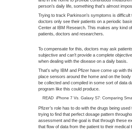
person’s daily life, something that’s almost impos
Trying to track Parkinson’s symptoms is difficul
doctors only see their patients on a periodic bas
Center at IBM Research. This makes any kind of
patients, doctors and researchers.
To compensate for this, doctors may ask patient
subjective and can’t provide a complete objective 
when dealing with the disease on a daily basis.
That’s why IBM and Pfizer have come up with thi
place sensors around the home and on the body of 
be collected and compiled in some sort of data d
program like this could produce.
READ
iPhone 7 Vs. Galaxy S7: Comparing Sm
Pfizer’s role has to do with the drugs being used 
trying to find that perfect dosage pattern through
assessment and the goal is that through these e
that flow of data from the patient to their medica