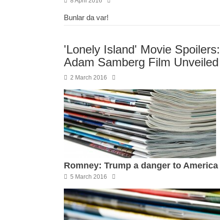
8 April 2016
Bunlar da var!
'Lonely Island' Movie Spoilers:
Adam Samberg Film Unveiled
2 March 2016
Romney: Trump a danger to America
5 March 2016