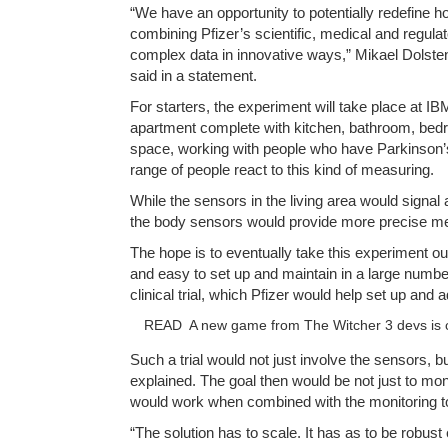
“We have an opportunity to potentially redefine 
combining Pfizer’s scientific, medical and regulato
complex data in innovative ways,” Mikael Dolst
said in a statement.
For starters, the experiment will take place at I
apartment complete with kitchen, bathroom, bedro
space, working with people who have Parkinson’s
range of people react to this kind of measuring.
While the sensors in the living area would signal a
the body sensors would provide more precise mea
The hope is to eventually take this experiment out
and easy to set up and maintain in a large numbe
clinical trial, which Pfizer would help set up and a
READ
A new game from The Witcher 3 devs is 
Such a trial would not just involve the sensors, bu
explained. The goal then would be not just to mo
would work when combined with the monitoring t
“The solution has to scale. It has as to be robus