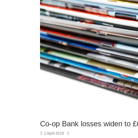
Co-op Bank losses widen to 
1 April 2016