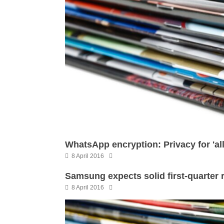
WhatsApp encryption: Privacy for 'al
8 April 2016
Samsung expects solid first-quarter 
8 April 2016