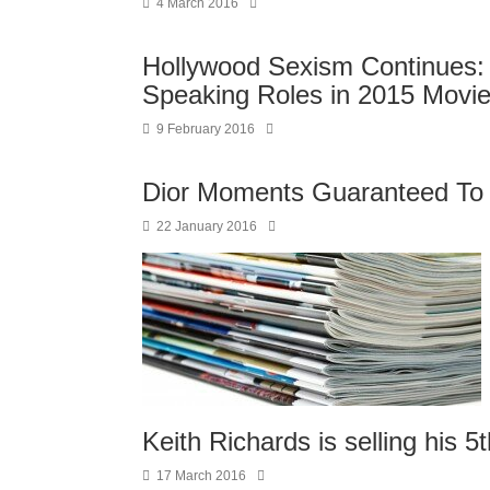
4 March 2016
Hollywood Sexism Continues:
Speaking Roles in 2015 Movi
9 February 2016
Dior Moments Guaranteed T
22 January 2016
Keith Richards is selling his 
17 March 2016