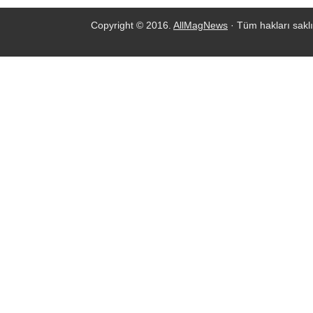
Copyright © 2016.
AllMagNews
· Tüm hakları saklı