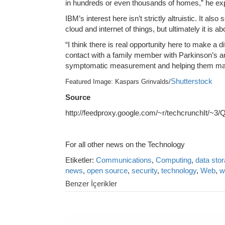
in hundreds or even thousands of homes,” he exp
IBM’s interest here isn’t strictly altruistic. It als
cloud and internet of things, but ultimately it is 
“I think there is real opportunity here to make a d
contact with a family member with Parkinson’s and
symptomatic measurement and helping them make t
Shutterstock
Featured Image: Kaspars Grinvalds/
Source
http://feedproxy.google.com/~r/techcrunchIt/~
For all other news on the Technology
Etiketler:
Communications
,
Computing
,
data sto
news
,
open source
,
security
,
technology
,
Web
,
w
Benzer İçerikler