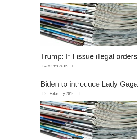
Trump: If I issue illegal orders 
4 March 2016
Biden to introduce Lady Gaga
25 February 2016