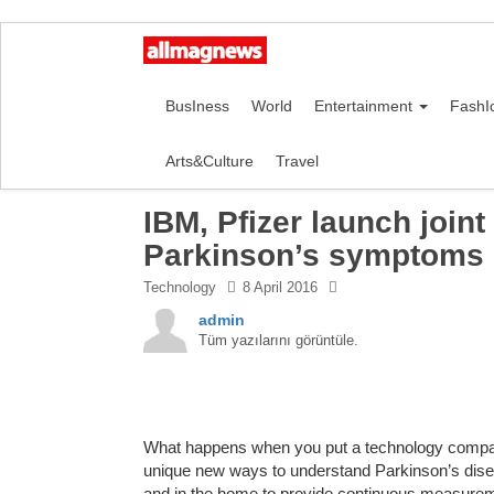
BusIness
World
Entertainment
FashI
Arts&Culture
Travel
IBM, Pfizer launch join
Parkinson’s symptoms u
Technology
8 April 2016
admin
Tüm yazılarını görüntüle.
What happens when you put a technology compan
unique new ways to understand Parkinson’s dise
and in the home to provide continuous measurem