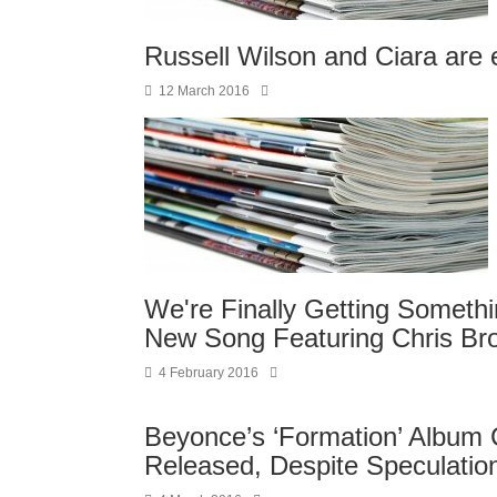
Russell Wilson and Ciara are
12 March 2016
We're Finally Getting Someth
New Song Featuring Chris Br
4 February 2016
Beyonce’s ‘Formation’ Album C
Released, Despite Speculati