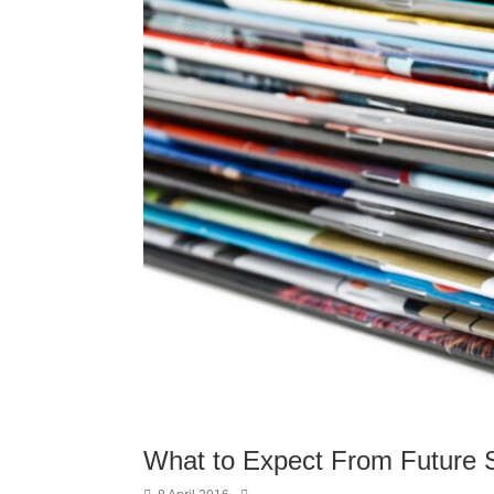
What to Expect From Future