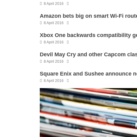
8 April 2016
Amazon bets big on smart Wi-Fi rout
8 April 2016
Xbox One backwards compatibility ge
8 April 2016
Devil May Cry and other Capcom cla
8 April 2016
Square Enix and Sushee announce ne
8 April 2016