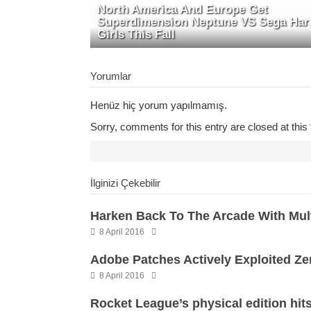
North America And Europe Get
Superdimension Neptune VS Sega Har
Girls This Fall
Yorumlar
Henüz hiç yorum yapılmamış.
Sorry, comments for this entry are closed at this 
İlginizi Çekebilir
Harken Back To The Arcade With Mul
8 April 2016
Adobe Patches Actively Exploited Ze
8 April 2016
Rocket League’s physical edition hits