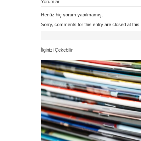
Yorumlar
Henüz hiç yorum yapılmamış.
Sorry, comments for this entry are closed at this 
İlginizi Çekebilir