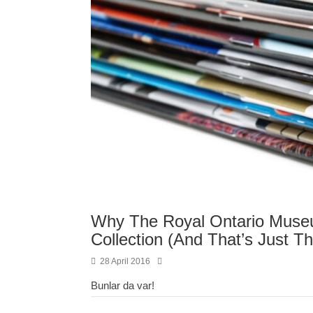
Why The Royal Ontario Museum
Collection (And That’s Just Th
28 April 2016
Bunlar da var!