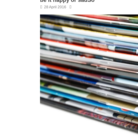
28 April 2016