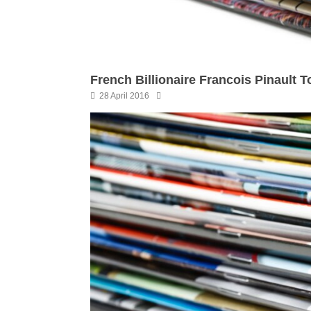
French Billionaire Francois Pinault 
28 April 2016