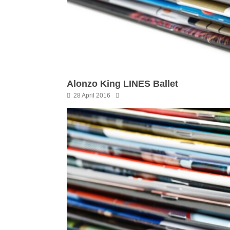
Alonzo King LINES Ballet
28 April 2016