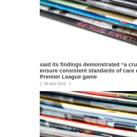
said its findings demonstrated “a cru
ensure consistent standards of care 
Premier League game
28 April 2016