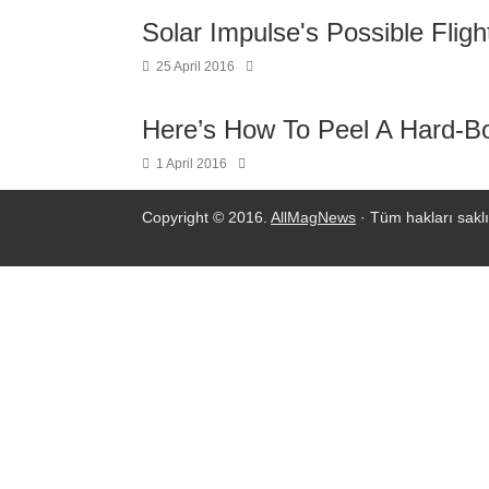
Solar Impulse's Possible Fligh
25 April 2016
Here’s How To Peel A Hard-Boi
1 April 2016
Copyright © 2016.
AllMagNews
· Tüm hakları saklı