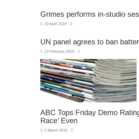
Grimes performs in-studio ses
20 April 2016
UN panel agrees to ban batter
23 February 2016
ABC Tops Friday Demo Ratings
Race’ Even
5 March 2016