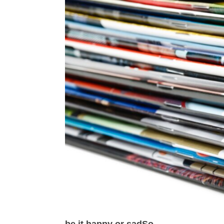
be it happy or sadSo