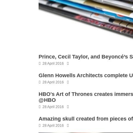
Prince, Cecil Taylor, and Beyoncé’s 
28 April 2016
Glenn Howells Architects complete U
28 April 2016
HBO's Art of Thrones creates imme
@HBO
28 April 2016
Amazing skull created from pieces o
28 April 2016