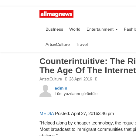
BusIness
World
Entertainment
FashI
Arts&Culture
Travel
Counterintuitive: The Ri
The Age Of The Internet
Arts&Culture
28 April 2016
admin
Tüm yazılarını görüntüle.
MEDIA
Posted: April 27, 20163:46 pm
“Helped along by cheaper technology, the rogue s
Most broadcast to immigrant communities that pi
stations.”