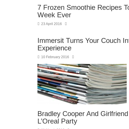
7 Frozen Smoothie Recipes T
Week Ever
23 April 2016
Immersit Turns Your Couch In
Experience
10 February 2016
Bradley Cooper And Girlfrien
L’Oreal Party