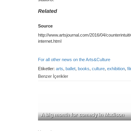
Related
Source
http://www.artsjournal.com/2016/04/counterintuitiv
internet.html
For all other news on the Arts&Culture
Etiketler:
arts
,
ballet
,
books
,
culture
,
exhibition
,
fi
Benzer İçerikler
A big month for comedy in Madison