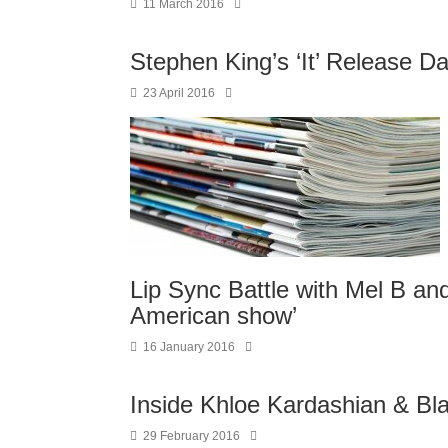
11 March 2016
Stephen King’s ‘It’ Release D
23 April 2016
Lip Sync Battle with Mel B and 
American show’
16 January 2016
Inside Khloe Kardashian & Bla
29 February 2016