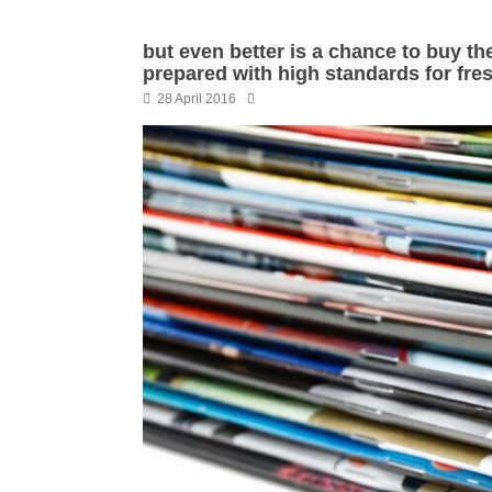
but even better is a chance to buy the 
prepared with high standards for fre
28 April 2016