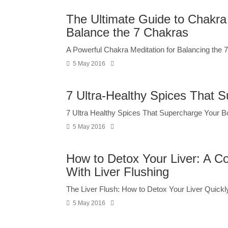
The Ultimate Guide to Chakra 
Balance the 7 Chakras
A Powerful Chakra Meditation for Balancing the 7
5 May 2016
7 Ultra-Healthy Spices That 
7 Ultra Healthy Spices That Supercharge Your B
5 May 2016
How to Detox Your Liver: A Co
With Liver Flushing
The Liver Flush: How to Detox Your Liver Quickly
5 May 2016