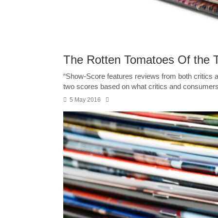
The Rotten Tomatoes Of the 
“Show-Score features reviews from both critic
two scores based on what critics and consumers 
5 May 2016