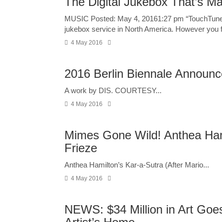
The Digital Jukebox That’s M
MUSIC Posted: May 4, 20161:27 pm “TouchTunes al
jukebox service in North America. However you fe
4 May 2016
2016 Berlin Biennale Announce
A work by DIS. COURTESY...
4 May 2016
Mimes Gone Wild! Anthea Ham
Frieze
Anthea Hamilton’s Kar-a-Sutra (After Mario...
4 May 2016
NEWS: $34 Million in Art Goe