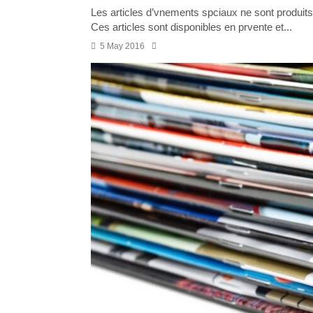
Les articles d’vnements spciaux ne sont produits 
Ces articles sont disponibles en prvente et...
5 May 2016