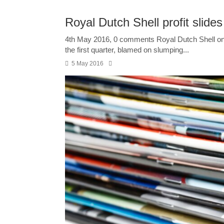
Royal Dutch Shell profit slides
4th May 2016, 0 comments Royal Dutch Shell on 
the first quarter, blamed on slumping...
5 May 2016