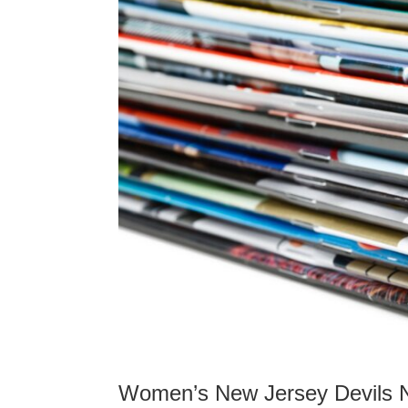
Women’s New Jersey Devils 