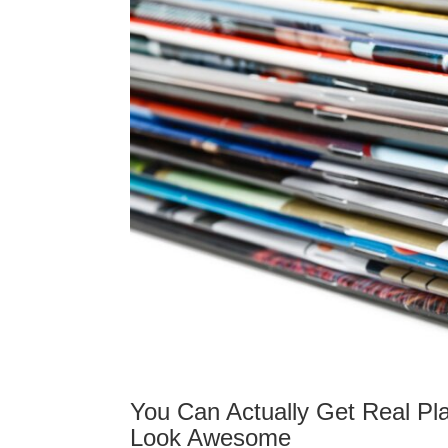
You Can Actually Get Real Pl
Look Awesome