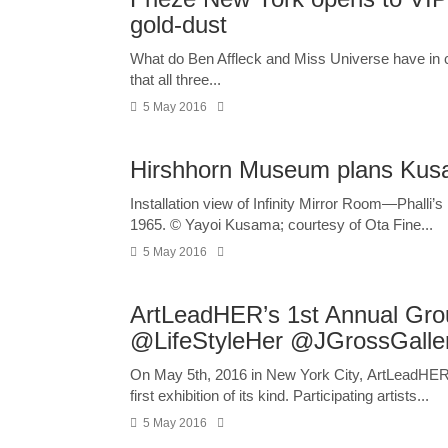
gold-dust
What do Ben Affleck and Miss Universe have in co
that all three...
5 May 2016
Hirshhorn Museum plans Ku
Installation view of Infinity Mirror Room—Phalli’s
1965. © Yayoi Kusama; courtesy of Ota Fine...
5 May 2016
ArtLeadHER’s 1st Annual Grou
@LifeStyleHer @JGrossGalle
On May 5th, 2016 in New York City, ArtLeadHER an
first exhibition of its kind. Participating artists...
5 May 2016