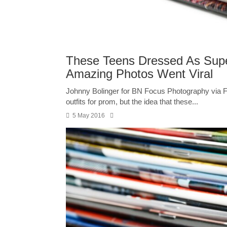
These Teens Dressed As Supe
Amazing Photos Went Viral
Johnny Bolinger for BN Focus Photography via Fa
outfits for prom, but the idea that these...
5 May 2016