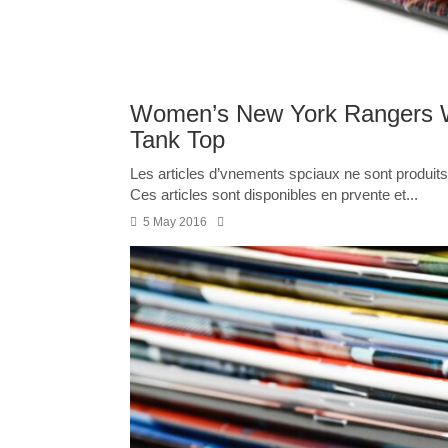
Women’s New York Rangers W
Tank Top
Les articles d’vnements spciaux ne sont produits 
Ces articles sont disponibles en prvente et...
5 May 2016