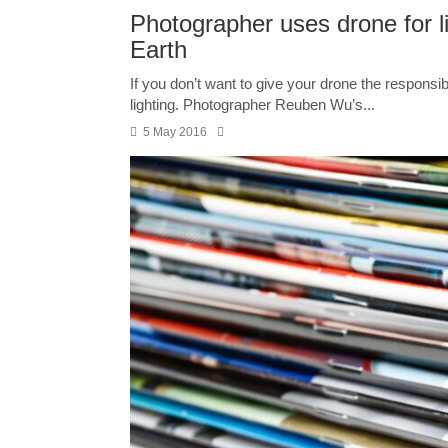
Photographer uses drone for l
Earth
If you don’t want to give your drone the responsibili
lighting. Photographer Reuben Wu’s...
5 May 2016