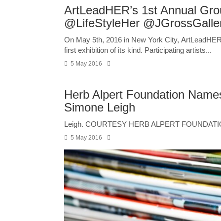
ArtLeadHER’s 1st Annual Grou
@LifeStyleHer @JGrossGalle
On May 5th, 2016 in New York City, ArtLeadHER an
first exhibition of its kind. Participating artists...
5 May 2016
Herb Alpert Foundation Name
Simone Leigh
Leigh. COURTESY HERB ALPERT FOUNDATIO
5 May 2016