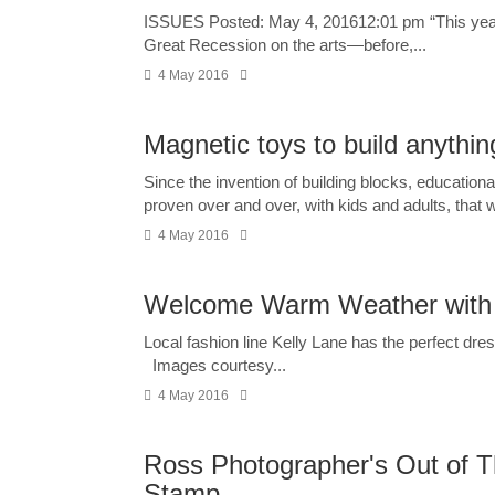
ISSUES Posted: May 4, 201612:01 pm “This year’s 
Great Recession on the arts—before,...
4 May 2016
Magnetic toys to build anythi
Since the invention of building blocks, educationa
proven over and over, with kids and adults, that we
4 May 2016
Welcome Warm Weather with T
Local fashion line Kelly Lane has the perfect dr
Images courtesy...
4 May 2016
Ross Photographer's Out of T
Stamp