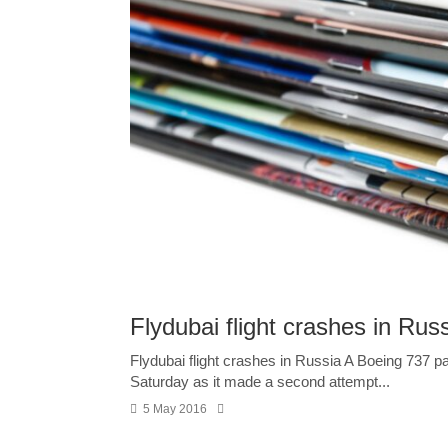
Flydubai flight crashes in Rus
Flydubai flight crashes in Russia A Boeing 737 p
Saturday as it made a second attempt...
5 May 2016