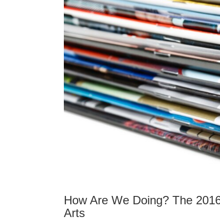
How Are We Doing? The 2016 
Arts