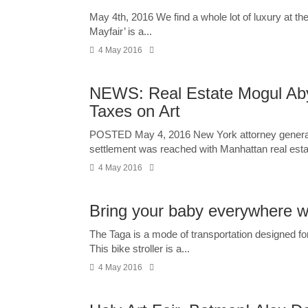
May 4th, 2016 We find a whole lot of luxury at th
Mayfair’ is a...
4 May 2016
NEWS: Real Estate Mogul Aby 
Taxes on Art
POSTED May 4, 2016 New York attorney general 
settlement was reached with Manhattan real estat
4 May 2016
Bring your baby everywhere with
The Taga is a mode of transportation designed for
This bike stroller is a...
4 May 2016