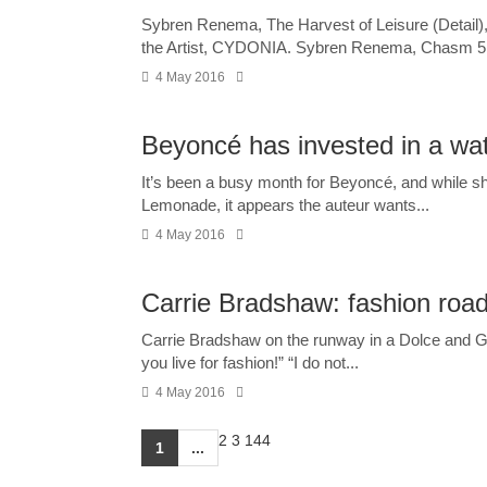
Sybren Renema, The Harvest of Leisure (Detail)
the Artist, CYDONIA. Sybren Renema, Chasm 5, 2
4 May 2016
Beyoncé has invested in a wa
It’s been a busy month for Beyoncé, and while she
Lemonade, it appears the auteur wants...
4 May 2016
Carrie Bradshaw: fashion roadk
Carrie Bradshaw on the runway in a Dolce and Ga
you live for fashion!” “I do not...
4 May 2016
2
3
144
1
...