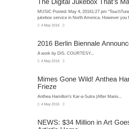
The Digital Jukebox That’s M
MUSIC Posted: May 4, 20161:27 pm “TouchTunes al
jukebox service in North America. However you fe
4 May 2016
2016 Berlin Biennale Announce
A work by DIS. COURTESY...
4 May 2016
Mimes Gone Wild! Anthea Ham
Frieze
Anthea Hamilton’s Kar-a-Sutra (After Mario...
4 May 2016
NEWS: $34 Million in Art Goe