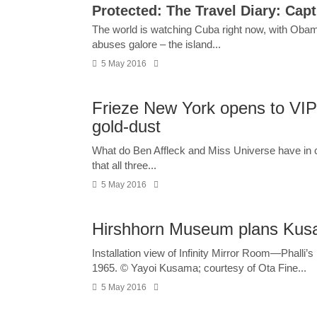
Protected: The Travel Diary: Capt
The world is watching Cuba right now, with Obama’
abuses galore – the island...
5 May 2016
Frieze New York opens to VIP
gold-dust
What do Ben Affleck and Miss Universe have in co
that all three...
5 May 2016
Hirshhorn Museum plans Ku
Installation view of Infinity Mirror Room—Phalli’s
1965. © Yayoi Kusama; courtesy of Ota Fine...
5 May 2016