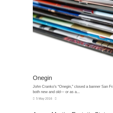
Onegin
John Cranko’s “Onegin,” closed a banner San Fra
both new and old— or as a...
5 May 2016