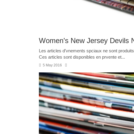
Women’s New Jersey Devils 
Les articles d’vnements spciaux ne sont produits 
Ces articles sont disponibles en prvente et...
5 May 2016