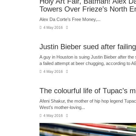
Holy Art Fair, Batman! Alex D
Towers Over Frieze’s North E
Alex Da Corte’s Free Money,...
4 May 2016
Justin Bieber sued after failin
A guy in Houston is suing Justin Bieber after th
a failed attempt at beer chugging, according to A
4 May 2016
The colourful life of Tupac’s 
Afeni Shakur, the mother of hip hop legend Tupa
West’s mother-loving...
4 May 2016