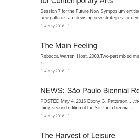
for Contemporary Arts
Session 7 for the Future Now Symposium entitled 
how galleries are devising new strategies for deve
4 May 2016
The Main Feeling
Rebecca Warren, Host, 2008.Two-part mixed media 
x...
4 May 2016
NEWS: São Paulo Biennial Rele
POSTED May 4, 2016 Ebony G. Patterson, …th
thirty-second edition of the So Paulo biennial...
4 May 2016
The Harvest of Leisure