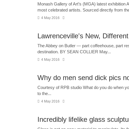
Monash Gallery of Art’s (MGA) latest exhibition 
most celebrated artists. Sourced directly from the 
4 May 2016
Lawrenceville's New, Differen
The Abbey on Butler — part coffeehouse, part res
destination. BY SEAN COLLIER May...
4 May 2016
Why do men send dick pics no
Courtesy of RPB studio What do you do when you g
to the...
4 May 2016
Incredibly lifelike glass sculp