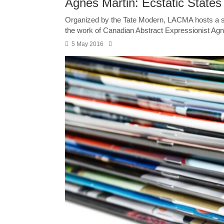
Agnes Martin: Ecstatic States
Organized by the Tate Modern, LACMA hosts a s
the work of Canadian Abstract Expressionist Agne
5 May 2016