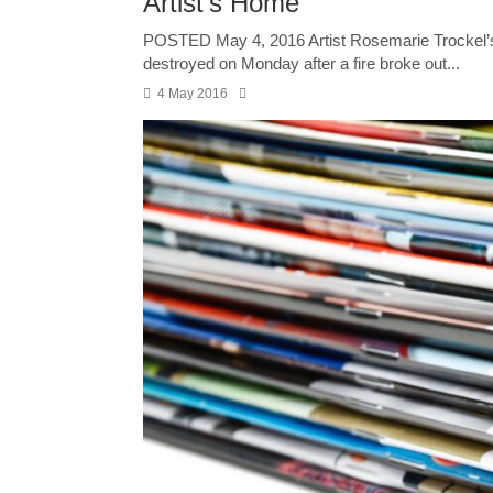
Artist’s Home
POSTED May 4, 2016 Artist Rosemarie Trockel’s p
destroyed on Monday after a fire broke out...
4 May 2016