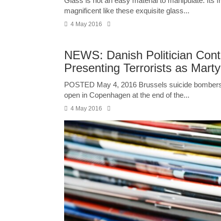
Glass is not an easy material to manipulate. Its 
magnificent like these exquisite glass...
4 May 2016
NEWS: Danish Politician Conta
Presenting Terrorists as Marty
POSTED May 4, 2016 Brussels suicide bombers Ib
open in Copenhagen at the end of the...
4 May 2016