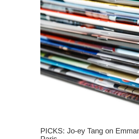
PICKS: Jo-ey Tang on Emmanue
Paris