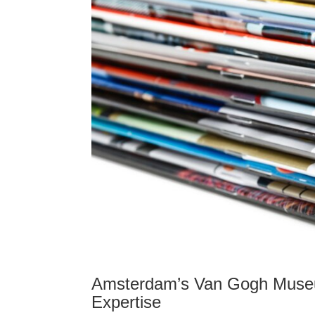
Amsterdam’s Van Gogh Museu
Expertise