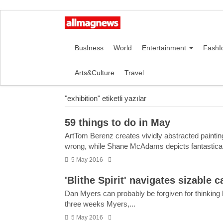
BusIness
World
Entertainment
FashI
Arts&Culture
Travel
"exhibition" etiketli yazılar
59 things to do in May
ArtTom Berenz creates vividly abstracted painting
wrong, while Shane McAdams depicts fantastical a
5 May 2016
'Blithe Spirit' navigates sizable 
Dan Myers can probably be forgiven for thinking hi
three weeks Myers,...
5 May 2016