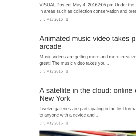
VISUAL Posted: May 4, 20162:05 pm Under the 
in areas such as collection conservation and pres
5 May 2016
Animated music video takes p
arcade
Music videos are getting more and more creative 
great! The music video takes you...
5 May 2016
A satellite in the cloud: online
New York
Twelve galleries are participating in the first form
to anyone with a device and...
5 May 2016