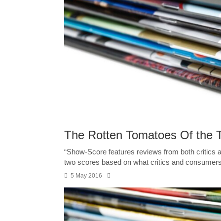
The Rotten Tomatoes Of the 
“Show-Score features reviews from both critic
two scores based on what critics and consumers 
5 May 2016