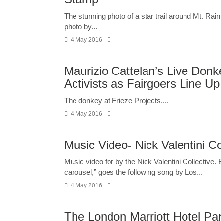
The stunning photo of a star trail around Mt. Ra
photo by...
4 May 2016
Maurizio Cattelan’s Live Don
Activists as Fairgoers Line Up
The donkey at Frieze Projects....
4 May 2016
Music Video- Nick Valentini Co
Music video for by the Nick Valentini Collective.
carousel,” goes the following song by Los...
4 May 2016
The London Marriott Hotel Pa