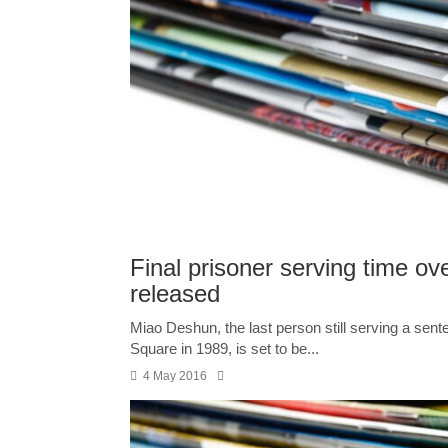
Final prisoner serving time o
released
Miao Deshun, the last person still serving a sen
Square in 1989, is set to be...
4 May 2016