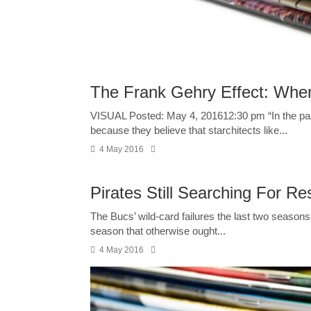
The Frank Gehry Effect: When
VISUAL Posted: May 4, 201612:30 pm “In the past,
because they believe that starchitects like...
4 May 2016
Pirates Still Searching For R
The Bucs’ wild-card failures the last two season
season that otherwise ought...
4 May 2016