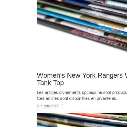
Women’s New York Rangers W
Tank Top
Les articles d’vnements spciaux ne sont produits 
Ces articles sont disponibles en prvente et...
5 May 2016