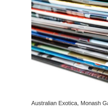
Australian Exotica, Monash Gal