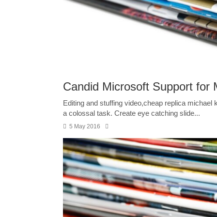
Candid Microsoft Support for M
Editing and stuffing video,cheap replica michael
a colossal task. Create eye catching slide...
5 May 2016