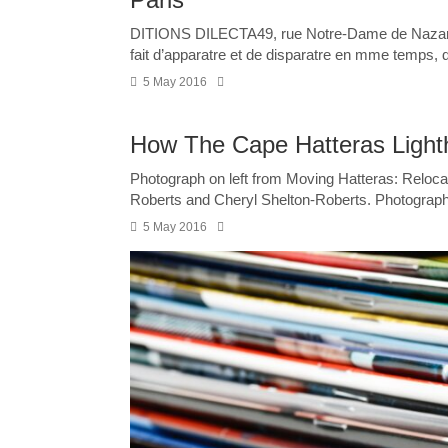
DITIONS DILECTA49, rue Notre-Dame de Nazare
fait d’apparatre et de disparatre en mme temps, d’t
5 May 2016
How The Cape Hatteras Ligh
Photograph on left from Moving Hatteras: Relocat
Roberts and Cheryl Shelton-Roberts. Photograph 
5 May 2016