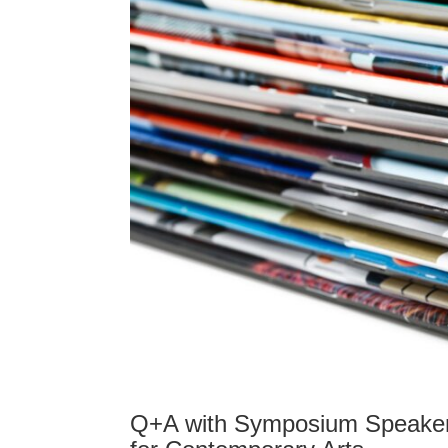
Q+A with Symposium Speaker 