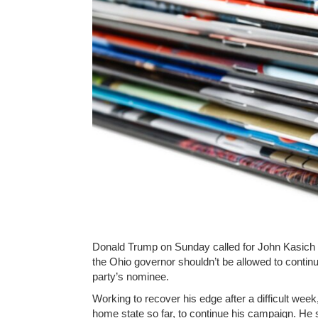
Donald Trump on Sunday called for John Kasich to
the Ohio governor shouldn’t be allowed to contin
party’s nominee.
Working to recover his edge after a difficult week,
home state so far, to continue his campaign. He 