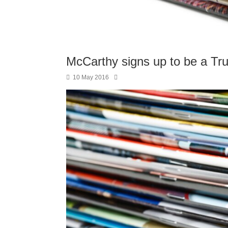
McCarthy signs up to be a Tr
10 May 2016