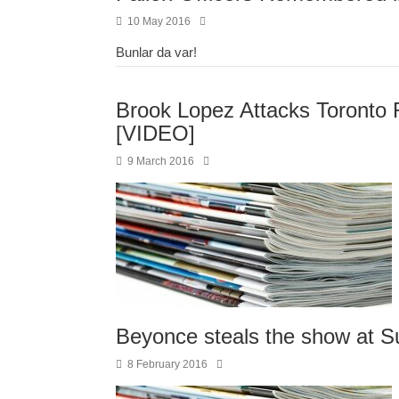
10 May 2016
Bunlar da var!
Brook Lopez Attacks Toronto 
[VIDEO]
9 March 2016
Beyonce steals the show at S
8 February 2016