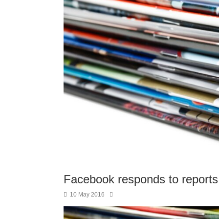
Facebook responds to reports of
10 May 2016