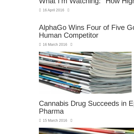
What I'm Watching: "How Hig
16 April 2016
AlphaGo Wins Four of Five G
Human Competitor
16 March 2016
Cannabis Drug Succeeds in Ep
Pharma
15 March 2016