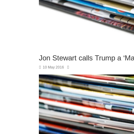
Jon Stewart calls Trump a ‘M
10 May 2016