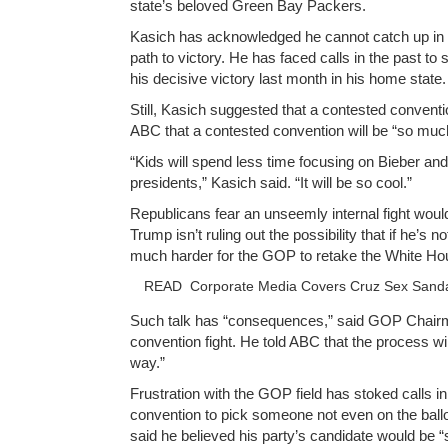
state’s beloved Green Bay Packers.
Kasich has acknowledged he cannot catch up in t
path to victory. He has faced calls in the past t
his decisive victory last month in his home state.
Still, Kasich suggested that a contested conventi
ABC that a contested convention will be “so much
“Kids will spend less time focusing on Bieber a
presidents,” Kasich said. “It will be so cool.”
Republicans fear an unseemly internal fight wou
Trump isn’t ruling out the possibility that if he’s
much harder for the GOP to retake the White Ho
READ
Corporate Media Covers Cruz Sex Sanda
Such talk has “consequences,” said GOP Chairman
convention fight. He told ABC that the process wi
way.”
Frustration with the GOP field has stoked calls 
convention to pick someone not even on the ballo
said he believed his party’s candidate would be