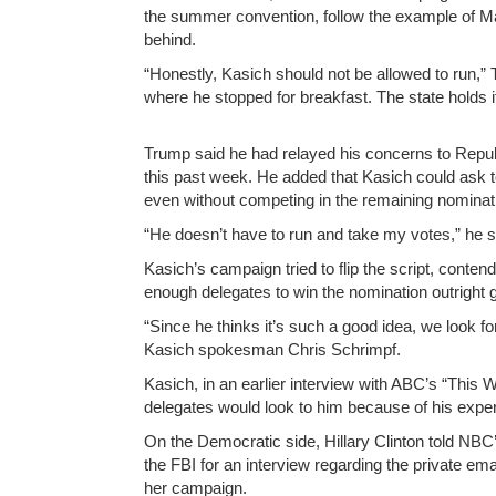
the summer convention, follow the example of Ma
behind.
“Honestly, Kasich should not be allowed to run,” 
where he stopped for breakfast. The state holds i
Trump said he had relayed his concerns to Repub
this past week. He added that Kasich could ask 
even without competing in the remaining nominat
“He doesn’t have to run and take my votes,” he s
Kasich’s campaign tried to flip the script, cont
enough delegates to win the nomination outright g
“Since he thinks it’s such a good idea, we look f
Kasich spokesman Chris Schrimpf.
Kasich, in an earlier interview with ABC’s “This
delegates would look to him because of his exper
On the Democratic side, Hillary Clinton told NBC
the FBI for an interview regarding the private em
her campaign.