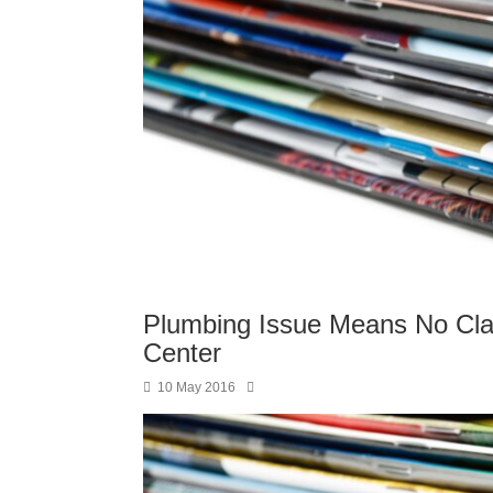
Plumbing Issue Means No Cl
Center
10 May 2016