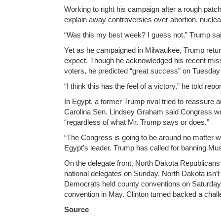
Working to right his campaign after a rough patch
explain away controversies over abortion, nucl
“Was this my best week? I guess not,” Trump s
Yet as he campaigned in Milwaukee, Trump retur
expect. Though he acknowledged his recent mis
voters, he predicted “great success” on Tuesday a
“I think this has the feel of a victory,” he told r
In Egypt, a former Trump rival tried to reassure
Carolina Sen. Lindsey Graham said Congress would
“regardless of what Mr. Trump says or does.”
“The Congress is going to be around no matter wh
Egypt’s leader. Trump has called for banning Mus
On the delegate front, North Dakota Republicans a
national delegates on Sunday. North Dakota isn’t
Democrats held county conventions on Saturday, l
convention in May. Clinton turned backed a chall
Source