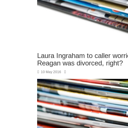
Laura Ingraham to caller worri
Reagan was divorced, right?
10 May 2016