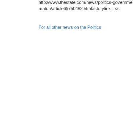
http://www.thestate.com/news/politics-governmen
match/article69750482.html#storylink=rss
For all other news on the Politics