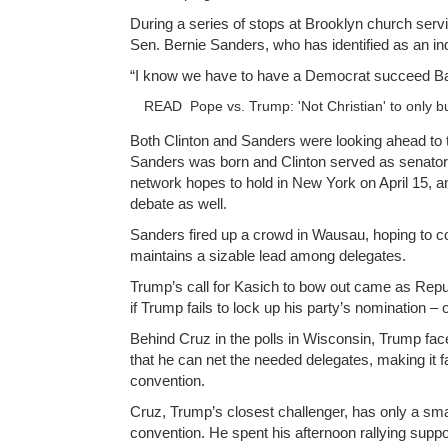
During a series of stops at Brooklyn church serv
Sen. Bernie Sanders, who has identified as an in
“I know we have to have a Democrat succeed Ba
READ
Pope vs. Trump: 'Not Christian' to only b
Both Clinton and Sanders were looking ahead to 
Sanders was born and Clinton served as senator.
network hopes to hold in New York on April 15, 
debate as well.
Sanders fired up a crowd in Wausau, hoping to co
maintains a sizable lead among delegates.
Trump’s call for Kasich to bow out came as Rep
if Trump fails to lock up his party’s nomination – 
Behind Cruz in the polls in Wisconsin, Trump face
that he can net the needed delegates, making it far 
convention.
Cruz, Trump’s closest challenger, has only a sma
convention. He spent his afternoon rallying suppo