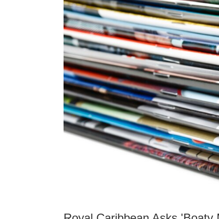
Royal Caribbean Asks 'Boaty