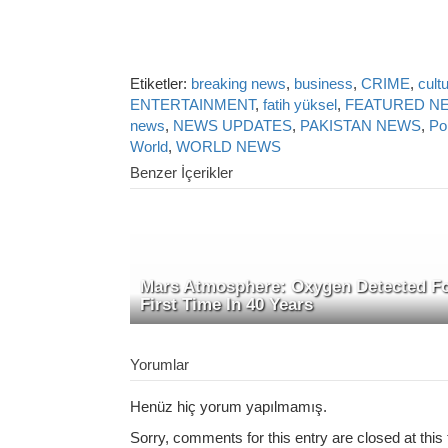
Etiketler:
breaking news
,
business
,
CRIME
,
cult
ENTERTAINMENT
,
fatih yüksel
,
FEATURED N
news
,
NEWS UPDATES
,
PAKISTAN NEWS
,
Pol
World
,
WORLD NEWS
Benzer İçerikler
Mars Atmosphere: Oxygen Detected F
First Time In 40 Years
Yorumlar
Henüz hiç yorum yapılmamış.
Sorry, comments for this entry are closed at this 