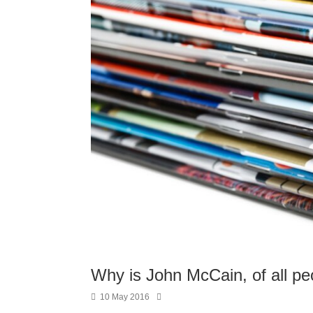
Why is John McCain, of all pe
10 May 2016