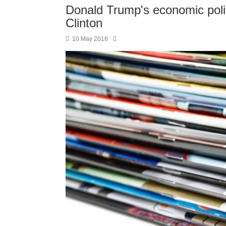
Donald Trump's economic polici
Clinton
10 May 2016