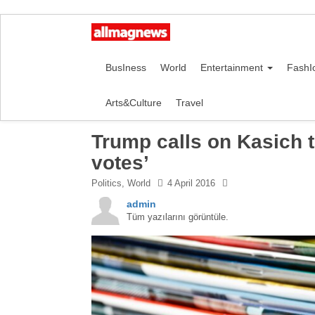
BusIness
World
Entertainment
FashI
Arts&Culture
Travel
Trump calls on Kasich t
votes’
Politics
,
World
4 April 2016
admin
Tüm yazılarını görüntüle.