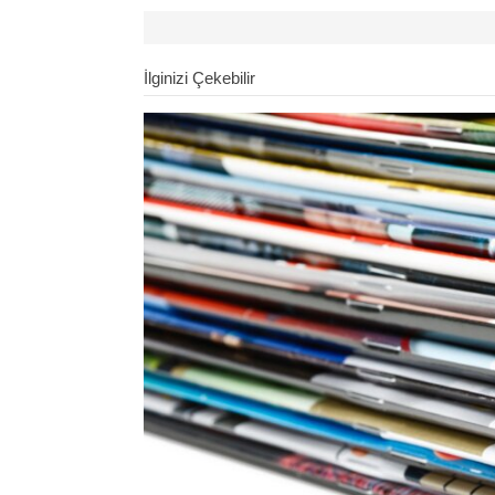
İlginizi Çekebilir