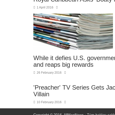
1 April 2016
While it defies U.S. governme
and reaps big rewards
26 February 2016
'Preacher' TV Series Gets Jac
Villain
10 February 2016
Copyright © 2016.
AllMagNews
· Tüm hakları saklı