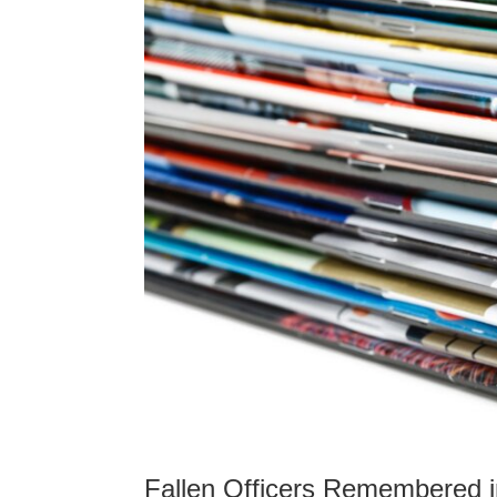
Fallen Officers Remembered i