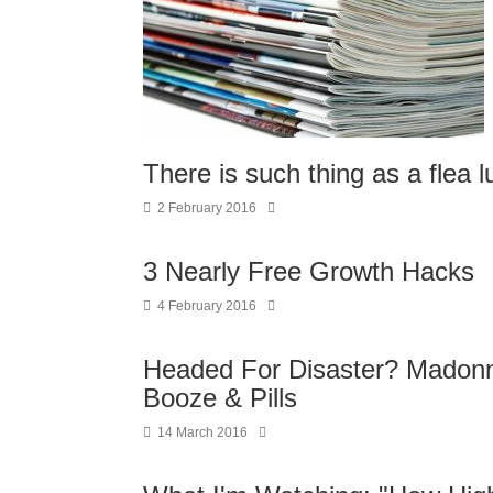
There is such thing as a flea 
2 February 2016
3 Nearly Free Growth Hacks
4 February 2016
Headed For Disaster? Madonn
Booze & Pills
14 March 2016