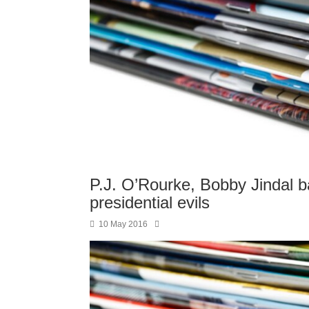
P.J. O’Rourke, Bobby Jindal ba
presidential evils
10 May 2016