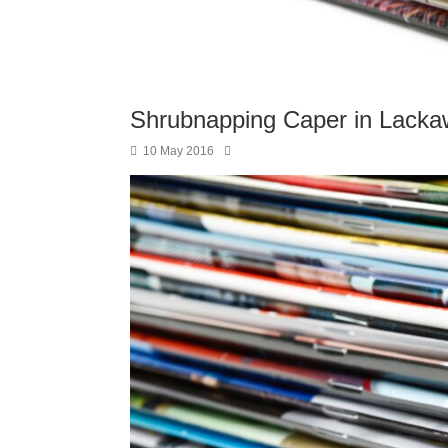
Shrubnapping Caper in Lack
10 May 2016