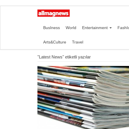
BusIness
World
Entertainment
FashI
Arts&Culture
Travel
"Latest News" etiketli yazılar