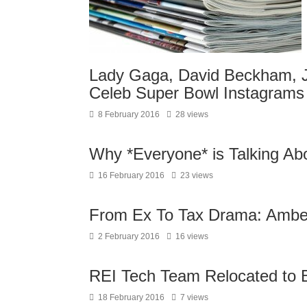
Lady Gaga, David Beckham, 
Celeb Super Bowl Instagrams
8 February 2016
28 views
Why *Everyone* is Talking Abo
16 February 2016
23 views
From Ex To Tax Drama: Amber
2 February 2016
16 views
REI Tech Team Relocated to 
18 February 2016
7 views