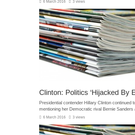
6 March 2016
3 views
Clinton: Politics ‘Hijacked By
Presidential contender Hillary Clinton continued t
mentioning her Democratic rival Bernie Sanders 
6 March 2016
3 views