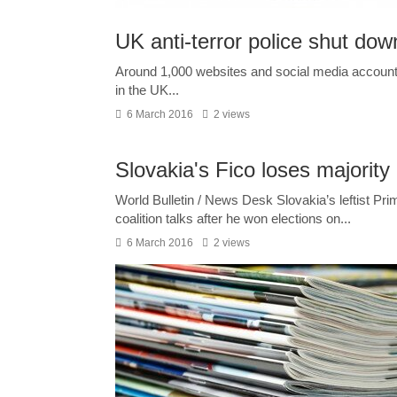
UK anti-terror police shut do
Around 1,000 websites and social media accounts
in the UK...
6 March 2016
2 views
Slovakia's Fico loses majority
World Bulletin / News Desk Slovakia’s leftist Pri
coalition talks after he won elections on...
6 March 2016
2 views