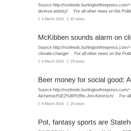
Source http://rssfeeds.burlingtonfreepress.com
diverse-artistry/ For all other news on the Polit
6 March 2016
45 views
McKibben sounds alarm on cl
Source http://rssfeeds.burlingtonfreepress.co
climate-change/ For all other news on the Polit
6 March 2016
29 views
Beer money for social good: 
Source http://rssfeeds.burlingtonfreepress.com
Alchemist%E2%80%99s-Jen-Kimmich/ For all ot
6 March 2016
29 views
Pot, fantasy sports are State