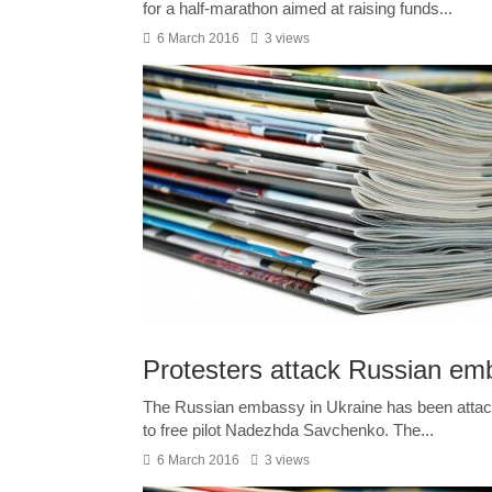
for a half-marathon aimed at raising funds...
6 March 2016
3 views
Protesters attack Russian emb
The Russian embassy in Ukraine has been attacke
to free pilot Nadezhda Savchenko. The...
6 March 2016
3 views