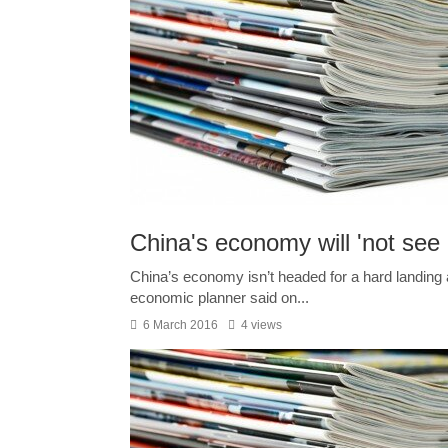
China's economy will 'not see 
China’s economy isn’t headed for a hard landing 
economic planner said on...
6 March 2016
4 views