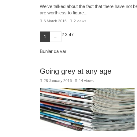
We’ve talked about the fact that there have not be
are worthless to figure...
6 March 2016
2 views
2
3
47
1
...
Bunlar da var!
Going grey at any age
28 January 2016
14 views