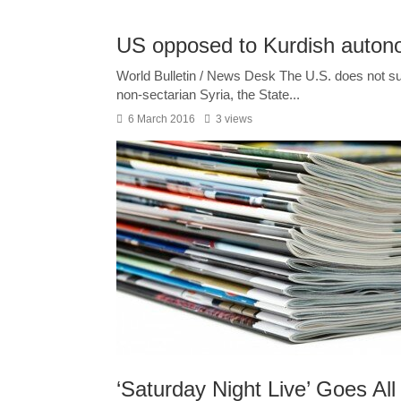
US opposed to Kurdish autono
World Bulletin / News Desk The U.S. does not sup
non-sectarian Syria, the State...
6 March 2016
3 views
‘Saturday Night Live’ Goes All