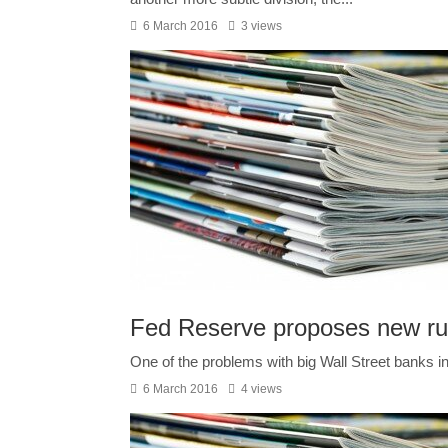
6 March 2016
3 views
Fed Reserve proposes new ru
One of the problems with big Wall Street banks in
6 March 2016
4 views