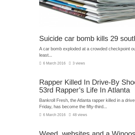
Suicide car bomb kills 29 sou
A car bomb exploded at a crowded checkpoint outsi
least...
6 March 2016
3 views
Rapper Killed In Drive-By Sh
53rd Rapper’s Life In Atlanta
Bankroll Fresh, the Atlanta rapper killed in a driv
Friday, has become the fifty-third...
6 March 2016
48 views
Weed, websites and a Winoosk