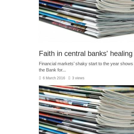
Faith in central banks' healing
Financial markets’ shaky start to the year shows t
the Bank for...
6 March 2016
3 views