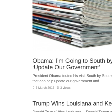
Obama: I’m Going to South by
‘Update Our Government’
President Obama touted his visit South by South
that can help update our government and...
6 March 2016
3 views
Trump Wins Louisiana and Ke
Donald Trump Wins Louisiana— Donald Trump won