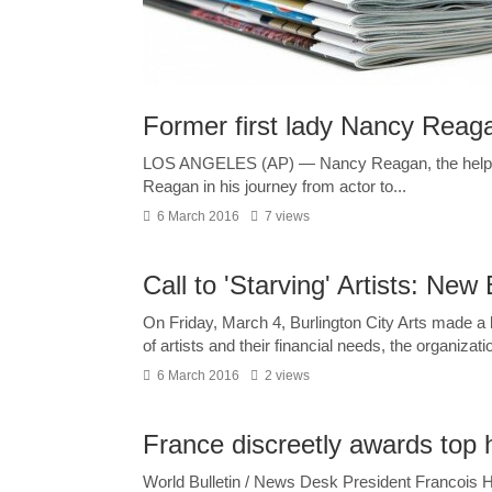
Former first lady Nancy Reagan
LOS ANGELES (AP) — Nancy Reagan, the helpmat
Reagan in his journey from actor to...
6 March 2016
7 views
Call to 'Starving' Artists: N
On Friday, March 4, Burlington City Arts made 
of artists and their financial needs, the organizatio
6 March 2016
2 views
France discreetly awards top 
World Bulletin / News Desk President Francois 