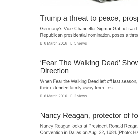
Trump a threat to peace, pros
Germany’s Vice-Chancellor Sigmar Gabriel said t’
Republican presidential nomination, poses a threat
6 March 2016
5 views
‘Fear The Walking Dead’ Sho
Direction
When Fear the Walking Dead left off last season,
their extended family away from Los...
6 March 2016
2 views
Nancy Reagan, protector of for
Nancy Reagan looks at President Ronald Reagan 
Convention in Dallas on Aug. 22, 1984.(Photo: Ha