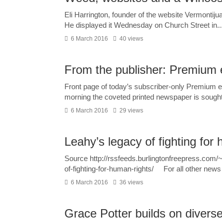
Eli Harrington, founder of the website Vermontij
He displayed it Wednesday on Church Street in..
6 March 2016
40 views
From the publisher: Premium 
Front page of today’s subscriber-only Premium 
morning the coveted printed newspaper is sought
6 March 2016
29 views
Leahy’s legacy of fighting for
Source http://rssfeeds.burlingtonfreepress.c
of-fighting-for-human-rights/ For all other news 
6 March 2016
36 views
Grace Potter builds on diverse 