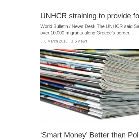
UNHCR straining to provide fo
World Bulletin / News Desk The UNHCR said Saturda
over 10,000 migrants along Greece’s border...
6 March 2016
5 views
‘Smart Money’ Better than Pol