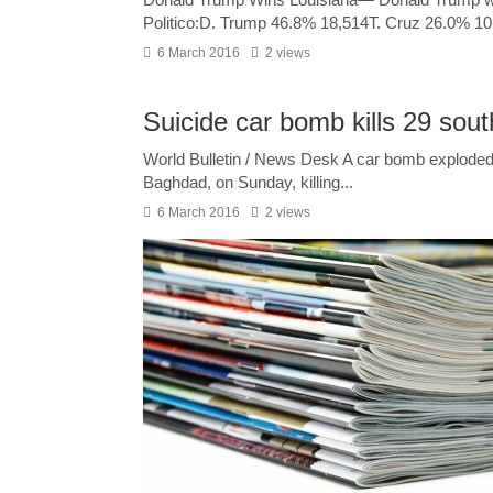
Politico:D. Trump 46.8% 18,514T. Cruz 26.0% 10
6 March 2016
2 views
Suicide car bomb kills 29 sou
World Bulletin / News Desk A car bomb exploded a
Baghdad, on Sunday, killing...
6 March 2016
2 views