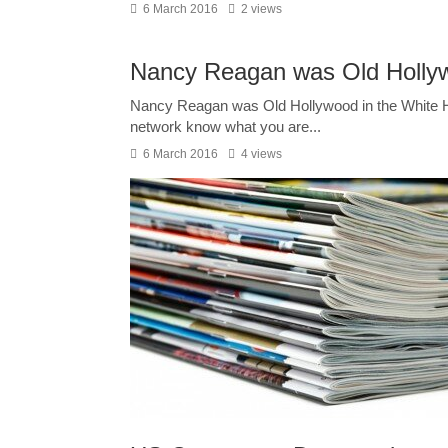
6 March 2016
2 views
Nancy Reagan was Old Hollyw
Nancy Reagan was Old Hollywood in the White Hou
network know what you are...
6 March 2016
4 views