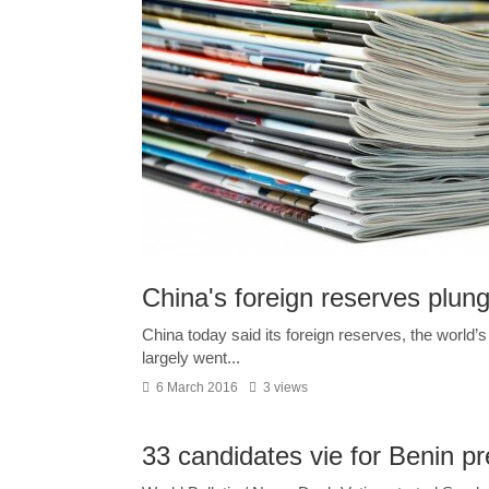
China's foreign reserves plunge 
China today said its foreign reserves, the world’s l
largely went...
6 March 2016
3 views
33 candidates vie for Benin p