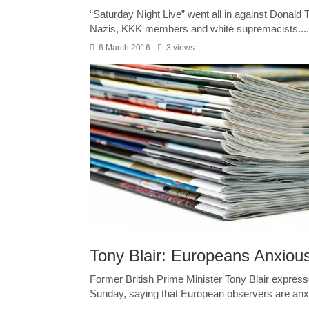
“Saturday Night Live” went all in against Donal
Nazis, KKK members and white supremacists....
6 March 2016
3 views
Tony Blair: Europeans Anxiou
Former British Prime Minister Tony Blair express
Sunday, saying that European observers are anxi