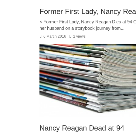
Former First Lady, Nancy Rea
× Former First Lady, Nancy Reagan Dies at 94
her husband on a storybook journey from...
6 March 2016
2 views
Nancy Reagan Dead at 94