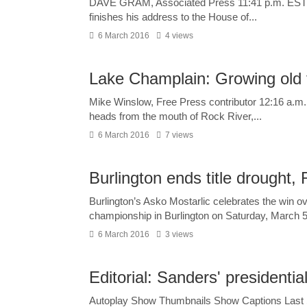
DAVE GRAM, Associated Press 11:41 p.m. EST M
finishes his address to the House of...
6 March 2016
4 views
Lake Champlain: Growing old 
Mike Winslow, Free Press contributor 12:16 a.m.
heads from the mouth of Rock River,...
6 March 2016
7 views
Burlington ends title drought, 
Burlington’s Asko Mostarlic celebrates the win ov
championship in Burlington on Saturday, March 5,
6 March 2016
3 views
Editorial: Sanders' presidentia
Autoplay Show Thumbnails Show Captions Last S