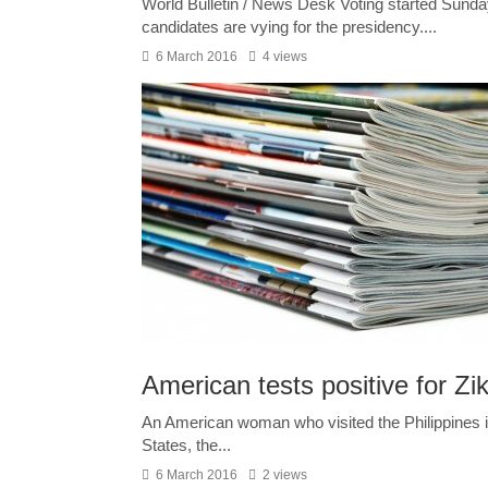
World Bulletin / News Desk Voting started Sunda
candidates are vying for the presidency....
6 March 2016
4 views
American tests positive for Zika
An American woman who visited the Philippines in 
States, the...
6 March 2016
2 views