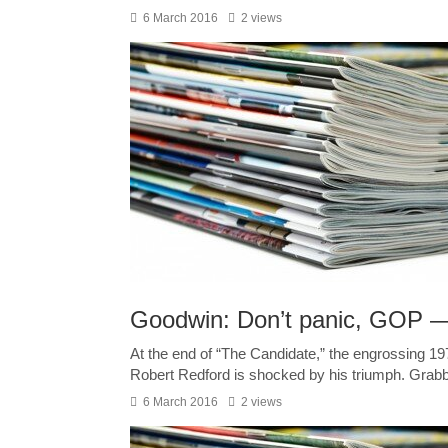
6 March 2016
2 views
Goodwin: Don’t panic, GOP —
At the end of “The Candidate,” the engrossing 197
Robert Redford is shocked by his triumph. Grabbi
6 March 2016
2 views