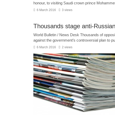
honour, to visiting Saudi crown prince Mohammed
6 March 2016
3 views
Thousands stage anti-Russian 
World Bulletin / News Desk Thousands of oppositi
against the government’s controversial plan to pu
6 March 2016
2 views