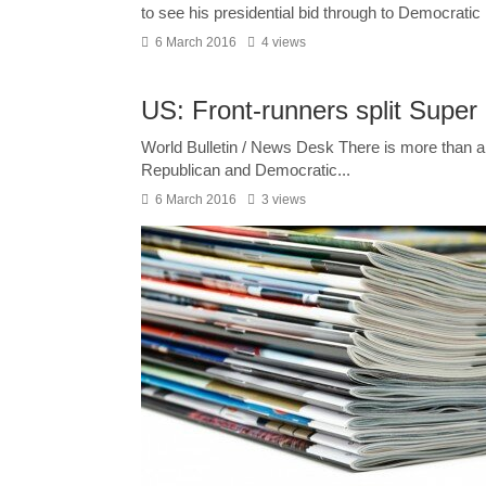
to see his presidential bid through to Democratic 
6 March 2016
4 views
US: Front-runners split Super
World Bulletin / News Desk There is more than a fair
Republican and Democratic...
6 March 2016
3 views