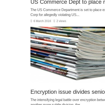
US Commerce Dept to place re
The US Commerce Department is set to place ex
Corp for allegedly violating US...
6 March 2016
2 views
Encryption issue divides senio
The intensifying legal battle over encryption be
another more subtle division, the...