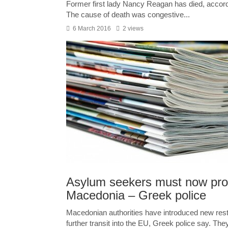
Former first lady Nancy Reagan has died, accor
The cause of death was congestive...
6 March 2016
2 views
Asylum seekers must now pro
Macedonia – Greek police
Macedonian authorities have introduced new restr
further transit into the EU, Greek police say. They