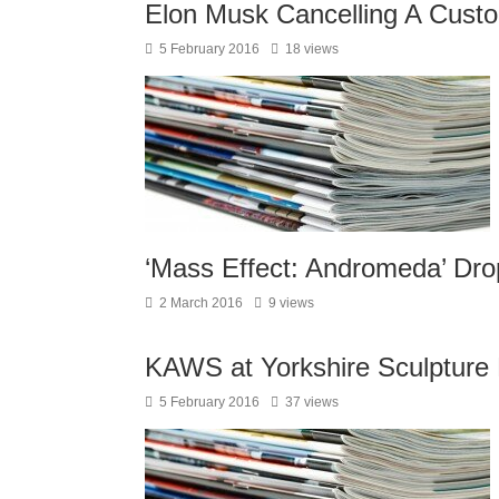
Elon Musk Cancelling A Cust
5 February 2016
18 views
‘Mass Effect: Andromeda’ Dr
2 March 2016
9 views
KAWS at Yorkshire Sculpture
5 February 2016
37 views