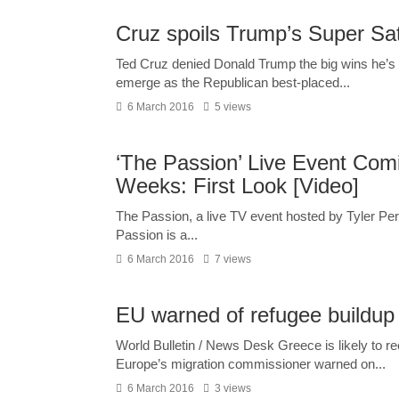
Cruz spoils Trump’s Super Sa
Ted Cruz denied Donald Trump the big wins he’s 
emerge as the Republican best-placed...
6 March 2016
5 views
‘The Passion’ Live Event Com
Weeks: First Look [Video]
The Passion, a live TV event hosted by Tyler Pe
Passion is a...
6 March 2016
7 views
EU warned of refugee buildup
World Bulletin / News Desk Greece is likely to r
Europe’s migration commissioner warned on...
6 March 2016
3 views