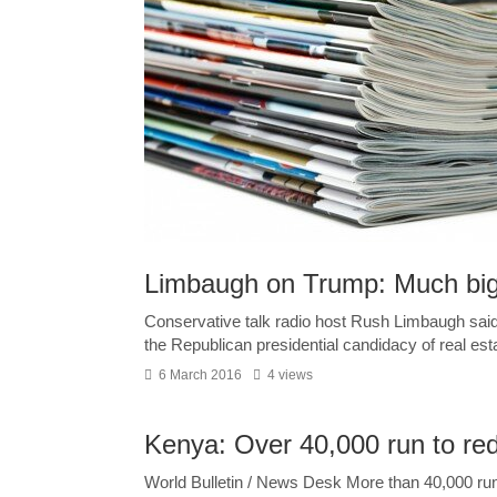
Limbaugh on Trump: Much big
Conservative talk radio host Rush Limbaugh said
the Republican presidential candidacy of real esta
6 March 2016
4 views
Kenya: Over 40,000 run to red
World Bulletin / News Desk More than 40,000 ru