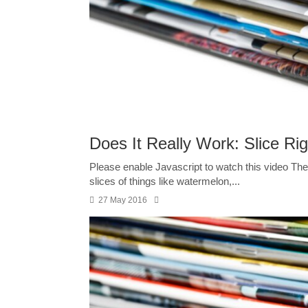
Does It Really Work: Slice Rig
Please enable Javascript to watch this video The 
slices of things like watermelon,...
27 May 2016