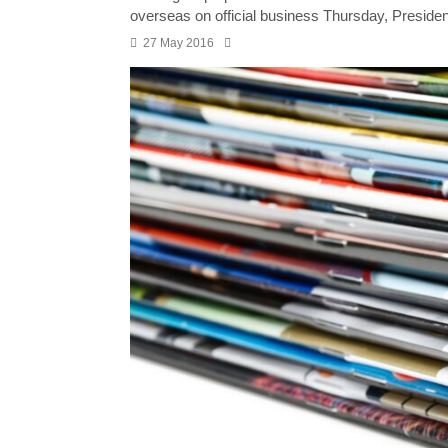
overseas on official business Thursday, Presiden
27 May 2016