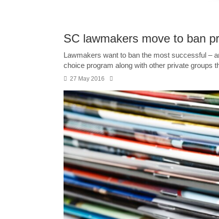
SC lawmakers move to ban pri
Lawmakers want to ban the most successful – and 
choice program along with other private groups th
27 May 2016