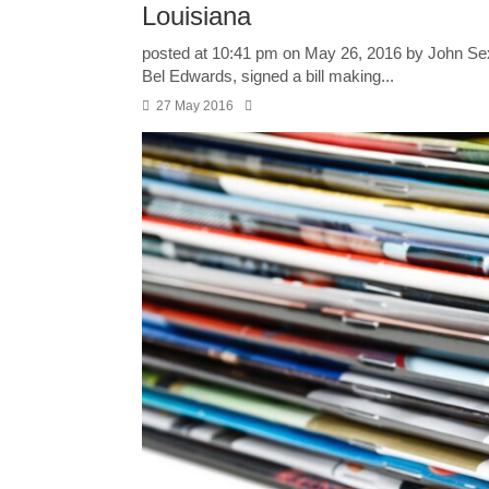
Louisiana
posted at 10:41 pm on May 26, 2016 by John Se
Bel Edwards, signed a bill making...
27 May 2016