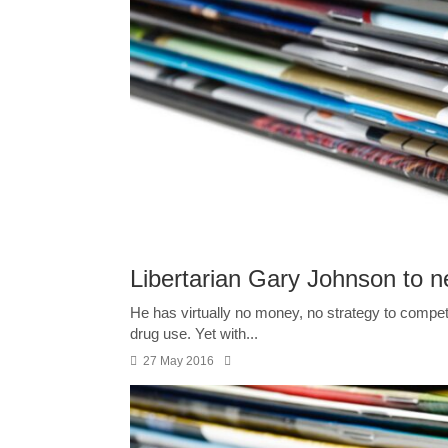
Libertarian Gary Johnson to ne
He has virtually no money, no strategy to compete
drug use. Yet with...
27 May 2016