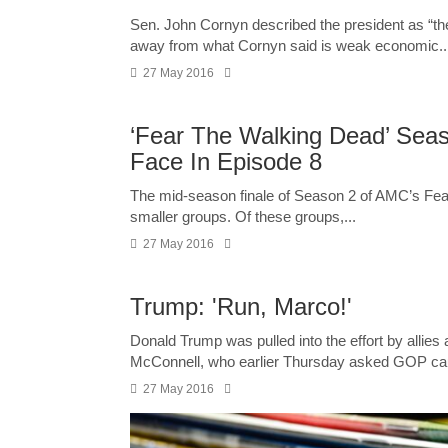
Sen. John Cornyn described the president as “the
away from what Cornyn said is weak economic..
27 May 2016
‘Fear The Walking Dead’ Seas
Face In Episode 8
The mid-season finale of Season 2 of AMC’s Fear
smaller groups. Of these groups,...
27 May 2016
Trump: 'Run, Marco!'
Donald Trump was pulled into the effort by allie
McConnell, who earlier Thursday asked GOP ca
27 May 2016