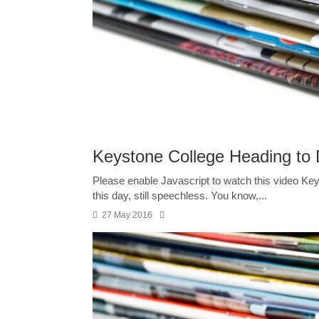
Keystone College Heading to D
Please enable Javascript to watch this video Keyst
this day, still speechless. You know,...
27 May 2016