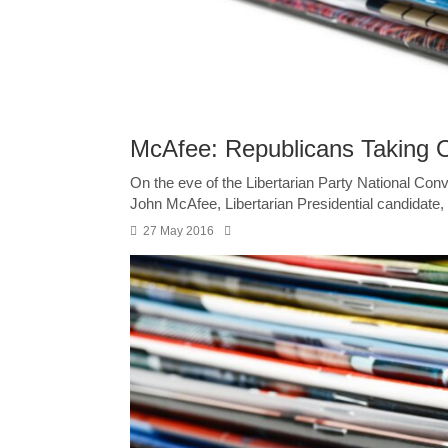
McAfee: Republicans Taking O
On the eve of the Libertarian Party National Conv
John McAfee, Libertarian Presidential candidate,
27 May 2016