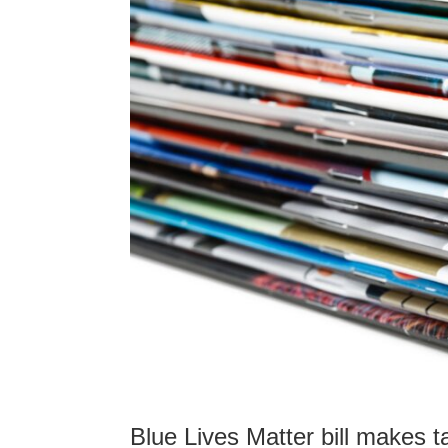
Blue Lives Matter bill makes t