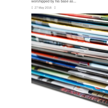
worshipped by his base as...
27 May 2016