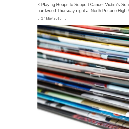
× Playing Hoops to Support Cancer Victim’s S
hardwood Thursday night at North Pocono High 
27 May 2016