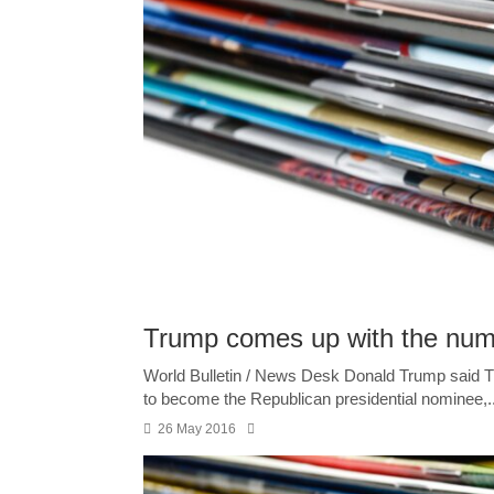
Trump comes up with the num
World Bulletin / News Desk Donald Trump said 
to become the Republican presidential nominee,..
26 May 2016