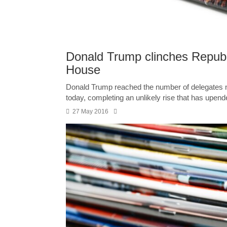
Donald Trump clinches Republi
House
Donald Trump reached the number of delegates ne
today, completing an unlikely rise that has upende
27 May 2016