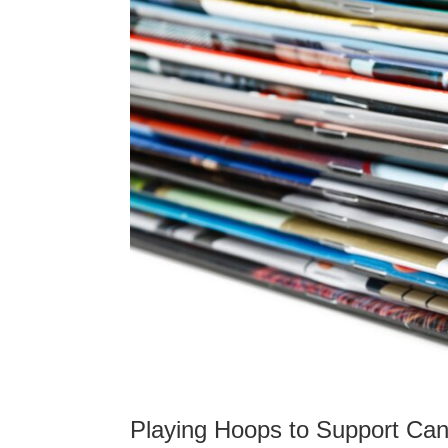
Playing Hoops to Support Can