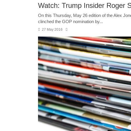
Watch: Trump Insider Roger 
On this Thursday, May 26 edition of the Alex Jo
clinched the GOP nomination by...
27 May 2016