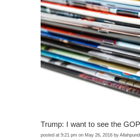
Trump: I want to see the GOP
posted at 9:21 pm on May 26, 2016 by Allahpundit 