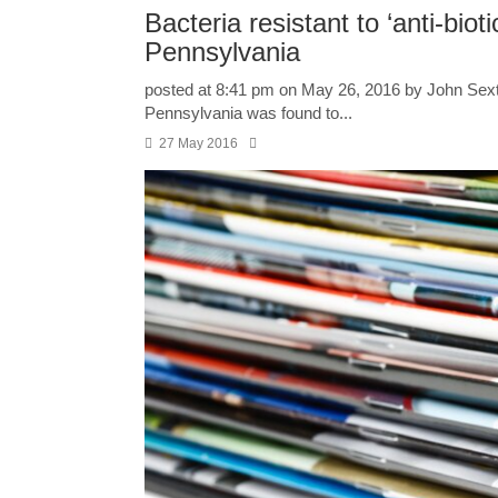
Bacteria resistant to ‘anti-bioti
Pennsylvania
posted at 8:41 pm on May 26, 2016 by John Sext
Pennsylvania was found to...
27 May 2016