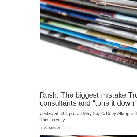
Rush: The biggest mistake Tru
consultants and “tone it down”
posted at 8:01 pm on May 26, 2016 by Allahpundit
This is really...
27 May 2016