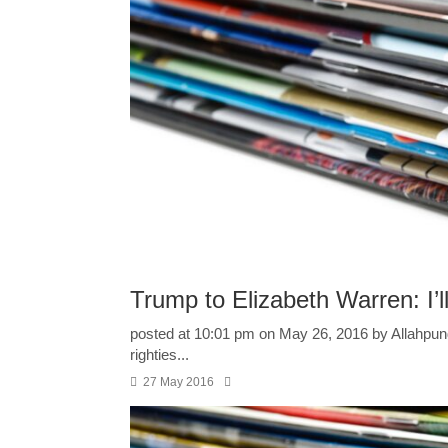
Trump to Elizabeth Warren: I’
posted at 10:01 pm on May 26, 2016 by Allahpundi
righties...
27 May 2016