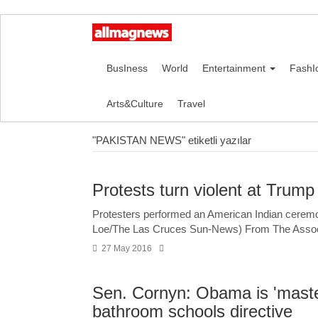
BusIness
World
Entertainment
FashI
Arts&Culture
Travel
"PAKISTAN NEWS" etiketli yazılar
Protests turn violent at Trump
Protesters performed an American Indian ceremon
Loe/The Las Cruces Sun-News) From The Ass
27 May 2016
Sen. Cornyn: Obama is 'master
bathroom schools directive