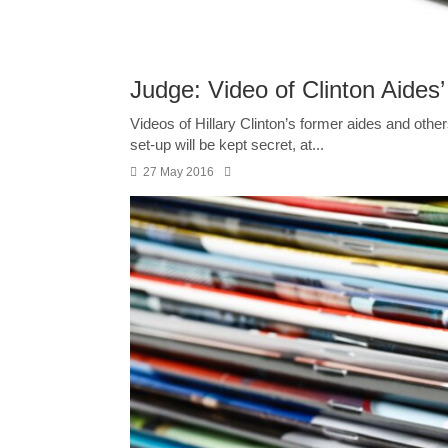
Judge: Video of Clinton Aides’
Videos of Hillary Clinton’s former aides and others
set-up will be kept secret, at...
27 May 2016