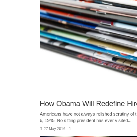
How Obama Will Redefine Hi
Americans have not always relished scrutiny of 
6, 1945. No sitting president has ever visited...
27 May 2016