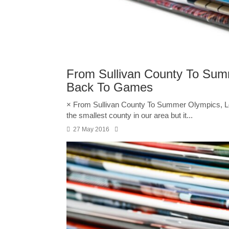
From Sullivan County To Sum
Back To Games
× From Sullivan County To Summer Olympics, L
the smallest county in our area but it...
27 May 2016