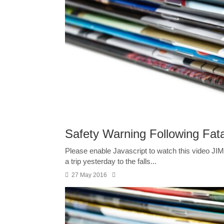
Safety Warning Following Fata
Please enable Javascript to watch this video JIM T
a trip yesterday to the falls...
27 May 2016