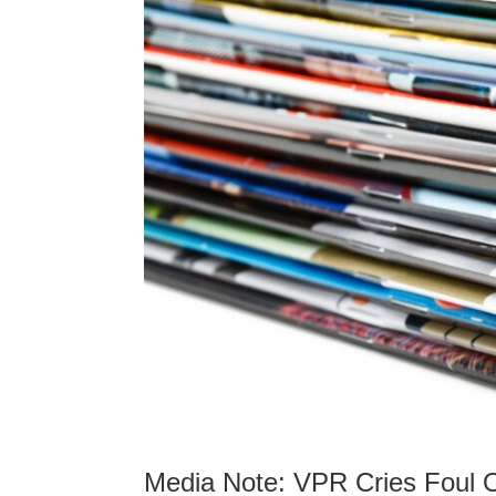
Media Note: VPR Cries Foul O