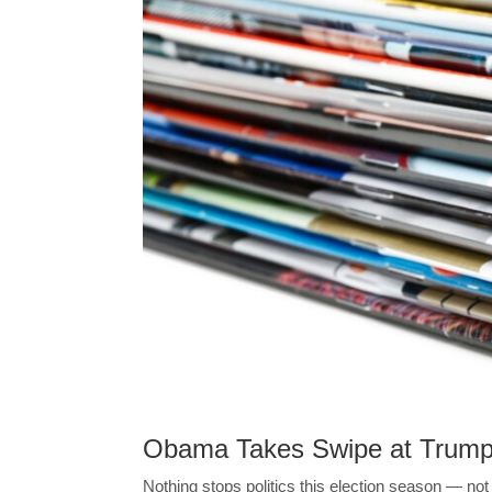
Obama Takes Swipe at Trum
Nothing stops politics this election season — no