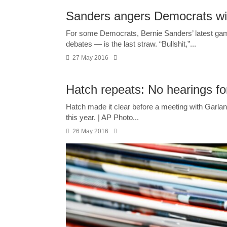
Sanders angers Democrats wi
For some Democrats, Bernie Sanders’ latest gamb
debates — is the last straw. “Bullshit,”...
27 May 2016
Hatch repeats: No hearings fo
Hatch made it clear before a meeting with Garlan
this year. | AP Photo...
26 May 2016