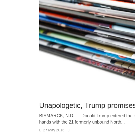
Unapologetic, Trump promises
BISMARCK, N.D. — Donald Trump entered the roo
hands with the 21 formerly unbound North...
27 May 2016