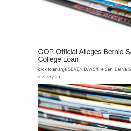
GOP Official Alleges Bernie S
College Loan
click to enlarge SEVEN DAYS/File Sen. Bernie San
27 May 2016