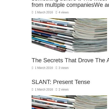
from multiple companiesWe a
1 March 2016
4 views
The Secrets That Drove The A
1 March 2016
3 views
SLANT: Present Tense
1 March 2016
2 views