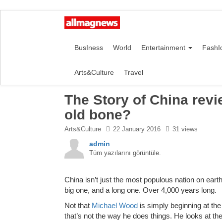
BusIness
World
Entertainment
FashI
Arts&Culture
Travel
The Story of China revi
old bone?
Arts&Culture
22 January 2016
31 views
admin
Tüm yazılarını görüntüle.
C
hina isn’t just the most populous nation on earth
big one, and a long one. Over 4,000 years long.
Not that
Michael Wood
is simply beginning at th
that’s not the way he does things. He looks at th