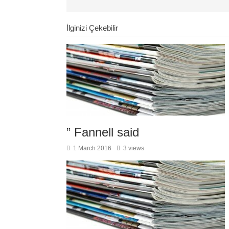
İlginizi Çekebilir
” Fannell said
1 March 2016
3 views