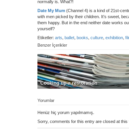
normally is. What?!
Date My Mum
(Channel 4) is a kind of 21st-ce
with men picked by their children. It’s sweet, be
them happy. But in the end neither date works out
yourself?
Etiketler:
arts
,
ballet
,
books
,
culture
,
exhibition
,
fi
Benzer İçerikler
Cooking up a restoration
Yorumlar
Henüz hiç yorum yapılmamış.
Sorry, comments for this entry are closed at this 