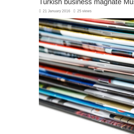
Turkish business magnate Must
21 January 2016
25 views