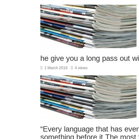
he give you a long pass out w
1 March 2016
4 views
“Every language that has ever 
something before it The most t