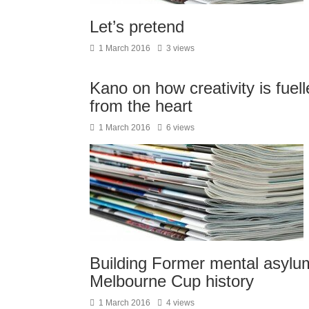
Let’s pretend
1 March 2016
3 views
Kano on how creativity is fuell
from the heart
1 March 2016
6 views
Building Former mental asylu
Melbourne Cup history
1 March 2016
4 views