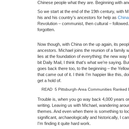
Chinese people what they are. Beginning with an
So we start at the end of the 19th century, with 
his and his country’s ancestors for help as
China
Revolution – communist, then cultural – followe
forgotten.
Now though, with China on the up again, its people
ancestors. Michael joins the reunion of a famil
lies at the foundation of everything; the new way
bit Daily Mail, I think that’s what we’re saying.
goes back there too, to the beginning – the Yello
that came out of it. I think I’m happier like this, doi
get a hold of.
READ
5 Pittsburgh-Area Communities Ranked B
Trouble is, when you go way back 4,000 years or so
writing. Leaving us with Michael, wandering aroun
themes. And even when there is something to look a
significant, archaeologically and historically, I ca
I’m finding it quite hard work.