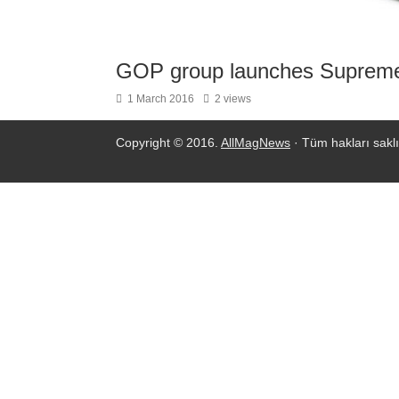
GOP group launches Supreme
1 March 2016
2 views
Copyright © 2016.
AllMagNews
· Tüm hakları saklı