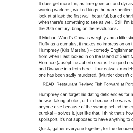
It does get more fun, as time goes on, and dyn
warring warlords, wicked kings, human sacrifice 
look at at last: the first wall; beautiful, buried ch
when there’s something to see as well. Still, I’m 
the 20th century, bring on the revolutions.
If Michael Wood’s China is weighty and a little st
Fluffy as a cumulus, it makes no impression on th
Humphrey (Kris Marshall) – comedy Englishman 
from when I last looked in on the Island of Saint
Florence (Joséphine Jobert) seems like good new
and Dwayne in a froth here – four catwalk model
one has been sadly murdered. (Murder doesn’t c
READ
Restaurant Review: Fish Forward at Por
Humphrey can forget his dating deficiencies for 
he was taking photos, or him because he was wit
anyone else because of the swamp behind the c
eureka! – solves it, just like that. I think that’s h
spoilsport, it’s not supposed to have anything to do 
Quick, gather everyone together, for the denoue