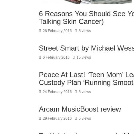
6 Reasons You Should See Yo
Talking Skin Cancer)
28 February 2016
8 views
Street Smart by Michael Wess
6 February 2016
15 views
Peace At Last! ‘Teen Mom’ L
Custody Plan ‘Running Smooth
24 February 2016
8 views
Arcam MusicBoost review
29 February 2016
5 views