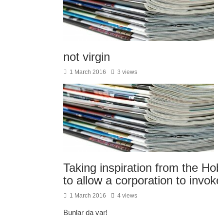
not virgin
1 March 2016
3 views
Taking inspiration from the H
to allow a corporation to invok
1 March 2016
4 views
Bunlar da var!