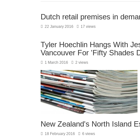
Dutch retail premises in dema
22 January 2016
17 views
Tyler Hoechlin Hangs With Jes
Vancouver For 'Fifty Shades D
1 March 2016
2 views
New Zealand's North Island E
18 February 2016
6 views