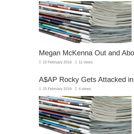
Megan McKenna Out and Abou
10 February 2016
11 views
A$AP Rocky Gets Attacked in
25 February 2016
4 views