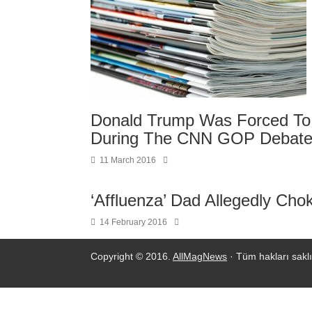
Donald Trump Was Forced To 
During The CNN GOP Debat
11 March 2016
‘Affluenza’ Dad Allegedly Chok
14 February 2016
Copyright © 2016.
AllMagNews
· Tüm hakları saklı