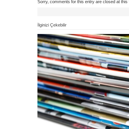
Sorry, comments for this entry are closed at this 
İlginizi Çekebilir