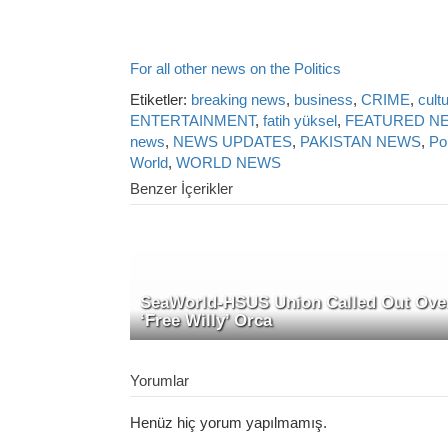
For all other news on the Politics
Etiketler:
breaking news
,
business
,
CRIME
,
cult
ENTERTAINMENT
,
fatih yüksel
,
FEATURED N
news
,
NEWS UPDATES
,
PAKISTAN NEWS
,
Pol
World
,
WORLD NEWS
Benzer İçerikler
SeaWorld-HSUS Union Called Out Ove
‘Free Willy’ Orca
Yorumlar
Henüz hiç yorum yapılmamış.