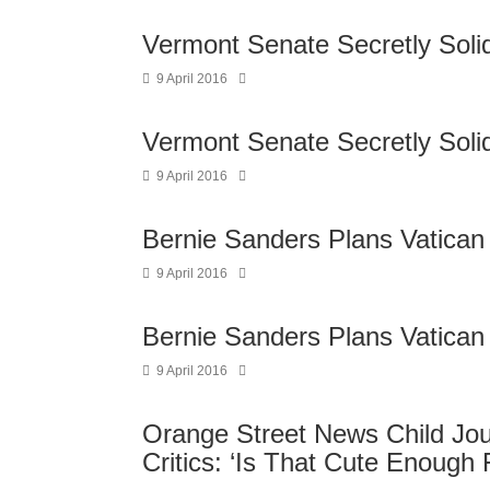
Vermont Senate Secretly Soli
9 April 2016
Vermont Senate Secretly Soli
9 April 2016
Bernie Sanders Plans Vatican
9 April 2016
Bernie Sanders Plans Vatican
9 April 2016
Orange Street News Child Jour
Critics: ‘Is That Cute Enough 