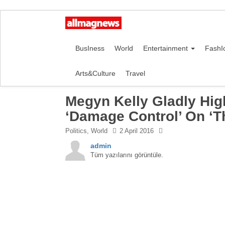
BusIness
World
Entertainment
FashI
Arts&Culture
Travel
Megyn Kelly Gladly Hig
‘Damage Control’ On ‘Th
Politics
,
World
2 April 2016
admin
Tüm yazılarını görüntüle.