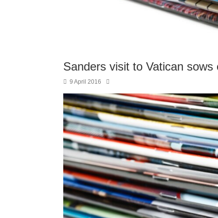
Sanders visit to Vatican sows
9 April 2016