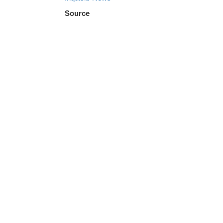
Source