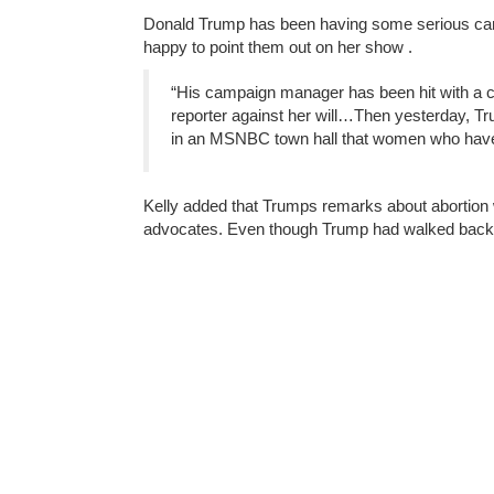
Donald Trump has been having some serious ca
happy to point them out on her show .
“His campaign manager has been hit with a cr
reporter against her will…Then yesterday, T
in an MSNBC town hall that women who have a
Kelly added that Trumps remarks about abortion 
advocates. Even though Trump had walked back