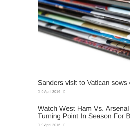
Sanders visit to Vatican sows
9 April 2016
Watch West Ham Vs. Arsenal 
Turning Point In Season For 
9 April 2016