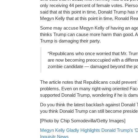
only receiving 44 percent of female votes. Pierso
said that at this point in time, Donald Trump has
Megyn Kelly that at this point in time, Ronald 
Some may accuse Megyn Kelly of having an agenda
thinks Trump can cause more harm than good. 
Trump is damaging their party.
“Republicans who once worried that Mr. Tru
are now becoming preoccupied with a differe
zombie candidate — damaged beyond the point o
The article notes that Republicans could prevent 
problems. Even on many right-wing oriented Face
supported Donald Trump, wondering if he is damagi
Do you think the latest backlash against Donald
you think Donald Trump can still become preside
[Photo by Chip Somodevilla/Getty Images]
Megyn Kelly Gladly Highlights Donald Trump’s ‘D
Inquisitr News