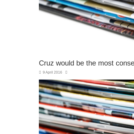
Cruz would be the most conse
9 April 2016