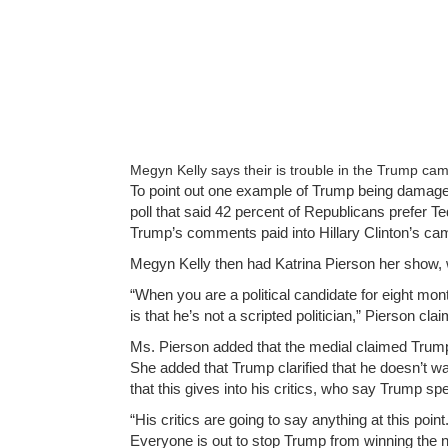
Megyn Kelly says their is trouble in the Trump cam
To point out one example of Trump being damage
poll that said 42 percent of Republicans prefer 
Trump’s comments paid into Hillary Clinton’s ca
Megyn Kelly then had Katrina Pierson her show
“When you are a political candidate for eight mon
is that he’s not a scripted politician,” Pierson cla
Ms. Pierson added that the medial claimed Trump 
She added that Trump clarified that he doesn’t wa
that this gives into his critics, who say Trump sp
“His critics are going to say anything at this po
Everyone is out to stop Trump from winning the 