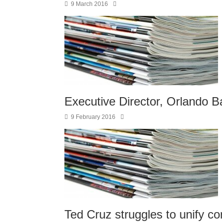
9 March 2016
Executive Director, Orlando Ba
9 February 2016
Ted Cruz struggles to unify co