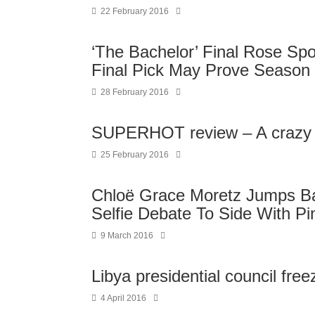
22 February 2016
‘The Bachelor’ Final Rose Spo
Final Pick May Prove Season 
28 February 2016
SUPERHOT review – A crazy ble
25 February 2016
Chloë Grace Moretz Jumps Ba
Selfie Debate To Side With Pi
9 March 2016
Libya presidential council fre
4 April 2016