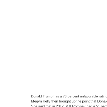
Donald Trump has a 73 percent unfavorable ratin
Megyn Kelly then brought up the point that Don
She said that in 2012, Mitt Romney had a 51 per