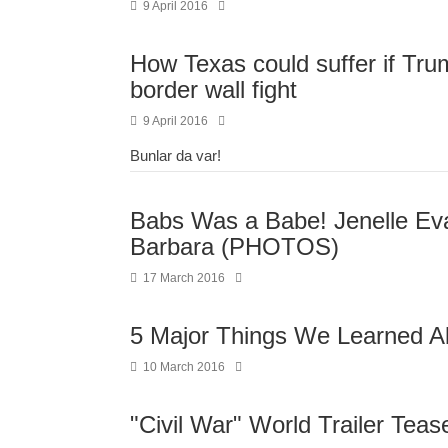
9 April 2016
How Texas could suffer if Tru
border wall fight
9 April 2016
Bunlar da var!
Babs Was a Babe! Jenelle E
Barbara (PHOTOS)
17 March 2016
5 Major Things We Learned A
10 March 2016
"Civil War" World Trailer Teas