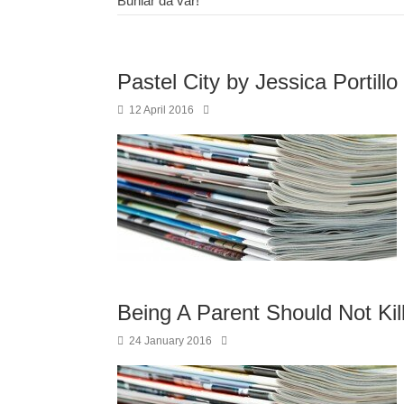
Bunlar da var!
Pastel City by Jessica Portillo
12 April 2016
Being A Parent Should Not Kill
24 January 2016