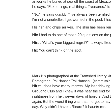
artworks he buried at sea off the coast of Mexico
he says. “Fake things, real things. Treasures.” I
“No,” he says quickly. “I’ve always been terrified
I’m not a snorkeller. I get worried in the pool. I 
His fish and chips arrives. The skin has been rem
Hix
I had to do one of those 20 questions on the 
Hirst
“What’s your biggest regret?” I always like
Hix
You can’t think on the spot.
Mark Hix photographed at the Tramshed library ki
Photograph: Pal Hansen/Pal Hansen (commissio
Hirst
I don’t have many regrets. My last drinkin
Groucho Club and I knew it was near the end for m
nightmare from hell, seven days of horrors. And 
again. But the worst thing was that I forgot to have
day. Why didn’t I have a Ricard? It haunts me.