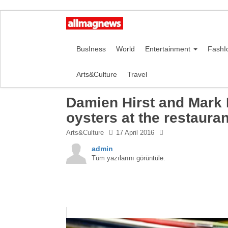
BusIness
World
Entertainment
FashI
Arts&Culture
Travel
Damien Hirst and Mark 
oysters at the restauran
Arts&Culture
17 April 2016
admin
Tüm yazılarını görüntüle.