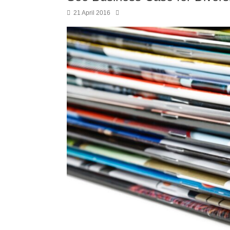
21 April 2016