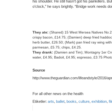
his shoulder. He still hasn’t got his painkillers. Bu
o’clock,” he says brightly. “Bridge work needs doi
They ate:
(Shared) 15 West Mersea Natives No.2,
crispy bacon, £14.75; (Damien) deep fried haddoc
herb butter, £26.50; (Mark) pan fried ray wing wi
parmesan, £5.75; chips, £4.25.
They drank:
(Damien and Tim); Montagny 1er Cru 
water, £4.95; Badoit, £4.95; espresso, £3.75 Pho
Source
http://www.theguardian.com/lifeandstyle/2016/a
For all other news on the health
Etiketler:
arts
,
ballet
,
books
,
culture
,
exhibition
,
fi