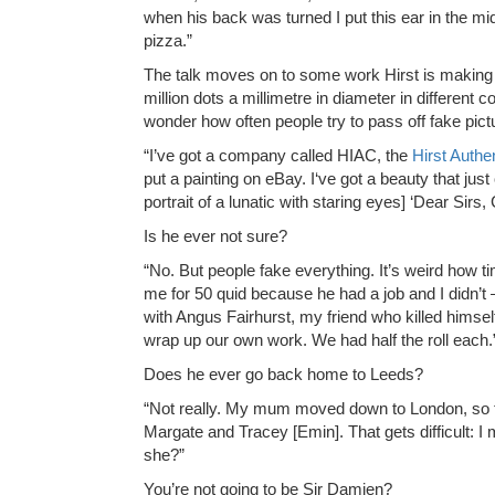
when his back was turned I put this ear in the midd
pizza.”
The talk moves on to some work Hirst is making fo
million dots a millimetre in diameter in different 
wonder how often people try to pass off fake pic
“I’ve got a company called HIAC, the
Hirst Authe
put a painting on eBay. I‘ve got a beauty that j
portrait of a lunatic with staring eyes] ‘Dear Sir
Is he ever not sure?
“No. But people fake everything. It’s weird how 
me for 50 quid because he had a job and I didn’t
with Angus Fairhurst, my friend who killed himsel
wrap up our own work. We had half the roll each.
Does he ever go back home to Leeds?
“Not really. My mum moved down to London, so ther
Margate and Tracey [Emin]. That gets difficult: I
she?”
You’re not going to be Sir Damien?