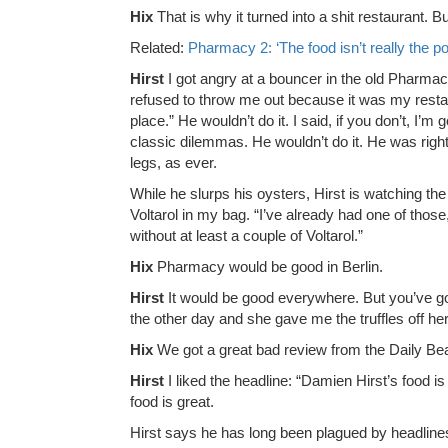
Hix
That is why it turned into a shit restaurant. B
Related:
Pharmacy 2: ‘The food isn’t really the po
Hirst
I got angry at a bouncer in the old Pharmac
refused to throw me out because it was my restaur
place.” He wouldn’t do it. I said, if you don’t, I’m
classic dilemmas. He wouldn’t do it. He was right
legs, as ever.
While he slurps his oysters, Hirst is watching the d
Voltarol in my bag. “I’ve already had one of thos
without at least a couple of Voltarol.”
Hix
Pharmacy would be good in Berlin.
Hirst
It would be good everywhere. But you’ve got t
the other day and she gave me the truffles off her 
Hix
We got a great bad review from the Daily Bea
Hirst
I liked the headline: “Damien Hirst’s food i
food is great.
Hirst says he has long been plagued by headlines