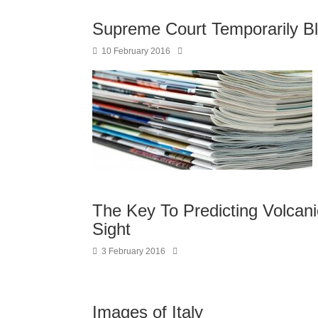
Supreme Court Temporarily B
10 February 2016
The Key To Predicting Volcani
Sight
3 February 2016
Images of Italy