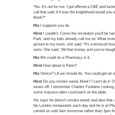
“No. It’s not for me. I got offered a CBE and tu
call that said: if it was the knighthood would you a
Mark?”
Hix
I suppose you do.
Hirst
I couldn’t. Come the revolution you’ll be h
Park, and my kids already call me sir. What mor
picture to my mum, she said, “It’s a terraced ho
semi. She said, “All that money and you’ve bough
Hix
We could do a Pharmacy in it.
Hirst
How about in Paris?
Hix
Venice? LA we should do. You could get an ol
Hirst
Do you smoke weed, Mark? I can’t do it. One 
wears off. I remember Charles Fontaine cooking
some massive alien cockroach on the plate.
Hix says he doesn’t smoke weed; and also that, reg
his London restaurants each day and he is at Ph
carried on until 3am tomorrow rather than 3pm this