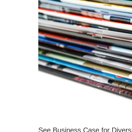
See Business Case for Diversi