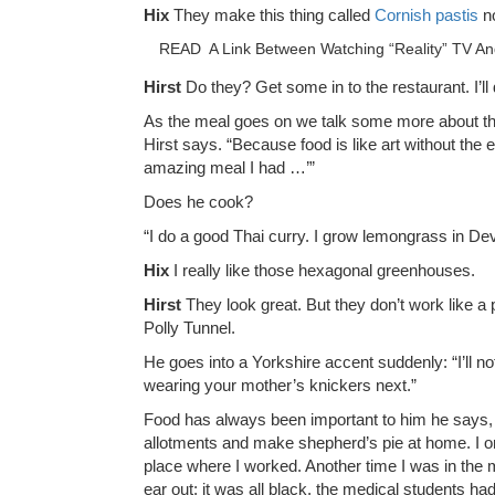
Hix
They make this thing called
Cornish pastis
n
READ
A Link Between Watching “Reality” TV A
Hirst
Do they? Get some in to the restaurant. I’ll
As the meal goes on we talk some more about the 
Hirst says. “Because food is like art without the
amazing meal I had …’”
Does he cook?
“I do a good Thai curry. I grow lemongrass in Devo
Hix
I really like those hexagonal greenhouses.
Hirst
They look great. But they don’t work like a 
Polly Tunnel.
He goes into a Yorkshire accent suddenly: “I’ll n
wearing your mother’s knickers next.”
Food has always been important to him he says, but
allotments and make shepherd’s pie at home. I on
place where I worked. Another time I was in th
ear out; it was all black, the medical students had