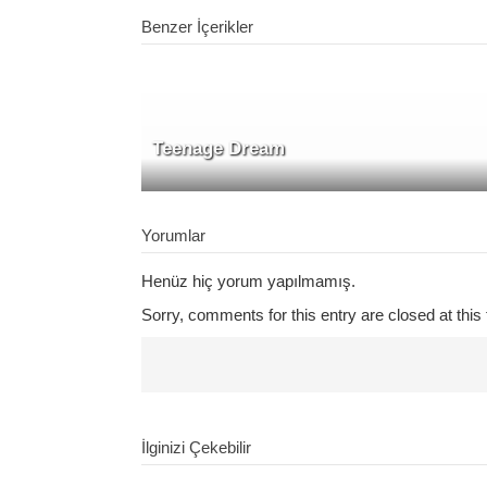
Benzer İçerikler
Teenage Dream
Yorumlar
Henüz hiç yorum yapılmamış.
Sorry, comments for this entry are closed at this 
İlginizi Çekebilir