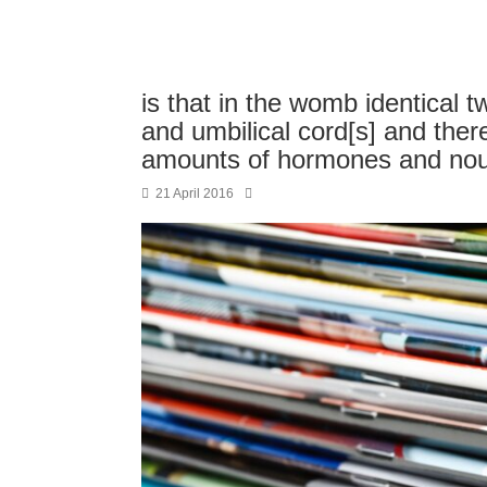
is that in the womb identical 
and umbilical cord[s] and ther
amounts of hormones and no
21 April 2016