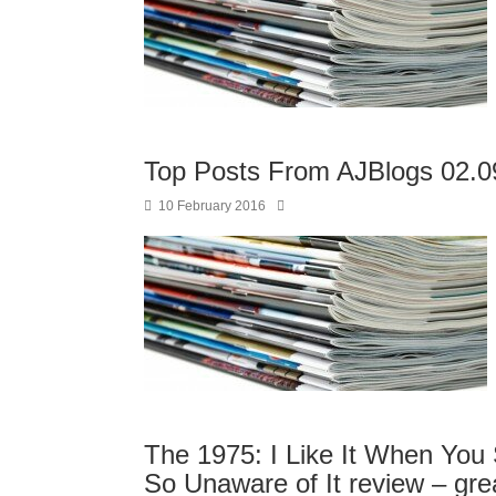
Top Posts From AJBlogs 02.0
10 February 2016
The 1975: I Like It When You 
So Unaware of It review – great