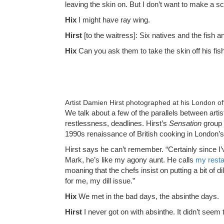
leaving the skin on. But I don’t want to make a s
Hix
I might have ray wing.
Hirst
[to the waitress]: Six natives and the fish a
Hix
Can you ask them to take the skin off his fish
Artist Damien Hirst photographed at his London o
We talk about a few of the parallels between arti
restlessness, deadlines. Hirst’s
Sensation
group o
1990s renaissance of British cooking in London’
Hirst says he can’t remember. “Certainly since I
Mark, he’s like my agony aunt. He calls
my resta
moaning that the chefs insist on putting a bit of di
for me, my dill issue.”
Hix
We met in the bad days, the absinthe days.
Hirst
I never got on with absinthe. It didn’t seem 