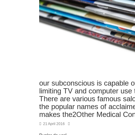
our subconscious is capable 
limiting TV and computer use 
There are various famous sal
the popular names of acclaim
makes the2Other Medical Con
21 April 2016