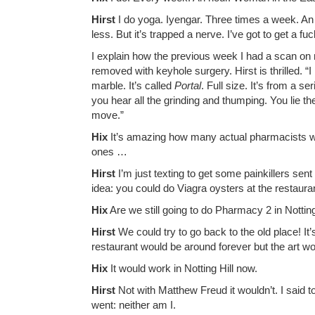
Hirst
I do yoga. Iyengar. Three times a week. An h
less. But it’s trapped a nerve. I’ve got to get a fu
I explain how the previous week I had a scan on 
removed with keyhole surgery. Hirst is thrilled. 
marble. It’s called
Portal
. Full size. It’s from a se
you hear all the grinding and thumping. You lie th
move.”
Hix
It’s amazing how many actual pharmacists we 
ones …
Hirst
I’m just texting to get some painkillers sent
idea: you could do Viagra oysters at the restaura
Hix
Are we still going to do Pharmacy 2 in Notting
Hirst
We could try to go back to the old place! I
restaurant would be around forever but the art wou
Hix
It would work in Notting Hill now.
Hirst
Not with Matthew Freud it wouldn’t. I said t
went: neither am I.