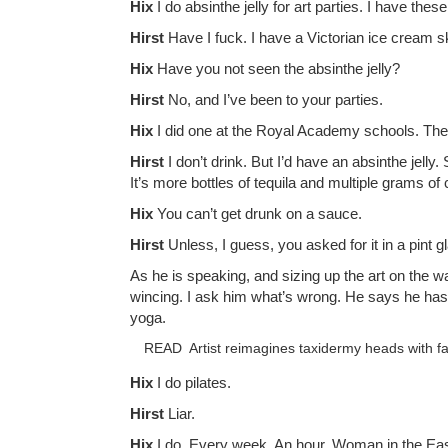
Hix
I do absinthe jelly for art parties. I have th
Hirst
Have I fuck. I have a Victorian ice cream s
Hix
Have you not seen the absinthe jelly?
Hirst
No, and I’ve been to your parties.
Hix
I did one at the Royal Academy schools. The a
Hirst
I don’t drink. But I’d have an absinthe jell
It’s more bottles of tequila and multiple grams of 
Hix
You can’t get drunk on a sauce.
Hirst
Unless, I guess, you asked for it in a pint 
As he is speaking, and sizing up the art on the wa
wincing. I ask him what’s wrong. He says he has 
yoga.
READ
Artist reimagines taxidermy heads with f
Hix
I do pilates.
Hirst
Liar.
Hix
I do. Every week. An hour. Woman in the Ea