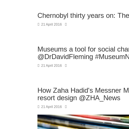
Chernobyl thirty years on: The
21 April 2016
Museums a tool for social c
@DrDavidFleming #MuseumN
21 April 2016
How Zaha Hadid's Messner Mo
resort design @ZHA_News
21 April 2016