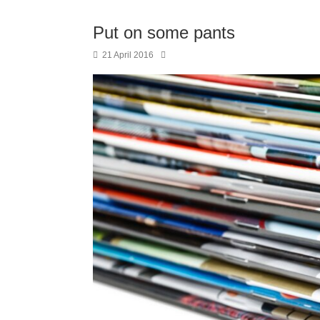
Put on some pants
21 April 2016