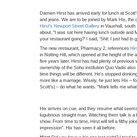
D
amien Hirst has arrived early for lunch at Scott’
and jeans. We are to be joined by Mark Hix, the 
Hirst’s Newport Street Gallery
in Vauxhall, south 
about. “I was sat here having lunch outside and M
your restaurant going?’ I said, ‘Shit: I just had to get
The new restaurant, Pharmacy 2, references
Hir
in Notting Hill, which opened at the height of the
five years later. Hirst has had plenty of previous
ownership of the Soho institution Quo Vadis also e
time things will be different. He’s stopped drinking
more like a marriage. Wisely, he just lets Hix – 
Scott’s) – do what he wants. “Mark tells me what t
Hix arrives on cue, and they resume what seems 
lugubrious straight man. Watching them talk is a 
show. From time to time, Hirst will tell a filthy jo
impression”. Hix has seen it all before.