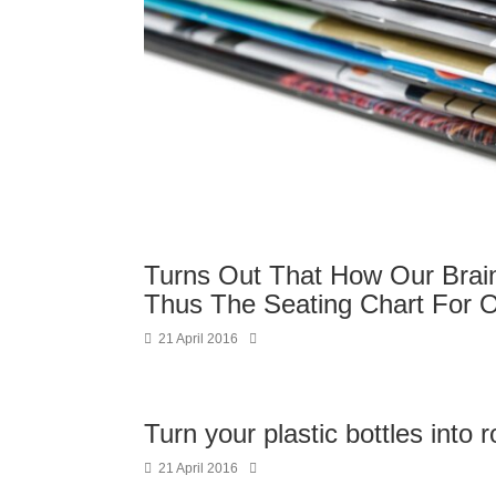
Turns Out That How Our Brain
Thus The Seating Chart For O
21 April 2016
Turn your plastic bottles into 
21 April 2016