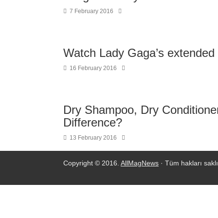
7 February 2016
Watch Lady Gaga’s extended 
16 February 2016
Dry Shampoo, Dry Conditioner
Difference?
13 February 2016
Copyright © 2016.
AllMagNews
· Tüm hakları saklı