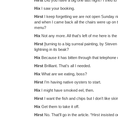
Hirst
Did you have a big one last night? I tried 
Hix
I saw your booking.
Hirst
I keep forgetting we are not open Sunday n
and when I came back all the chairs were up on t
menu?
Hix
Not any more. All that’s left of me here is th
Hirst
[turning to a big surreal painting, by Steve
lightning in its beak?
Hix
Because it has bitten through that telephone
Hirst
Brilliant. That’s all I needed.
Hix
What are we eating, boss?
Hirst
I’m having native oysters to start.
Hix
I might have smoked eel, then.
Hirst
I want the fish and chips but I don’t like ski
Hix
Get them to take it off.
Hirst
No. That’ll go in the article. “Hirst insisted