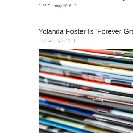
25 February 2016
Yolanda Foster Is 'Forever Gr
20 January 2016