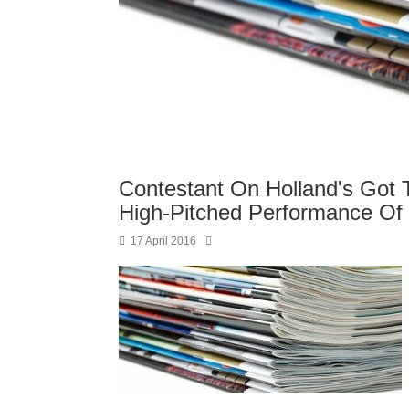
Contestant On Holland's Got 
High-Pitched Performance Of 
17 April 2016