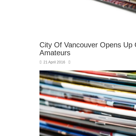
City Of Vancouver Opens Up Cu
Amateurs
21 April 2016