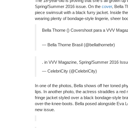
The 18-year-old is proving that she’s all grown up
Spring/Summer 2016 issue. On the
cover
, Bella 
piece swimsuit with a black furry jacket. Inside t
wearing plenty of bondage-style lingerie, sheer bod
Bella Thorne () Covershoot para a VVV Maga
— Bella Thorne Brasil (@bellathornebr)
. in VVV Magazine, Spring/Summer 2016 Iss
— CelebriCity (@CelebriCity)
In one of the photos, Bella shows off her toned ph
lips. In another photo, the actress straddles a red
fringe jacket styled over a black bondage-style b
over-the-knee-boots. Bella posed alongside Eva Lon
new issue.