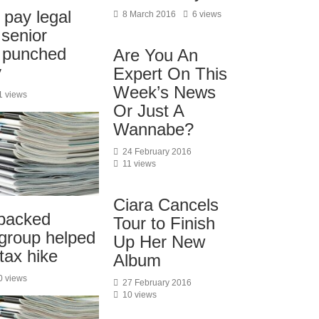
pay legal
8 March 2016
6 views
 senior
o punched
Are You An
y
Expert On This
Week’s News
1 views
Or Just A
Wannabe?
24 February 2016
11 views
Ciara Cancels
backed
Tour to Finish
 group helped
Up Her New
-tax hike
Album
0 views
27 February 2016
10 views