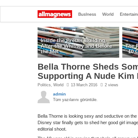
BusIness
World
Entertai
Inside the Breuer Building,
After the Whitney and Before
The 
the Met
“10 C
Bella Thorne Sheds Som
Supporting A Nude Kim
Politics
,
World
13 March 2016
2 views
admin
Tüm yazılarını görüntüle.
Bella Thorne is looking sexy and seductive on th
Disney star finally gets to shed her good girl imag
editorial shoot.