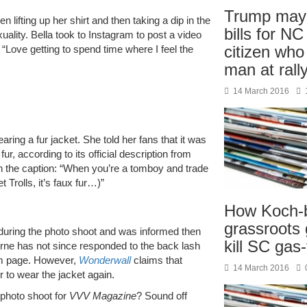
Trump may 
en lifting up her shirt and then taking a dip in the
bills for NC
ality. Bella took to Instagram to post a video
citizen wh
 “Love getting to spend time where I feel the
man at rall
14 March 2016
ring a fur jacket. She told her fans that it was
 fur, according to its official description from
 in the caption: “When you’re a tomboy and trade
 Trolls, it’s faux fur…)”
How Koch-
grassroots
 during the photo shoot and was informed then
kill SC gas
orne has not since responded to the back lash
am page. However,
Wonderwall
claims that
14 March 2016
to wear the jacket again.
 photo shoot for
VVV Magazine
? Sound off