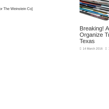
or The Weinstein Co]
Breaking! 
Organize T
Texas
14 March 2016