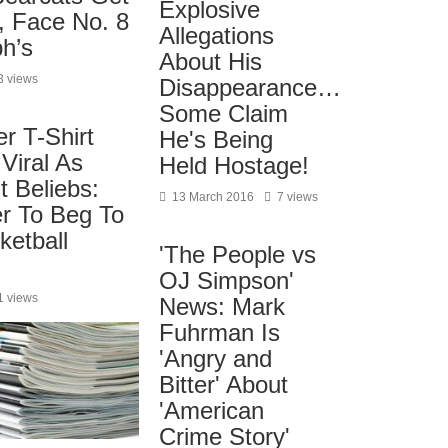
Explosive
, Face No. 8
Allegations
ph’s
About His
3 views
Disappearance…
Some Claim
er T-Shirt
He's Being
Viral As
Held Hostage!
 Beliebs:
13 March 2016
7 views
er To Beg To
ketball
'The People vs
OJ Simpson'
1 views
News: Mark
Fuhrman Is
'Angry and
Bitter' About
'American
Crime Story'