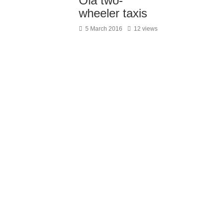
Ola two-
wheeler taxis
5 March 2016
12 views