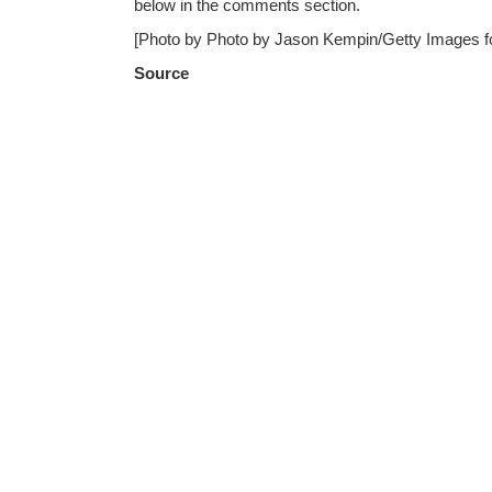
below in the comments section.
[Photo by Photo by Jason Kempin/Getty Images f
Source