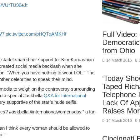
om/VUrTU96eJt
Full Video
W7
pic.twitter.com/pHQTqAMKHf
Democratic
from Ohio
e starlet shared her support for Kim Kardashian
14 March 2016
ar created social media backlash when she
tion: “When you have nothing to wear LOL.” The
‘Today Sho
her celebrities to speak their mind.
Taped Ric
 media to weigh on the controversy surrounding
Telephone I
d a special #askbella
Q&A for International
Lack Of Ap
y supportive of the star’s nude selfie.
Raises Mor
ics? #askbella #internationalwomensday,” a fan
14 March 2016
 I think every woman should be allowed to
..”
Cincinnati 