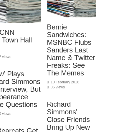
Bernie
: CNN
Sandwiches:
 Town Hall
MSNBC Flubs
Sanders Last
Name & Twitter
2 views
Freaks: See
The Memes
w’ Plays
hard Simmons
10 February 2016
35 views
nterview, But
pearance
Richard
e Questions
Simmons'
0 views
Close Friends
Bring Up New
Bearcats Get