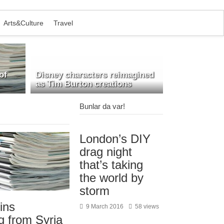
Arts&Culture
Travel
of
Disney characters reimagined
as Tim Burton creations
Bunlar da var!
London’s DIY
drag night
that’s taking
the world by
storm
ins
9 March 2016
58 views
g from Syria