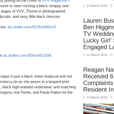
 by posing on the cover of
VVV Magazine’s
Thorne is seen rocking a black strappy one-
14 March 2016
he pages of
VVV
, Thorne is photographed
ysuits, and sexy little black dresses.
Lauren Bus
Ben Higgin
zine.
pic.twitter.com/8Z2N18ANzO
TV Wedding
Lucky Girl’
Engaged La
ue
pic.twitter.com/5EKm6D143K
14 March 2016
Reagan Nati
Received 6
ysique in just a black sheer bodysuit and red
 motorcycle as she poses in a leopard print
Complaint
ra, black high-waisted underwear, and matching
Resident I
goria, Isla Fisher, and Paula Patton for the
14 March 2016