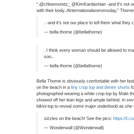
“.@chloemoretz_ @KimKardashian -and it’s not our
with their body..#internationalwomensday,” Thorn
. -and it’s not our place to tell them what they 
— bella thorne (@bellathorne)
. I think every woman should be allowed to m
soo..
— bella thorne (@bellathorne)
Bella Thorne is obviously comfortable with her bod
on the beach in a
tiny crop top and denim shorts
f
photographed wearing a white crop top by Mate th
showed off her lean legs and ample behind. In seve
bikini top to reveal some major underboob as she
sizzles on the beach! See the pics:
https://t.
— Wonderwall (@Wonderwall)