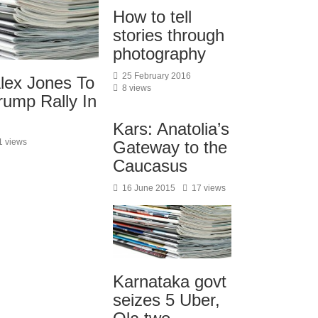
How to tell
stories through
photography
25 February 2016
Alex Jones To
8 views
rump Rally In
Kars: Anatolia’s
1 views
Gateway to the
Caucasus
16 June 2015
17 views
Karnataka govt
seizes 5 Uber,