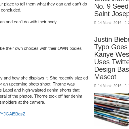
 place to tell them what they can and can’t do
No. 9 Seed
e concluded.
Saint Jose
can and can’t do with their body..
14 March 2016
Justin Bieb
Typo Goes 
ake their own choices with their OWN bodies
Kanye West
Uses Twitt
Design Bas
Mascot
y and how she displays it. She recently sizzled
or an upcoming photo shoot. Thorne was
14 March 2016
e Label and high-waisted denim shorts that
ral of the photos, Thorne took off her denim
 smolders at the camera.
co/YJGAi5BqsZ