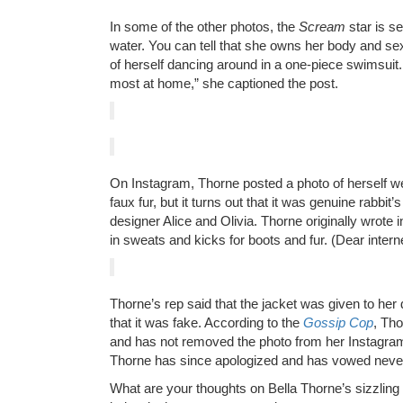
In some of the other photos, the
Scream
star is se
water. You can tell that she owns her body and sexu
of herself dancing around in a one-piece swimsuit.
most at home,” she captioned the post.
On Instagram, Thorne posted a photo of herself wea
faux fur, but it turns out that it was genuine rabbit’s
designer Alice and Olivia. Thorne originally wrote
in sweats and kicks for boots and fur. (Dear internet
Thorne’s rep said that the jacket was given to her
that it was fake. According to the
Gossip Cop
, Th
and has not removed the photo from her Instagr
Thorne has since apologized and has vowed never 
What are your thoughts on Bella Thorne’s sizzling