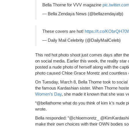
Bella Thorne for VVV magazine
pic.twitter.c
— Bella Zendaya News (@bellazendayafp)
These covers are hot!
https://t.co/KObrQH70
— Daily Mail Celebrity (@DailyMailCeleb)
This red hot photo shoot just comes days after th
on social media. Earlier this week, the reality st
posted a nude photo of herself along with the cap
photo caused Chloe Grace Moretz and countless ot
On Tuesday, March 8, Bella Thorne took to social
the famous Kardashian sister. When Thorne hoste
Women’s Day
, she made it known that she was ver
“@bellathorne what do you think of kim k’s nude p
wrote.
Bella responded: “@chloemoretz_ @KimKardashian
make their own choices with their OWN bodies soo