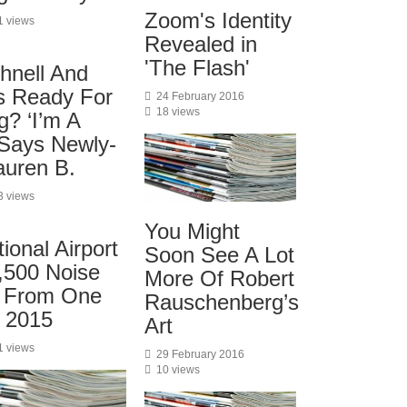
Zoom's Identity
1 views
Revealed in
'The Flash'
hnell And
s Ready For
24 February 2016
18 views
? ‘I’m A
 Says Newly-
uren B.
3 views
You Might
onal Airport
Soon See A Lot
,500 Noise
More Of Robert
s From One
Rauschenberg’s
n 2015
Art
1 views
29 February 2016
10 views