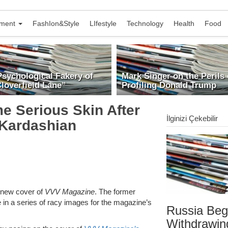
nment
FashIon&Style
LIfestyle
Technology
Health
Food
Psychological Fakery of
Mark Singer on the Perils 
loverfield Lane”
Profiling Donald Trump
e Serious Skin After
İlginizi Çekebilir
 Kardashian
e new cover of
VVV Magazine
. The former
e in a series of racy images for the magazine’s
Russia Beg
Withdrawin