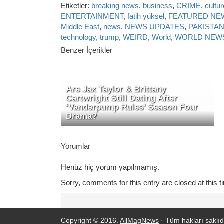
Etiketler:
breaking news
,
business
,
CRIME
,
cultur
ENTERTAINMENT
,
fatih yüksel
,
FEATURED NE
Middle East
,
news
,
NEWS UPDATES
,
PAKISTA
technology
,
trump
,
WEIRD
,
World
,
WORLD NEW
Benzer İçerikler
Are Jax Taylor & Brittany
Cartwright Still Dating After
‘Vanderpump Rules’ Season Four
Drama?
Yorumlar
Henüz hiç yorum yapılmamış.
Sorry, comments for this entry are closed at this t
Copyright © 2016.
AllMagNews
· Tüm hakları saklıdı