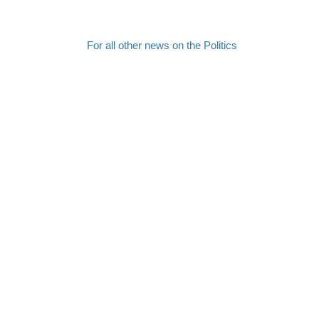
For all other news on the Politics