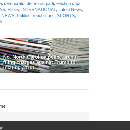
e
,
democrats
,
demokrat parti
,
election cruz
,
WS
,
Hillary
,
INTERNATIONAL
,
Latest News
,
N NEWS
,
Politics
,
republicans
,
SPORTS
,
S
No, North Carolina police aren’t
filing charges against Trump for
inciting a riot
ime.
r.