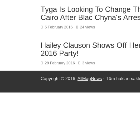
Tyga Is Looking To Change T
Cairo After Blac Chyna's Arr
5 February 2016
24 views
Hailey Clauson Shows Off Her 
2016 Party!
29 February 2016
3 views
Copyright © 2016.
AllMagNews
· Tüm hakları saklı