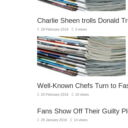
Charlie Sheen trolls Donald T
28 February 2016
3 views
Well-Known Chefs Turn to Fas
20 February 2016
10 views
Fans Show Off Their Guilty Pl
26 January 2016
14 views