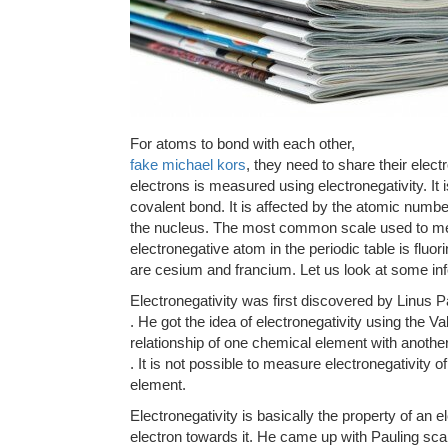
For atoms to bond with each other,
fake michael kors
, they need to share their elect
electrons is measured using electronegativity. It is 
covalent bond. It is affected by the atomic numbe
the nucleus. The most common scale used to mea
electronegative atom in the periodic table is fluo
are cesium and francium. Let us look at some info
Electronegativity was first discovered by Linus P
. He got the idea of electronegativity using the 
relationship of one chemical element with anothe
. It is not possible to measure electronegativity o
element.
Electronegativity is basically the property of an el
electron towards it. He came up with Pauling sca