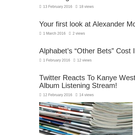
13 February 2016
18 views
Your first look at Alexander 
1 March 2016
2 views
Alphabet’s “Other Bets” Cost 
1 February 2016
12 views
Twitter Reacts To Kanye Wes
Album Listening Stream!
12 February 2016
14 views