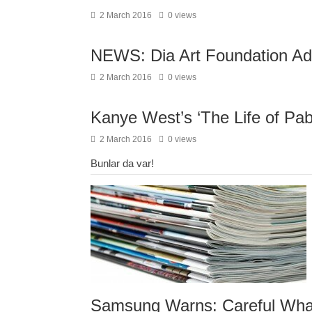
2 March 2016
0 views
NEWS: Dia Art Foundation A
2 March 2016
0 views
Kanye West’s ‘The Life of Pab
2 March 2016
0 views
Bunlar da var!
Samsung Warns: Careful What