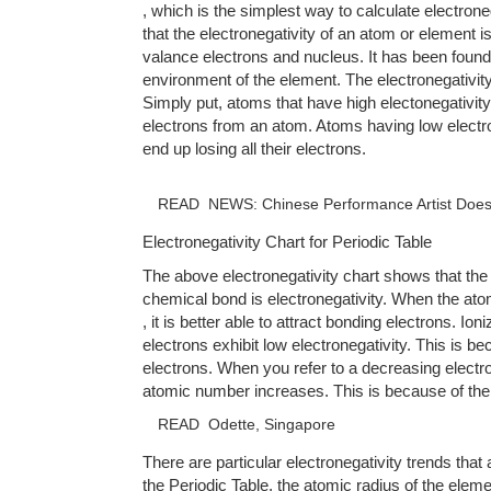
, which is the simplest way to calculate electron
that the electronegativity of an atom or element i
valance electrons and nucleus. It has been found t
environment of the element. The electronegativit
Simply put, atoms that have high electonegativity 
electrons from an atom. Atoms having low electr
end up losing all their electrons.
READ
NEWS: Chinese Performance Artist Does N
Electronegativity Chart for Periodic Table
The above electronegativity chart shows that the
chemical bond is electronegativity. When the ato
, it is better able to attract bonding electrons. Ion
electrons exhibit low electronegativity. This is b
electrons. When you refer to a decreasing electron
atomic number increases. This is because of the
READ
Odette, Singapore
There are particular electronegativity trends that
the Periodic Table, the atomic radius of the elem