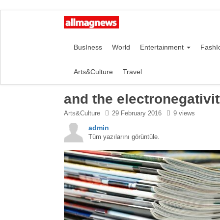
BusIness
World
Entertainment
FashI
Arts&Culture
Travel
and the electronegativi
Arts&Culture
29 February 2016
9 views
admin
Tüm yazılarını görüntüle.