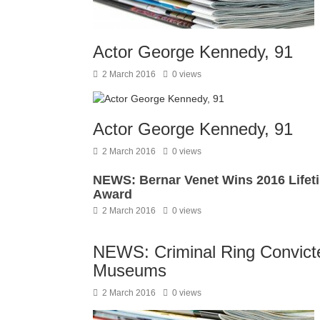
Actor George Kennedy, 91
2 March 2016
0 views
Actor George Kennedy, 91
2 March 2016
0 views
NEWS: Bernar Venet Wins 2016 Lifet
Award
2 March 2016
0 views
NEWS: Criminal Ring Convicted
Museums
2 March 2016
0 views