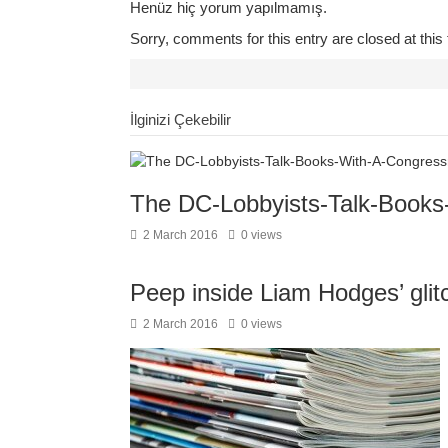
Henüz hiç yorum yapılmamış.
Sorry, comments for this entry are closed at this 
İlginizi Çekebilir
The DC-Lobbyists-Talk-Book
2 March 2016
0 views
Peep inside Liam Hodges’ gli
2 March 2016
0 views