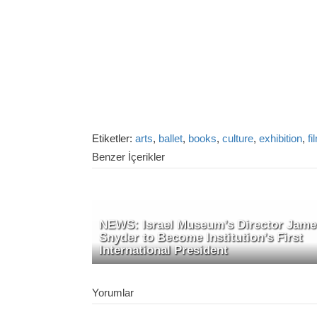
Etiketler:
arts
,
ballet
,
books
,
culture
,
exhibition
,
fi
Benzer İçerikler
NEWS: Israel Museum’s Director Jame
Snyder to Become Institution’s First
International President
Yorumlar