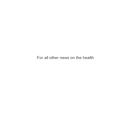
For all other news on the health