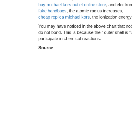
buy michael kors outlet online store
, and electro
fake handbags
, the atomic radius increases,
cheap replica michael kors
, the ionization energ
You may have noticed in the above chart that nob
do not bond. This is because their outer shell is fu
participate in chemical reactions.
Source