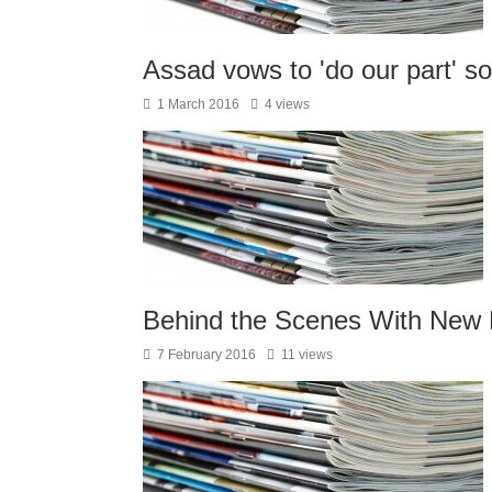
Assad vows to 'do our part' so
1 March 2016
4 views
Behind the Scenes With New 
7 February 2016
11 views