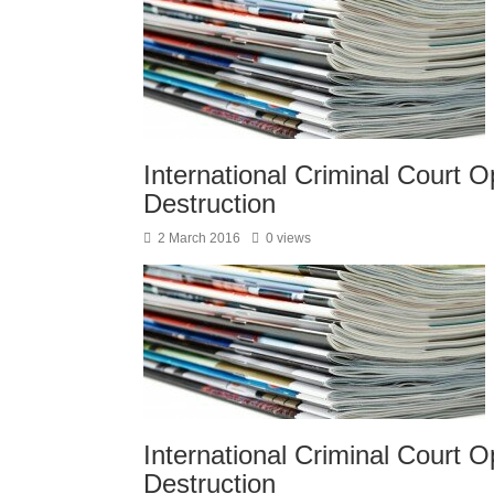
International Criminal Court Op
Destruction
2 March 2016
0 views
International Criminal Court Op
Destruction