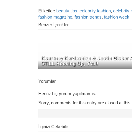
Etiketler:
beauty tips
,
celebrity fashion
,
celebrity
fashion magazine
,
fashion trends
,
fashion week
,
Benzer İçerikler
Kourtney Kardashian & Justin Bieber 
STILL Hooking Up, Y'all!
Yorumlar
Henüz hiç yorum yapılmamış.
Sorry, comments for this entry are closed at this 
İlginizi Çekebilir