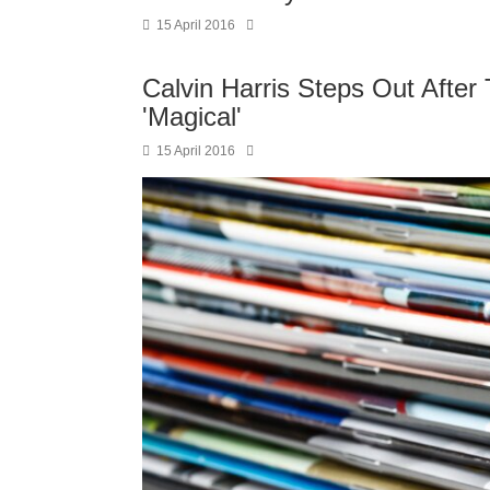
15 April 2016
Calvin Harris Steps Out After 
'Magical'
15 April 2016