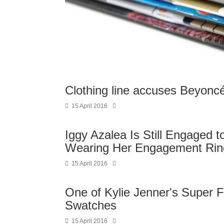
Clothing line accuses Beyoncé 
15 April 2016
Iggy Azalea Is Still Engaged 
Wearing Her Engagement Rin
15 April 2016
One of Kylie Jenner's Super F
Swatches
15 April 2016