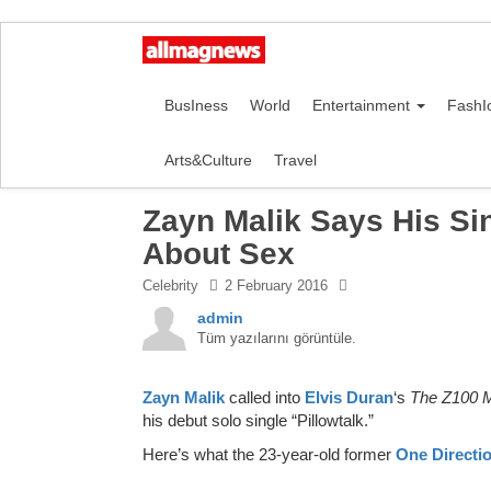
BusIness
World
Entertainment
FashI
Arts&Culture
Travel
Zayn Malik Says His Sing
About Sex
Celebrity
2 February 2016
admin
Tüm yazılarını görüntüle.
Zayn Malik
called into
Elvis Duran
‘s
The Z100 
his debut solo single “Pillowtalk.”
Here’s what the 23-year-old former
One Directi