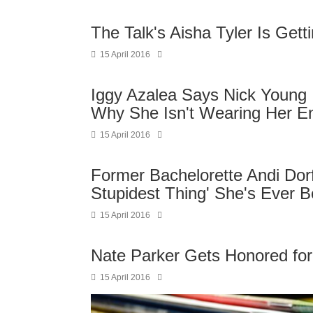
The Talk's Aisha Tyler Is Gett
15 April 2016
Iggy Azalea Says Nick Young I
Why She Isn't Wearing Her E
15 April 2016
Former Bachelorette Andi Do
Stupidest Thing' She's Ever B
15 April 2016
Nate Parker Gets Honored for
15 April 2016