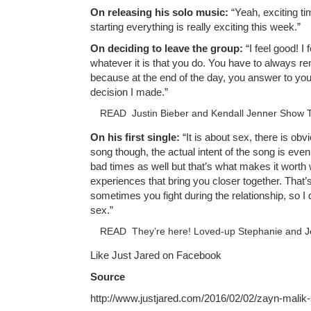
On releasing his solo music:
“Yeah, exciting ti
starting everything is really exciting this week.”
On deciding to leave the group:
“I feel good! I 
whatever it is that you do. You have to always 
because at the end of the day, you answer to your
decision I made.”
READ
Justin Bieber and Kendall Jenner Show 
On his first single:
“It is about sex, there is obvi
song though, the actual intent of the song is even
bad times as well but that’s what makes it worth
experiences that bring you closer together. That’
sometimes you fight during the relationship, so I d
sex.”
READ
They’re here! Loved-up Stephanie and J
Like Just Jared on Facebook
Source
http://www.justjared.com/2016/02/02/zayn-malik-sa