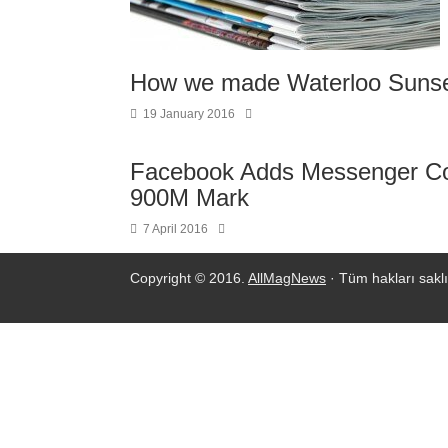
How we made Waterloo Suns
19 January 2016
Facebook Adds Messenger Co
900M Mark
7 April 2016
Copyright © 2016.
AllMagNews
· Tüm hakları saklı