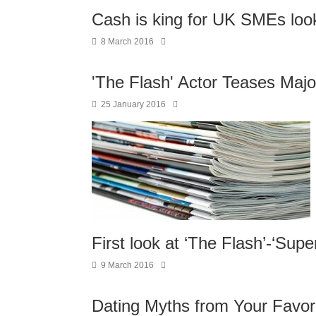
Cash is king for UK SMEs look
8 March 2016
'The Flash' Actor Teases Majo
25 January 2016
First look at ‘The Flash’-‘Supe
9 March 2016
Dating Myths from Your Favori