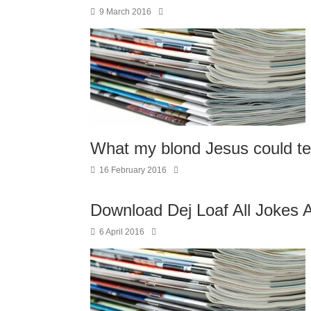
9 March 2016
What my blond Jesus could 
16 February 2016
Download Dej Loaf All Jokes 
6 April 2016