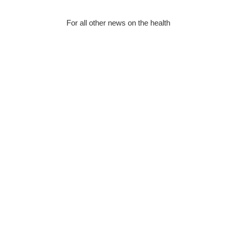
For all other news on the health