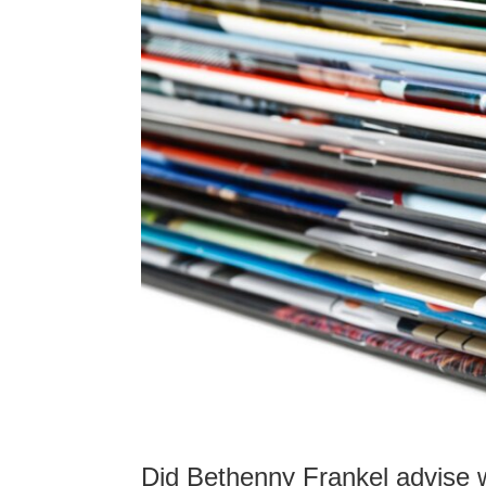
Did Bethenny Frankel advise 