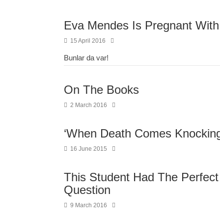
Eva Mendes Is Pregnant With
15 April 2016
Bunlar da var!
On The Books
2 March 2016
‘When Death Comes Knocking
16 June 2015
This Student Had The Perfect
Question
9 March 2016