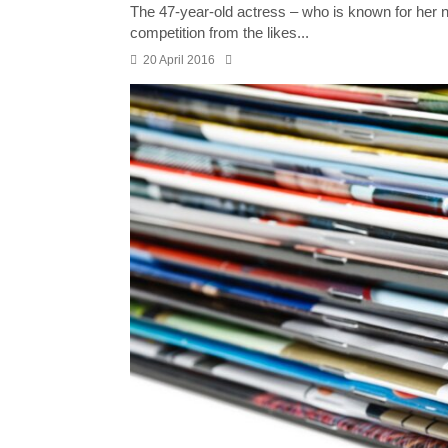
The 47-year-old actress – who is known for her na
competition from the likes...
20 April 2016