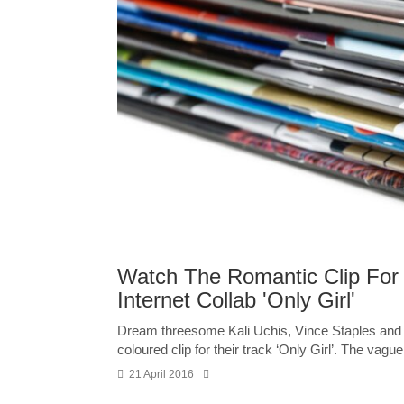
Watch The Romantic Clip For 
Internet Collab 'Only Girl'
Dream threesome Kali Uchis, Vince Staples and T
coloured clip for their track ‘Only Girl’. The vaguel
21 April 2016