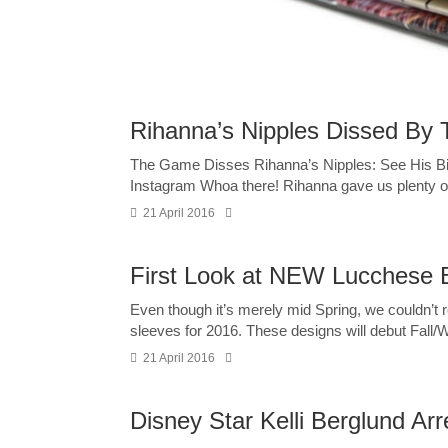
Rihanna’s Nipples Dissed By
The Game Disses Rihanna’s Nipples: See His Bi
Instagram Whoa there! Rihanna gave us plenty of 
21 April 2016
First Look at NEW Lucchese 
Even though it’s merely mid Spring, we couldn’t
sleeves for 2016. These designs will debut Fall/Wi
21 April 2016
Disney Star Kelli Berglund Ar