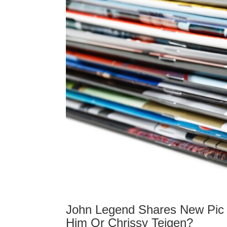
John Legend Shares New Pic 
Him Or Chrissy Teigen?