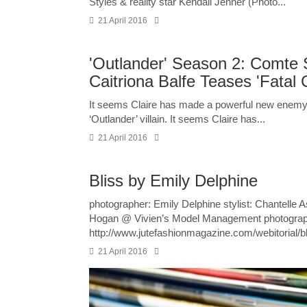
Styles & reality star Kendall Jenner (Photo...
21 April 2016
'Outlander' Season 2: Comte S
Caitriona Balfe Teases 'Fata
It seems Claire has made a powerful new enemy.
‘Outlander’ villain. It seems Claire has...
21 April 2016
Bliss by Emily Delphine
photographer: Emily Delphine stylist: Chantelle
Hogan @ Vivien’s Model Management photography
http://www.jutefashionmagazine.com/webitorial/b
21 April 2016