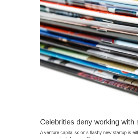
Celebrities deny working with 
A venture capital scion’s flashy new startup is ei