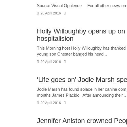
Source Visual Opulence For all other news on 
20 April 2016
Holly Willoughby opens up on ‘
hospitalision
This Morning host Holly Willoughby has thanked t
young son Chester banged his head...
20 April 2016
‘Life goes on’ Jodie Marsh spe
Jodie Marsh has found solace in her canine comp
months James Placido. After announcing their...
20 April 2016
Jennifer Aniston crowned Peo