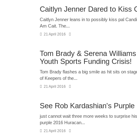
Caitlyn Jenner Dared to Kiss C
Caitlyn Jenner leans in to possibly kiss pal Cand
Am Cait. The...
21 April 2016
Tom Brady & Serena William
Youth Sports Funding Crisis!
Tom Brady flashes a big smile as hit sits on stag
of Keepers of the...
21 April 2016
See Rob Kardashian's Purple 
just cannot wait three more weeks to surprise hi
purple 2016 Huracan...
21 April 2016