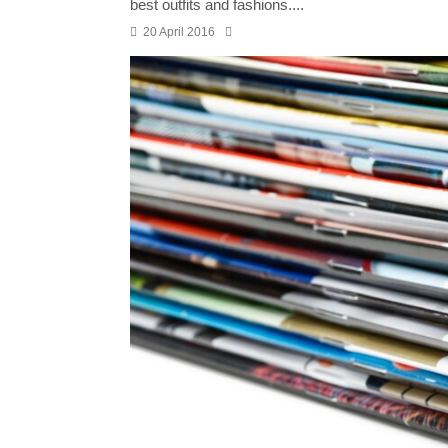
best outfits and fashions....
20 April 2016