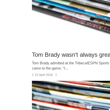
Tom Brady wasn’t always great 
Tom Brady admitted at the Tribeca/ESPN Sports F
came to the game. “I...
21 April 2016