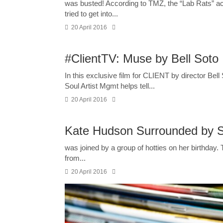
was busted! According to TMZ, the “Lab Rats” ac
tried to get into...
20 April 2016
#ClientTV: Muse by Bell Soto
In this exclusive film for CLIENT by director Bell
Soul Artist Mgmt helps tell...
20 April 2016
Kate Hudson Surrounded by Sh
was joined by a group of hotties on her birthday. 
from...
20 April 2016