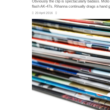
Obviously the clip is spectacularly badass. Moto r
flash AK-47s. Rihanna continually drags a hand g
20 April 2016