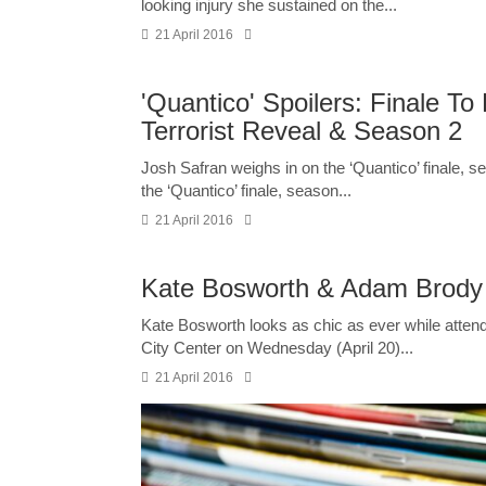
looking injury she sustained on the...
21 April 2016
'Quantico' Spoilers: Finale T
Terrorist Reveal & Season 2
Josh Safran weighs in on the ‘Quantico’ finale, s
the ‘Quantico’ finale, season...
21 April 2016
Kate Bosworth & Adam Brody S
Kate Bosworth looks as chic as ever while atten
City Center on Wednesday (April 20)...
21 April 2016