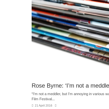
Rose Byrne: ‘I’m not a meddler
“I’m not a meddler, but I’m annoying in various w
Film Festival...
21 April 2016