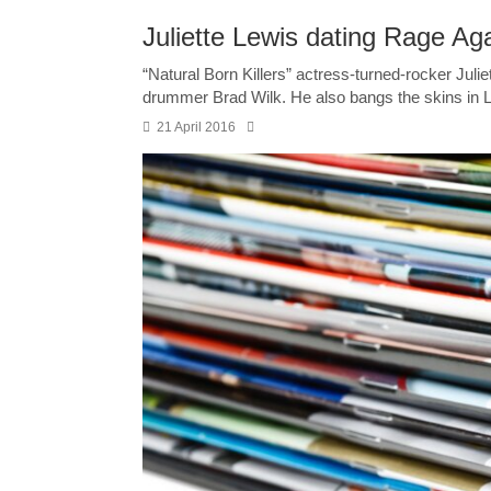
Juliette Lewis dating Rage A
“Natural Born Killers” ­actress-turned-rocker Jul
drummer Brad Wilk. He also bangs the skins in Le
21 April 2016