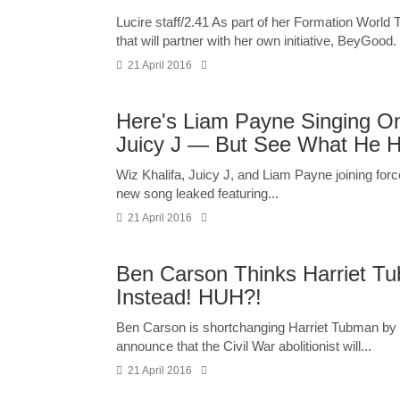
Lucire staff/2.41 As part of her Formation World
that will partner with her own initiative, BeyGood
21 April 2016
Here's Liam Payne Singing O
Juicy J — But See What He H
Wiz Khalifa, Juicy J, and Liam Payne joining fo
new song leaked featuring...
21 April 2016
Ben Carson Thinks Harriet Tu
Instead! HUH?!
Ben Carson is shortchanging Harriet Tubman by 
announce that the Civil War abolitionist will...
21 April 2016