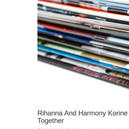
Rihanna And Harmony Korine 
Together