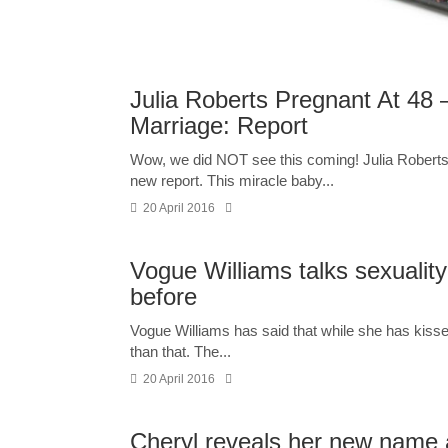
Julia Roberts Pregnant At 4
Marriage: Report
Wow, we did NOT see this coming! Julia Roberts, 
new report. This miracle baby...
20 April 2016
Vogue Williams talks sexuality
before
Vogue Williams has said that while she has kissed 
than that. The...
20 April 2016
Cheryl reveals her new name a