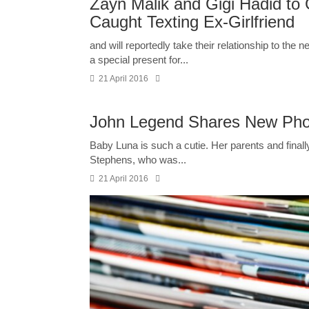
Zayn Malik and Gigi Hadid to
Caught Texting Ex-Girlfriend
and will reportedly take their relationship to the 
a special present for...
21 April 2016
John Legend Shares New Phot
Baby Luna is such a cutie. Her parents and finally 
Stephens, who was...
21 April 2016