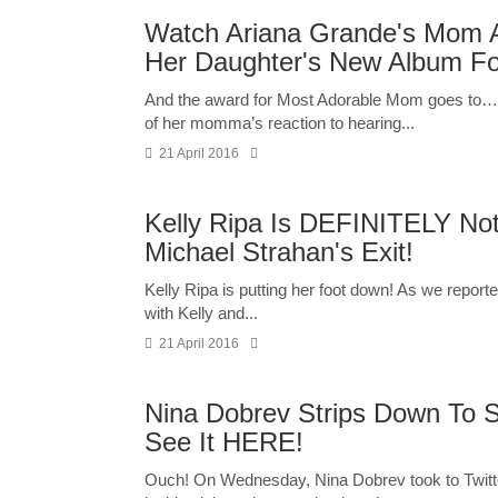
Watch Ariana Grande's Mom Ad
Her Daughter's New Album For
And the award for Most Adorable Mom goes to…
of her momma’s reaction to hearing...
21 April 2016
Kelly Ripa Is DEFINITELY Not
Michael Strahan's Exit!
Kelly Ripa is putting her foot down! As we report
with Kelly and...
21 April 2016
Nina Dobrev Strips Down To S
See It HERE!
Ouch! On Wednesday, Nina Dobrev took to Twitte