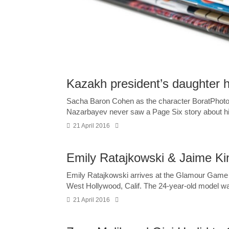
Kazakh president’s daughter h
Sacha Baron Cohen as the character BoratPhoto
Nazarbayev never saw a Page Six story about his
21 April 2016
Emily Ratajkowski & Jaime K
Emily Ratajkowski arrives at the Glamour Game
West Hollywood, Calif. The 24-year-old model wa
21 April 2016