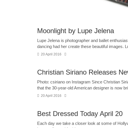
Moonlight by Lupe Jelena
Lupe Jelena is photographer and ballet enthusia
dancing had her create these beautiful images. L
20 April 2016
Christian Siriano Releases New
Photo: csiriano on Instagram Since Christian Sirian
that the 30-year-old American designer is now bri
20 April 2016
Best Dressed Today April 20
Each day we take a closer look at some of Holl