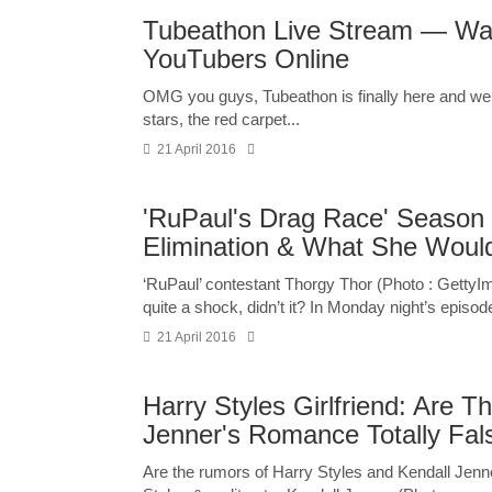
Tubeathon Live Stream — Wa
YouTubers Online
OMG you guys, Tubeathon is finally here and we’v
stars, the red carpet...
21 April 2016
'RuPaul's Drag Race' Season 
Elimination & What She Woul
‘RuPaul’ contestant Thorgy Thor (Photo : Getty
quite a shock, didn’t it? In Monday night’s episode
21 April 2016
Harry Styles Girlfriend: Are T
Jenner's Romance Totally Fa
Are the rumors of Harry Styles and Kendall Jenne