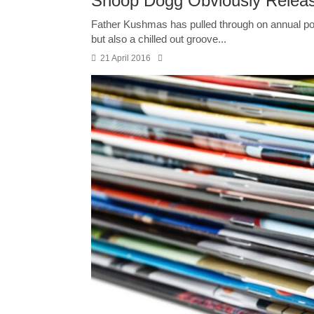
Snoop Dogg Obviously Releas
Father Kushmas has pulled through on annual pot 
but also a chilled out groove...
21 April 2016