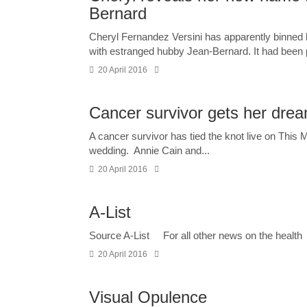
Bernard
Cheryl Fernandez Versini has apparently binned 
with estranged hubby Jean-Bernard. It had been p
20 April 2016
Cancer survivor gets her dre
A cancer survivor has tied the knot live on This
wedding. Annie Cain and...
20 April 2016
A-List
Source A-List For all other news on the health
20 April 2016
Visual Opulence