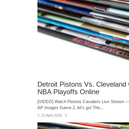
Detroit Pistons Vs. Clevelan
NBA Playoffs Online
[VIDEO] Watch Pistons Cavaliers Live Stream 
AP Images Game 2, let’s go! The...
21 April 2016