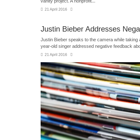
vanity project. A nonprofit...
21 April 2016
Justin Bieber Addresses Neg
Justin Bieber speaks to the camera while taking 
year-old singer addressed negative feedback abo
21 April 2016