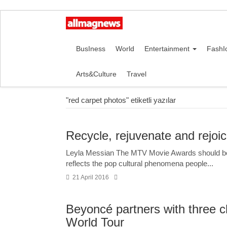
BusIness
World
Entertainment
FashI
Arts&Culture
Travel
"red carpet photos" etiketli yazılar
Recycle, rejuvenate and rejoi
Leyla Messian The MTV Movie Awards should be t
reflects the pop cultural phenomena people...
21 April 2016
Beyoncé partners with three ch
World Tour