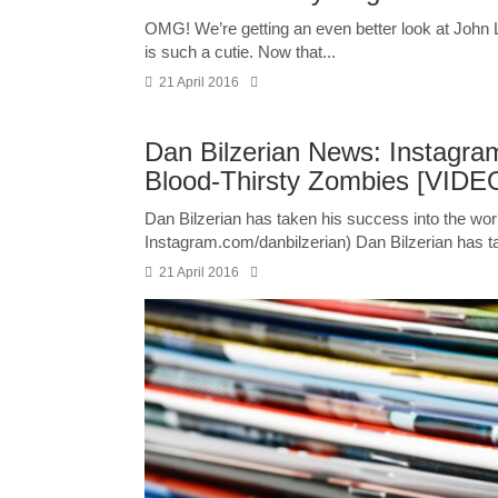
OMG! We’re getting an even better look at John
is such a cutie. Now that...
21 April 2016
Dan Bilzerian News: Instagr
Blood-Thirsty Zombies [VIDE
Dan Bilzerian has taken his success into the wor
Instagram.com/danbilzerian) Dan Bilzerian has ta
21 April 2016