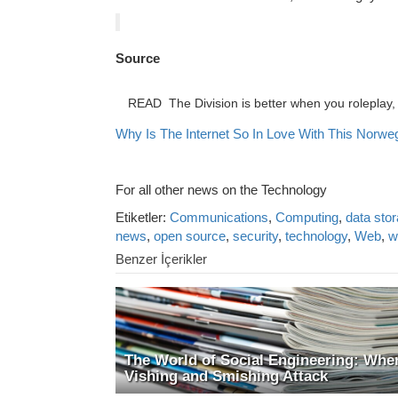
Source
READ
The Division is better when you roleplay, 
Why Is The Internet So In Love With This Norweg
For all other news on the Technology
Etiketler:
Communications
,
Computing
,
data sto
news
,
open source
,
security
,
technology
,
Web
,
w
Benzer İçerikler
The World of Social Engineering: Whe
Vishing and Smishing Attack