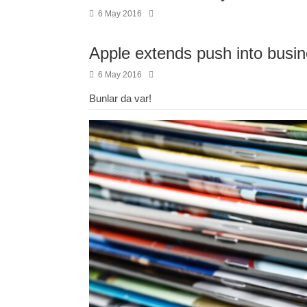
6 May 2016
Apple extends push into busin
6 May 2016
Bunlar da var!