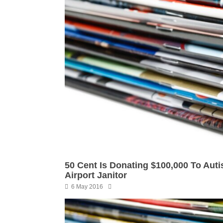
50 Cent Is Donating $100,000 To Aut
Airport Janitor
6 May 2016