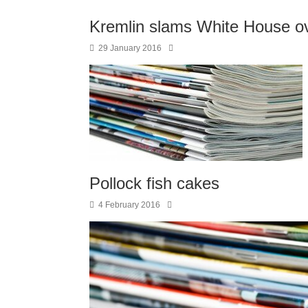
Kremlin slams White House ove
29 January 2016
Pollock fish cakes
4 February 2016