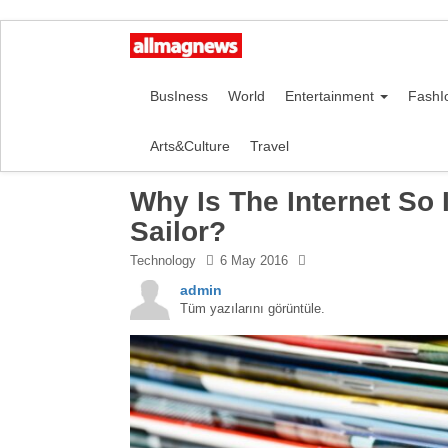
BusIness
World
Entertainment
FashI
Arts&Culture
Travel
Why Is The Internet So
Sailor?
Technology
6 May 2016
admin
Tüm yazılarını görüntüle.