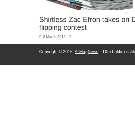
Shirtless Zac Efron takes on 
flipping contest
8 March 2016
Copyright © 2016.
AllMagNews
· Tüm hakları saklı