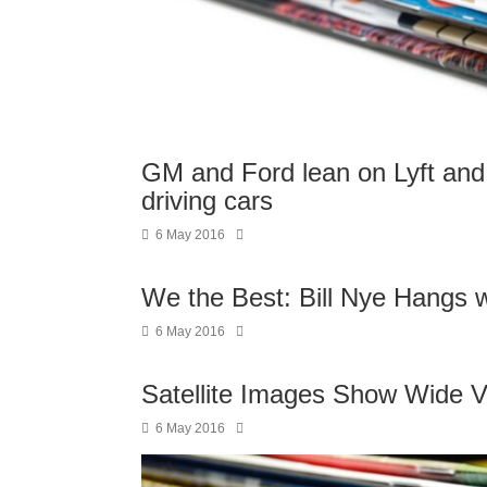
GM and Ford lean on Lyft and P
driving cars
6 May 2016
We the Best: Bill Nye Hangs 
6 May 2016
Satellite Images Show Wide V
6 May 2016