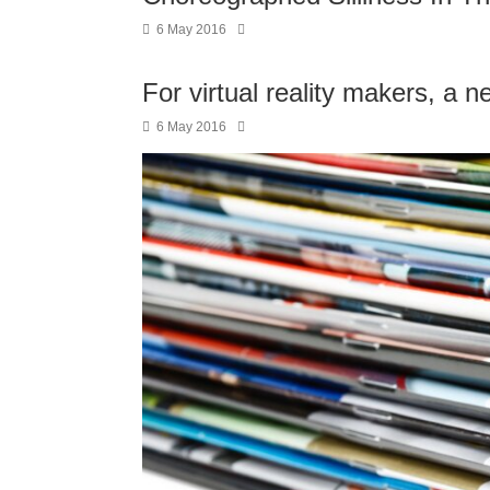
6 May 2016
For virtual reality makers, a n
6 May 2016