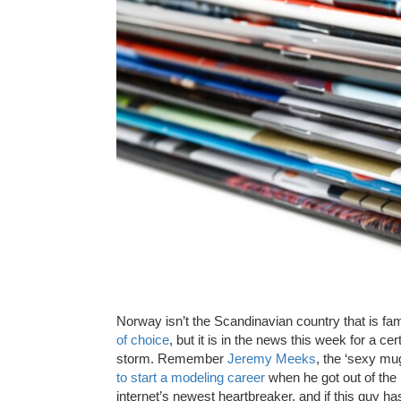
Norway isn’t the Scandinavian country that is fa
of choice
, but it is in the news this week for a 
storm. Remember
Jeremy Meeks
, the ‘sexy mu
to start a modeling career
when he got out of the 
internet’s newest heartbreaker, and if this guy 