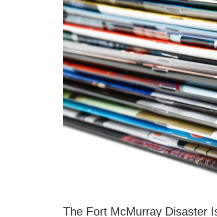
The Fort McMurray Disaster I