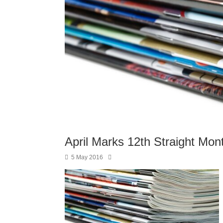
April Marks 12th Straight Mo
5 May 2016