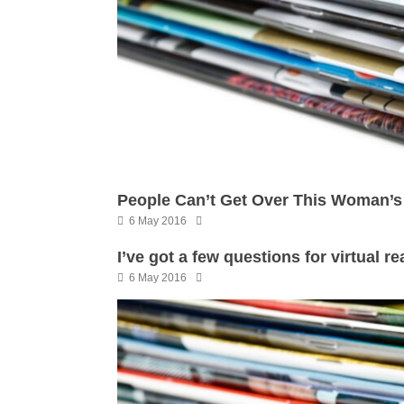
People Can’t Get Over This Woman’s 
6 May 2016
I’ve got a few questions for virtual r
6 May 2016