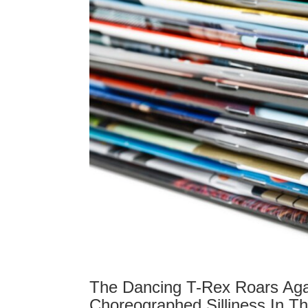
The Dancing T-Rex Roars Aga
Choreographed Silliness In T