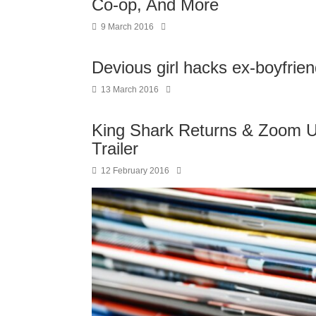
Co-op, And More
9 March 2016
Devious girl hacks ex-boyfrien
13 March 2016
King Shark Returns & Zoom U
Trailer
12 February 2016