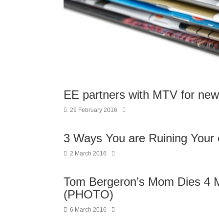
EE partners with MTV for ne
29 February 2016
3 Ways You are Ruining Your
2 March 2016
Tom Bergeron’s Mom Dies 4 Mo
(PHOTO)
6 March 2016