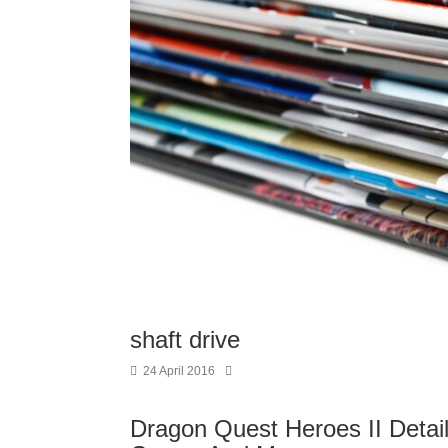
shaft drive
24 April 2016
Dragon Quest Heroes II Details