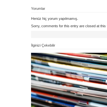
Yorumlar
Henüz hiç yorum yapılmamış.
Sorry, comments for this entry are closed at this 
İlginizi Çekebilir