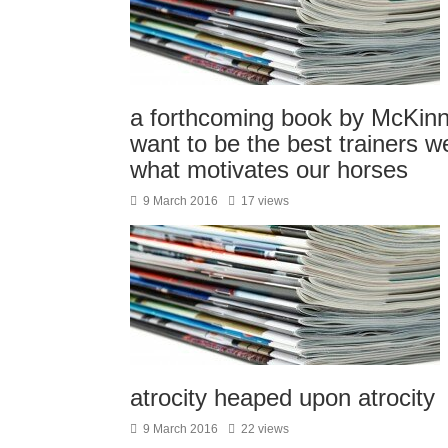
a forthcoming book by McKinnon 
want to be the best trainers 
what motivates our horses
9 March 2016
17 views
atrocity heaped upon atrocity
9 March 2016
22 views