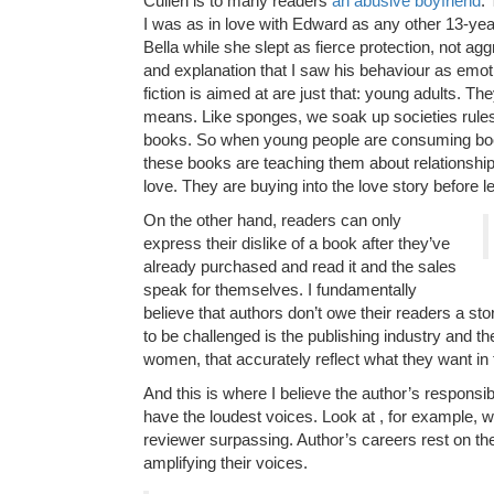
Cullen is to many readers
an abusive boyfriend
.
I was as in love with Edward as any other 13-year
Bella while she slept as fierce protection, not a
and explanation that I saw his behaviour as emot
fiction is aimed at are just that: young adults. T
means. Like sponges, we soak up societies rules
books. So when young people are consuming books
these books are teaching them about relationships
love. They are buying into the love story before le
On the other hand, readers can only
express their dislike of a book after they’ve
already purchased and read it and the sales
speak for themselves. I fundamentally
believe that authors don’t owe their readers a sto
to be challenged is the publishing industry and th
women, that accurately reflect what they want in 
And this is where I believe the author’s respons
have the loudest voices. Look at , for example, w
reviewer surpassing. Author’s careers rest on th
amplifying their voices.