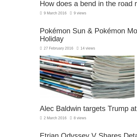
How does a bend in the road re
9 March 2016
9 views
Pokémon Sun & Pokémon Moo
Holiday
27 February 2016
14 views
Alec Baldwin targets Trump at
2 March 2016
8 views
Etrian Odyssey V Shares Deta