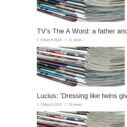
TV's The A Word: a father and 
9 March 2016
21 views
Lucius: 'Dressing like twins gi
9 March 2016
16 views