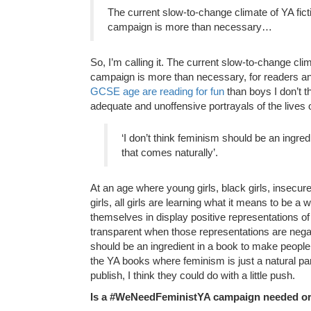
The current slow-to-change climate of YA fi
campaign is more than necessary…
So, I’m calling it. The current slow-to-change cl
campaign is more than necessary, for readers and
GCSE age are reading for fun
than boys I don’t t
adequate and unoffensive portrayals of the lives o
‘I don’t think feminism should be an ingr
that comes naturally’.
At an age where young girls, black girls, insecure gi
girls, all girls are learning what it means to be a
themselves in display positive representations of
transparent when those representations are negati
should be an ingredient in a book to make people 
the YA books where feminism is just a natural par
publish, I think they could do with a little push.
Is a #WeNeedFeministYA campaign needed or 