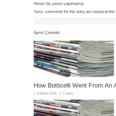
Henüz hiç yorum yapılmamış.
Sorry, comments for this entry are closed at this 
İlginizi Çekebilir
How Botticelli Went From An A
9 March 2016
7 views