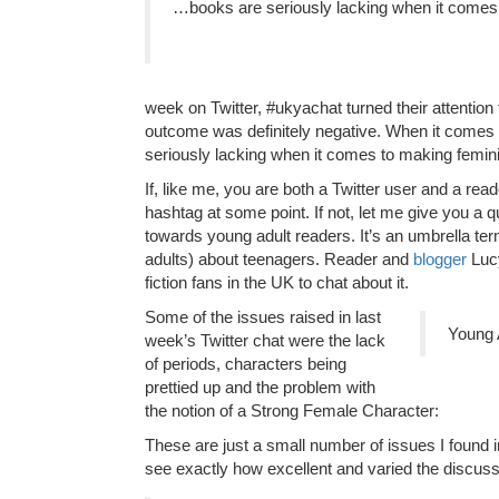
…books are seriously lacking when it comes
week on Twitter, #ukyachat turned their attention
outcome was definitely negative. When it comes 
seriously lacking when it comes to making femin
If, like me, you are both a Twitter user and a rea
hashtag at some point. If not, let me give you a qu
towards young adult readers. It’s an umbrella te
adults) about teenagers. Reader and
blogger
Lucy
fiction fans in the UK to chat about it.
Some of the issues raised in last
Young A
week’s Twitter chat were the lack
of periods, characters being
prettied up and the problem with
the notion of a Strong Female Character:
These are just a small number of issues I found i
see exactly how excellent and varied the discus