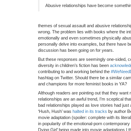
Abusive relationships have become something
themes of sexual assault and abusive relationsh
wrong. The problem lies with books where the int
emotionally and even sometimes physically abusiv
personally delve into examples, but there have 
discussion has been going on for years.
But these responses are seemingly one-sided, co
diversity in children’s fiction has been
acknowledg
contributing to and working behind the
#WeNeedD
hashtag on Twitter. Should there be a similar cam
and champions for more feminist books in YA?
Although readers are pointing out that they want
relationships are an awful trend, I’m sceptical tha
bad relationships played as love stories had just 
‘
Hush, Hush’
was
halted in its tracks
by author Be
movie adaptation (spoiler: complete with its liter
in popularity of the emotional-porn contemporary 
Dying Girl’ being made into movie adaptations I 