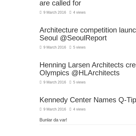
are called for
9 March 2016
4 views
Architecture competition launc
Seoul @SeoulReport
9 March 2016
5 views
Henning Larsen Architects crea
Olympics @HLArchitects
9 March 2016
5 views
Kennedy Center Names Q-Tip F
9 March 2016
4 views
Bunlar da var!