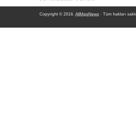
Copyright © 2016.
AllMagNews
· Tüm hakları saklı