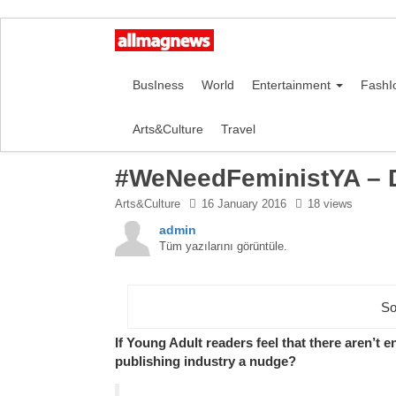
BusIness
World
Entertainment
FashI
Arts&Culture
Travel
#WeNeedFeministYA – 
Arts&Culture
16 January 2016
18 views
admin
Tüm yazılarını görüntüle.
So
If Young Adult readers feel that there aren’t 
publishing industry a nudge?