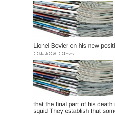
Lionel Bovier on his new pos
9 March 2016
21 views
that the final part of his deat
squid They establish that so