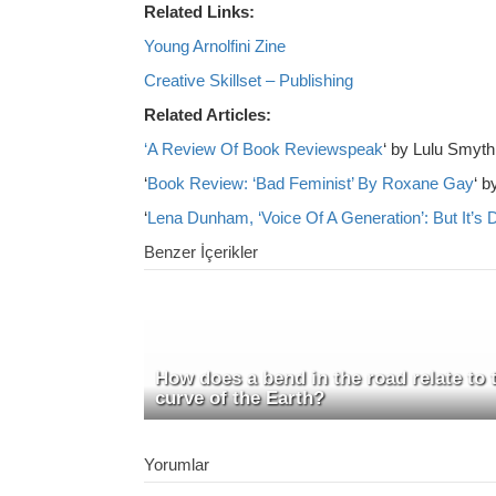
Related Links:
Young Arnolfini Zine
Creative Skillset – Publishing
Related Articles:
‘A Review Of Book Reviewspeak
‘ by Lulu Smyth
‘
Book Review: ‘Bad Feminist’ By Roxane Gay
‘ b
‘
Lena Dunham, ‘Voice Of A Generation’: But It’s D
Benzer İçerikler
How does a bend in the road relate to 
curve of the Earth?
Yorumlar