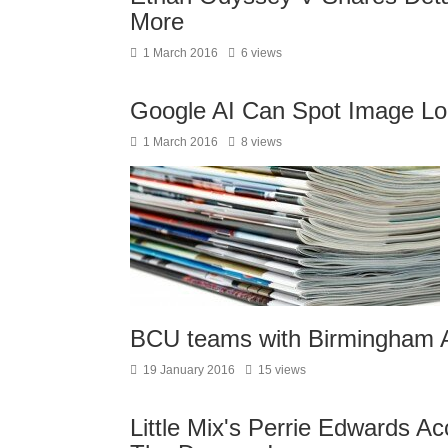
More
1 March 2016
6 views
Google AI Can Spot Image Lo
1 March 2016
8 views
BCU teams with Birmingham A
19 January 2016
15 views
Little Mix's Perrie Edwards A