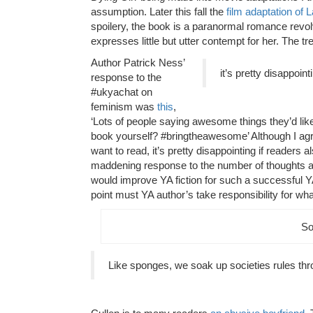
assumption. Later this fall the
film adaptation of 
spoilery, the book is a paranormal romance revolv
expresses little but utter contempt for her. The trend
Author Patrick Ness’
it’s pretty disappoin
response to the
#ukyachat on
feminism was
this
,
‘Lots of people saying awesome things they’d like
book yourself? #bringtheawesome’ Although I agre
want to read, it’s pretty disappointing if readers 
maddening response to the number of thoughts an
would improve YA fiction for such a successful YA 
point must YA author’s take responsibility for what 
So
Like sponges, we soak up societies rules th