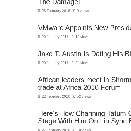
The Damage!
26 February 2016
9 views
VMware Appoints New Preside
20 January 2016
18 views
Jake T. Austin Is Dating His B
20 January 2016
24 views
African leaders meet in Shar
trade at Africa 2016 Forum
22 February 2016
52 views
Here's How Channing Tatum 
Stage With Him On Lip Sync B
27 February 2016
10 views