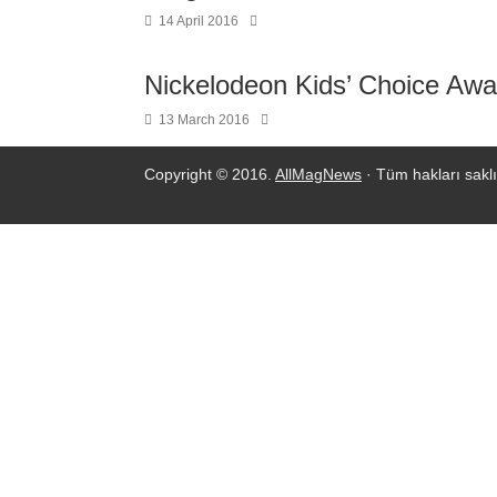
14 April 2016
Nickelodeon Kids’ Choice Awa
13 March 2016
Copyright © 2016.
AllMagNews
· Tüm hakları saklı