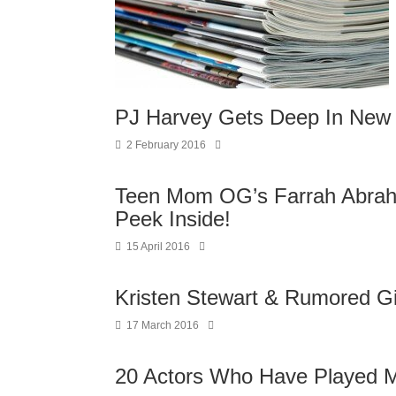
PJ Harvey Gets Deep In New 
2 February 2016
Teen Mom OG’s Farrah Abra
Peek Inside!
15 April 2016
Kristen Stewart & Rumored Gir
17 March 2016
20 Actors Who Have Played M