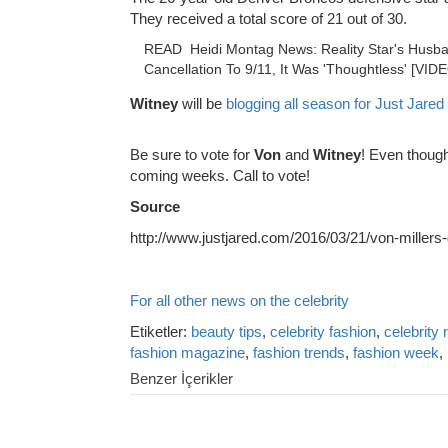
They received a total score of 21 out of 30.
READ
Heidi Montag News: Reality Star's Husba
Cancellation To 9/11, It Was 'Thoughtless' [VID
Witney
will be
blogging all season for Just Jared
Be sure to vote for
Von
and
Witney
! Even though
coming weeks. Call to vote!
Source
http://www.justjared.com/2016/03/21/von-millers
For all other news on the celebrity
Etiketler:
beauty tips
,
celebrity fashion
,
celebrity
fashion magazine
,
fashion trends
,
fashion week
,
Benzer İçerikler