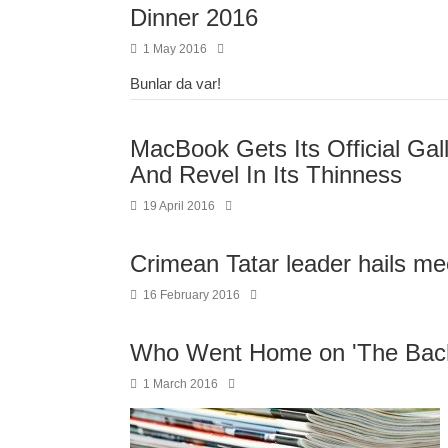
Dinner 2016
1 May 2016
Bunlar da var!
MacBook Gets Its Official Ga
And Revel In Its Thinness
19 April 2016
Crimean Tatar leader hails me
16 February 2016
Who Went Home on 'The Bach
1 March 2016