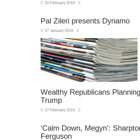
20 February 2016
Pal Zileri presents Dynamo
27 January 2016
Wealthy Republicans Planning
Trump
27 February 2016
‘Calm Down, Megyn’: Sharpton
Ferguson