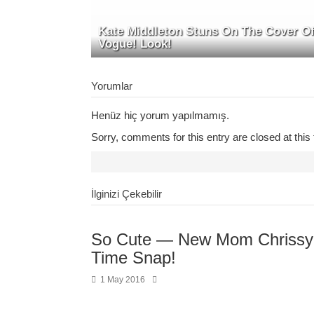
Kate Middleton Stuns On The Cover O
Vogue! Look!
Yorumlar
Henüz hiç yorum yapılmamış.
Sorry, comments for this entry are closed at this 
İlginizi Çekebilir
So Cute — New Mom Chrissy 
Time Snap!
1 May 2016