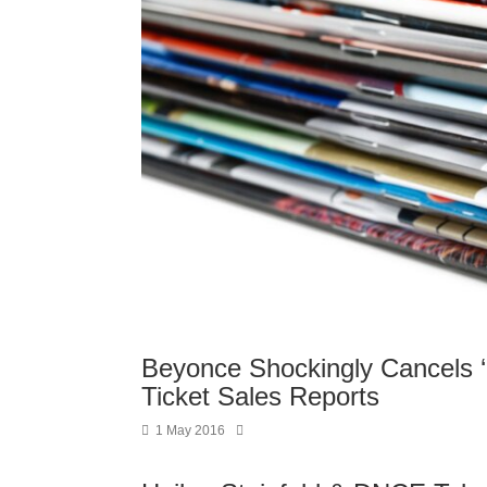
Beyonce Shockingly Cancels 
Ticket Sales Reports
1 May 2016