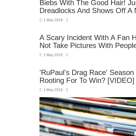
Biebs With The Good Hair! Ju
Dreadlocks And Shows Off A N
1 May 2016
A Scary Incident With A Fan 
Not Take Pictures With Peopl
1 May 2016
'RuPaul's Drag Race' Season 
Rooting For To Win? [VIDEO]
1 May 2016