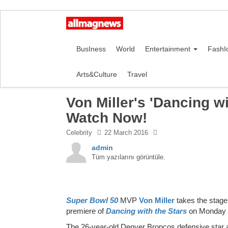
BusIness
World
Entertainment
FashI
Arts&Culture
Travel
Von Miller's 'Dancing wi
Watch Now!
Celebrity
22 March 2016
admin
Tüm yazılarını görüntüle.
Super Bowl 50
MVP
Von Miller
takes the stage
premiere of
Dancing with the Stars
on Monday 
The 26-year-old Denver Broncos defensive star a