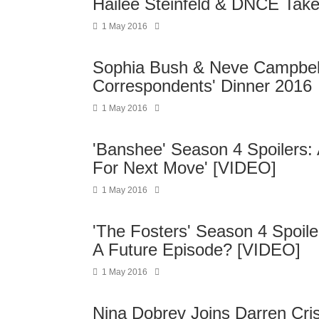
Hailee Steinfeld & DNCE Tak
1 May 2016
Sophia Bush & Neve Campbel
Correspondents' Dinner 2016
1 May 2016
'Banshee' Season 4 Spoilers: 
For Next Move' [VIDEO]
1 May 2016
'The Fosters' Season 4 Spoiler
A Future Episode? [VIDEO]
1 May 2016
Nina Dobrev Joins Darren Cri