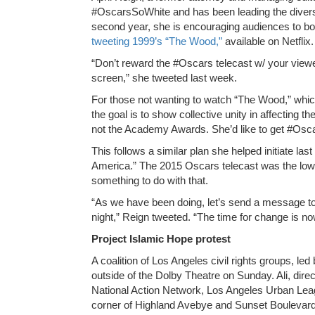
#OscarsSoWhite and has been leading the divers
second year, she is encouraging audiences to b
tweeting 1999’s “The Wood,”
available on Netflix.
“Don’t reward the #Oscars telecast w/ your viewer
screen,” she tweeted last week.
For those not wanting to watch “The Wood,” whi
the goal is to show collective unity in affecting t
not the Academy Awards. She’d like to get #Oscars
This follows a similar plan she helped initiate l
America.” The 2015 Oscars telecast was the low
something to do with that.
“As we have been doing, let’s send a message 
night,” Reign tweeted. “The time for change is no
Project Islamic Hope protest
A coalition of Los Angeles civil rights groups, led 
outside of the Dolby Theatre on Sunday. Ali, dire
National Action Network, Los Angeles Urban Leag
corner of Highland Avebye and Sunset Boulevard 