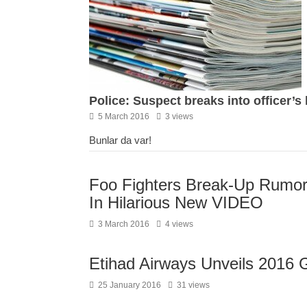
Police: Suspect breaks into officer’s
5 March 2016
3 views
Bunlar da var!
Foo Fighters Break-Up Rumor
In Hilarious New VIDEO
3 March 2016
4 views
Etihad Airways Unveils 2016 
25 January 2016
31 views