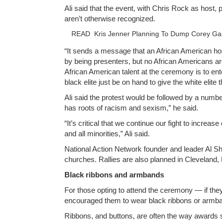
Ali said that the event, with Chris Rock as host,
aren’t otherwise recognized.
READ
Kris Jenner Planning To Dump Corey Ga
“It sends a message that an African American hos
by being presenters, but no African Americans are
African American talent at the ceremony is to en
black elite just be on hand to give the white elit
Ali said the protest would be followed by a numbe
has roots of racism and sexism,” he said.
“It’s critical that we continue our fight to incr
and all minorities,” Ali said.
National Action Network founder and leader Al Sha
churches. Rallies are also planned in Cleveland,
Black ribbons and armbands
For those opting to attend the ceremony — if the
encouraged them to wear black ribbons or armban
Ribbons, and buttons, are often the way awards 