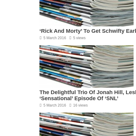
‘Rick And Morty’ To Get Schwifty Ea
5 March 2016
5 views
The Delightful Trio Of Jonah Hill, L
‘Sensational’ Episode Of ‘SNL’
5 March 2016
16 views