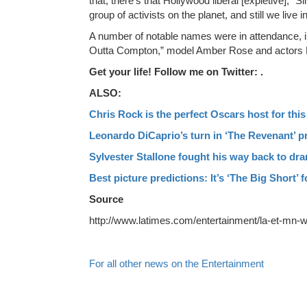
that, there’s that Hollywood liberal [expletive]
group of activists on the planet, and still we liv
A number of notable names were in attendance, i
Outta Compton,” model Amber Rose and actors 
Get your life! Follow me on Twitter: .
ALSO:
Chris Rock is the perfect Oscars host for thi
Leonardo DiCaprio’s turn in ‘The Revenant’ pr
Sylvester Stallone fought his way back to dra
Best picture predictions: It’s ‘The Big Short’ f
Source
http://www.latimes.com/entertainment/la-et-mn-w
For all other news on the Entertainment