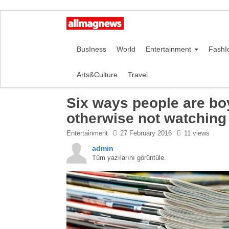
BusIness
World
Entertainment
FashI
Arts&Culture
Travel
Six ways people are boy
otherwise not watching
Entertainment
27 February 2016
11 views
admin
Tüm yazılarını görüntüle.