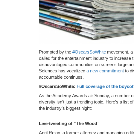
Prompted by the
#OscarsSoWhite
movement, a g
called for the entertainment industry to increase
disadvantaged communities on screens large and
Sciences has vocalized
a new commitment
to di
accountable continues.
#OscarsSoWhite:
Full coverage of the boycot
As the Academy Awards air Sunday, a number of pa
diversity isn’t just a trending topic. Here’s a lis
the industry’s biggest night:
Live-tweeting of “The Wood”
April Reign, a former attorney and managing edi