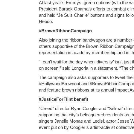
At last year’s Emmys, green ribbons (with the 
President Barack Obama’s efforts to combat cli
and held “Je Suis Charlie” buttons and signs follo
Hebdo.
#BrownRibbonCampaign
Also joining the ribbon bandwagon are a number o
others supportive of the Brown Ribbon Campaign wi
representation in academy membership and in the
“I can’t wait for the day when ‘diversity’ isn’t just
on screen,” said Longoria in a statement. “The ch
The campaign also asks supporters to tweet thei
#HollywoodBrownout and #BrownRibbonCampaign. 
and feature brown ribbons at its annual Impact A
#JusticeForFlint benefit
“Creed” director Ryan Coogler and “Selma” directo
supporting that city’s beleaguered residents as th
singers Janelle Monae and Ledisi, actor Jesse W
event put on by Coogler’s artist-activist collect