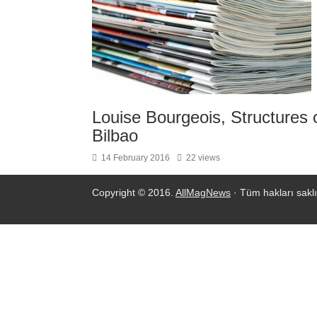
Louise Bourgeois, Structures
Bilbao
14 February 2016
22 views
Copyright © 2016.
AllMagNews
· Tüm hakları saklı