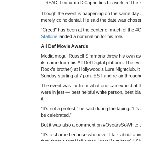
READ
Leonardo DiCaprio ties his work in 'The 
Though the event is happening on the same day a
merely coincidental. He said the date was chosen
“Creed” has been at the center of much of the 
Stallone
landed a nomination for his role.
All Def Movie Awards
Media mogul Russell Simmons threw his own a
its name from his All Def Digital platform. The 
Rock’s brother) at Hollywood’s Lure Nightclub. I
Sunday starting at 7 p.m. EST and re-air througho
The event was far from what one can expect at 
were in jest — best helpful white person, best b
it.
“It’s not a protest,” he said during the taping. “I
be celebrated.”
But it was also a comment on #OscarsSoWhite and
“It’s a shame because whenever I talk about anima