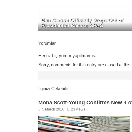
Ben Carson Officially Drops Out of
Presidential Race at CPAC
Yorumlar
Henüz hiç yorum yapılmamış.
Sorry, comments for this entry are closed at this 
İlginizi Çekebilir
Mona Scott-Young Confirms New ‘Lov
5 March 2016
23 views