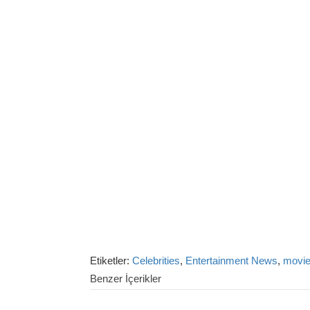
Etiketler:
Celebrities
,
Entertainment News
,
movi
Benzer İçerikler