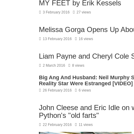
MY FEET by Erik Kessels
3 February 2016
27 views
Melissa Gorga Opens Up Abou
13 February 2016
16 views
Liam Payne and Cheryl Cole Sp
2 March 2016
8 views
Big Ang And Husband: Neil Murphy 
Reality Star Were Estranged [VIDEO]
26 February 2016
6 views
John Cleese and Eric Idle on w
Python's "old farts"
22 February 2016
11 views