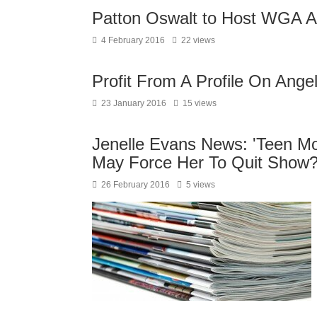
Patton Oswalt to Host WGA 
4 February 2016
22 views
Profit From A Profile On Angel
23 January 2016
15 views
Jenelle Evans News: 'Teen Mom
May Force Her To Quit Show
26 February 2016
5 views