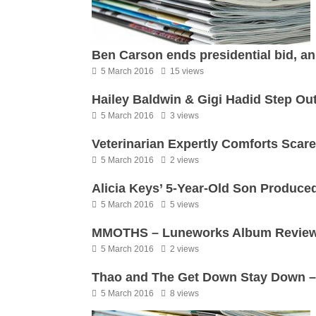
Ben Carson ends presidential bid, an
5 March 2016
15 views
Hailey Baldwin & Gigi Hadid Step Ou
5 March 2016
3 views
Veterinarian Expertly Comforts Scar
5 March 2016
2 views
Alicia Keys’ 5-Year-Old Son Produce
5 March 2016
5 views
MMOTHS – Luneworks Album Revie
5 March 2016
2 views
Thao and The Get Down Stay Down –
5 March 2016
8 views