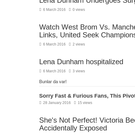
Lena Dunham Undergoes Surg
6 March 2016
0 views
Watch West Brom Vs. Manches
Links, United Seek Champion
6 March 2016
2 views
Lena Dunham hospitalized
6 March 2016
3 views
Bunlar da var!
Sorry Fast & Furious Fans, This Pivo
28 January 2016
15 views
She's Not Perfect! Victoria B
Accidentally Exposed