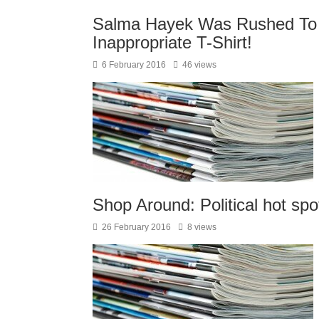
Salma Hayek Was Rushed T
Inappropriate T-Shirt!
6 February 2016
46 views
Shop Around: Political hot spo
26 February 2016
8 views