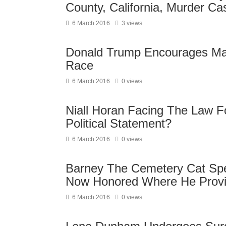
County, California, Murder Ca
6 March 2016
3 views
Donald Trump Encourages Marc
Race
6 March 2016
0 views
Niall Horan Facing The Law F
Political Statement?
6 March 2016
0 views
Barney The Cemetery Cat Spen
Now Honored Where He Provi
6 March 2016
0 views