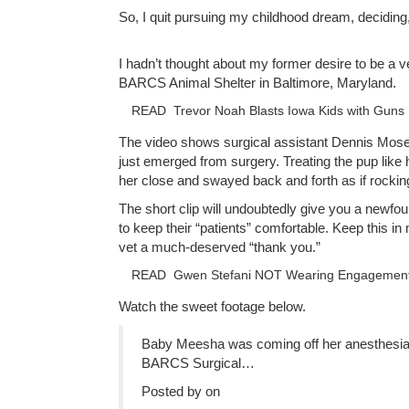
So, I quit pursuing my childhood dream, deciding,
I hadn’t thought about my former desire to be a v
BARCS Animal Shelter in Baltimore, Maryland.
READ
Trevor Noah Blasts Iowa Kids with Guns
The video shows surgical assistant Dennis Mos
just emerged from surgery. Treating the pup lik
her close and swayed back and forth as if rocking
The short clip will undoubtedly give you a newfou
to keep their “patients” comfortable. Keep this in
vet a much-deserved “thank you.”
READ
Gwen Stefani NOT Wearing Engagement
Watch the sweet footage below.
Baby Meesha was coming off her anesthesia a
BARCS Surgical…
Posted by on