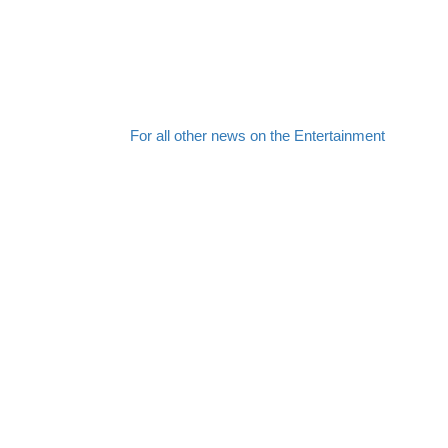
For all other news on the Entertainment