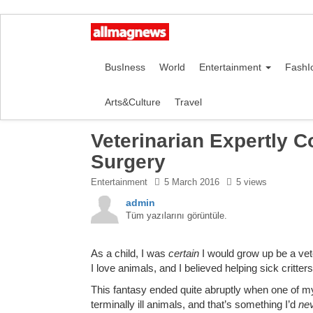
BusIness
World
Entertainment
FashI
Arts&Culture
Travel
Veterinarian Expertly 
Surgery
Entertainment
5 March 2016
5 views
admin
Tüm yazılarını görüntüle.
As a child, I was
certain
I would grow up be a vete
I love animals, and I believed helping sick critter
This fantasy ended quite abruptly when one of my ca
terminally ill animals, and that’s something I’d
ne