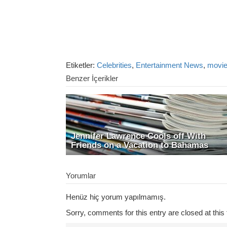
Etiketler:
Celebrities
,
Entertainment News
,
movi
Benzer İçerikler
Jennifer Lawrence Cools off With
Friends on a Vacation to Bahamas
Yorumlar
Henüz hiç yorum yapılmamış.
Sorry, comments for this entry are closed at this 