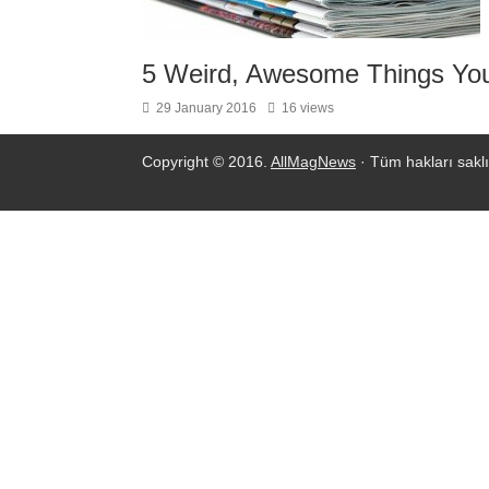
5 Weird, Awesome Things You
29 January 2016
16 views
Copyright © 2016.
AllMagNews
· Tüm hakları saklı