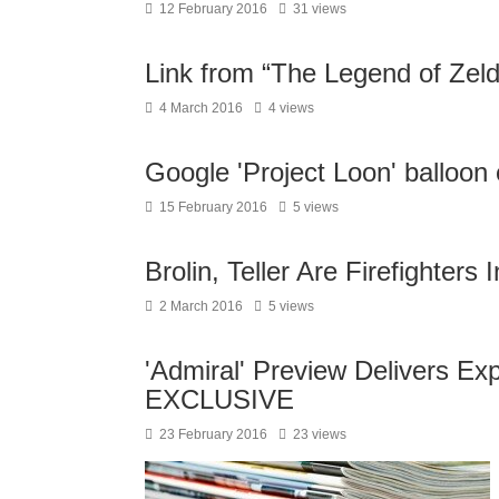
12 February 2016
31 views
Link from “The Legend of Zel
4 March 2016
4 views
Google 'Project Loon' balloon 
15 February 2016
5 views
Brolin, Teller Are Firefighters 
2 March 2016
5 views
'Admiral' Preview Delivers Exp
EXCLUSIVE
23 February 2016
23 views