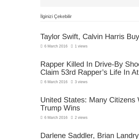
İlginizi Çekebilir
Taylor Swift, Calvin Harris B
6 March 2016
1 views
Rapper Killed In Drive-By Sh
Claim 53rd Rapper’s Life In At
6 March 2016
3 views
United States: Many Citizens 
Trump Wins
6 March 2016
2 views
Darlene Saddler, Brian Landry