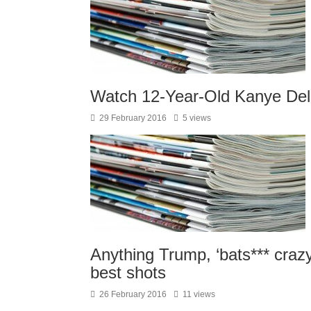
Watch 12-Year-Old Kanye Del
29 February 2016
5 views
Anything Trump, ‘bats*** craz
best shots
26 February 2016
11 views