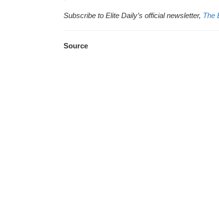
Subscribe to Elite Daily’s official newsletter,
The 
Source