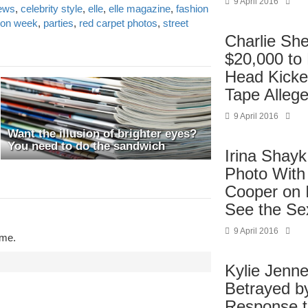
9 April 2016
news
,
celebrity style
,
elle
,
elle magazine
,
fashion
ion week
,
parties
,
red carpet photos
,
street
Charlie Sh
$20,000 to
Head Kicke
Tape Alleg
9 April 2016
Want the illusion of brighter eyes?
You need to do the sandwich
Irina Shayk
Photo With
Cooper on 
See the Se
9 April 2016
ime.
Kylie Jenne
Betrayed b
Response 