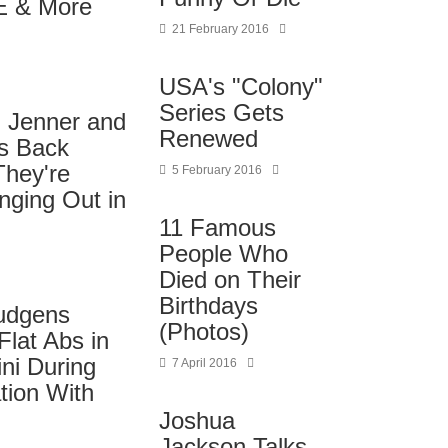
E & More
21 February 2016
USA's "Colony"
Series Gets
l Jenner and
Renewed
es Back
They're
5 February 2016
nging Out in
11 Famous
People Who
Died on Their
Birthdays
udgens
(Photos)
lat Abs in
ni During
7 April 2016
tion With
Joshua
Jackson Talks