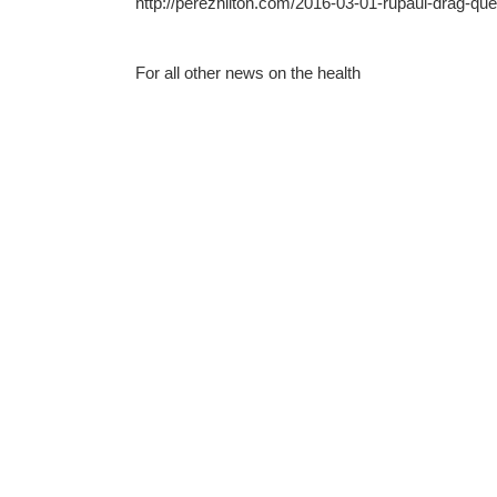
http://perezhilton.com/2016-03-01-rupaul-drag-qu
For all other news on the health