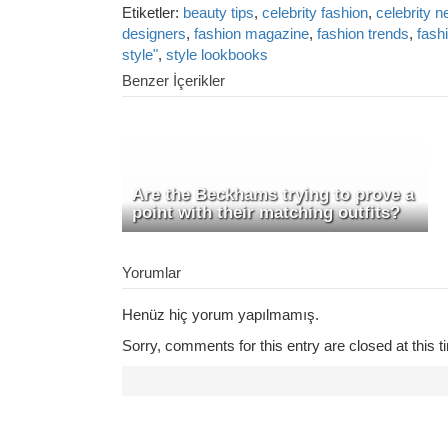
Etiketler:
beauty tips
,
celebrity fashion
,
celebrity 
designers
,
fashion magazine
,
fashion trends
,
fash
style"
,
style lookbooks
Benzer İçerikler
Are the Beckhams trying to prove a
point with their matching outfits?
Yorumlar
Henüz hiç yorum yapılmamış.
Sorry, comments for this entry are closed at this t