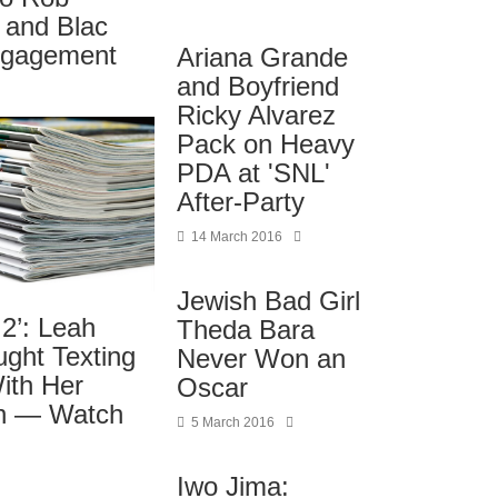
 and Blac
ngagement
Ariana Grande
and Boyfriend
Ricky Alvarez
Pack on Heavy
PDA at 'SNL'
After-Party
14 March 2016
Jewish Bad Girl
2’: Leah
Theda Bara
ght Texting
Never Won an
ith Her
Oscar
in — Watch
5 March 2016
Iwo Jima: