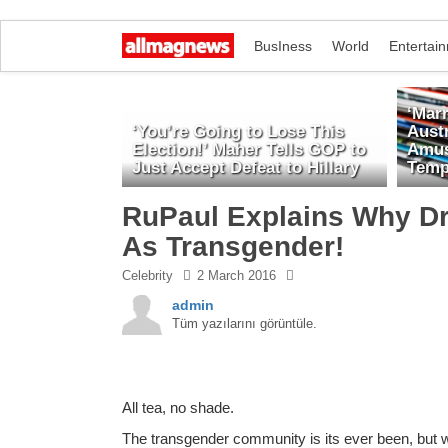
BusIness
World
Entertai
‘Marr
‘You’re Going to Lose This
Austr
Election!’ Maher Tells GOP to
Amus
Just Accept Defeat to Hillary
Temp
RuPaul Explains Why D
As Transgender!
Celebrity
2 March 2016
admin
Tüm yazılarını görüntüle.
All tea, no shade.
The transgender community is its ever been, but 