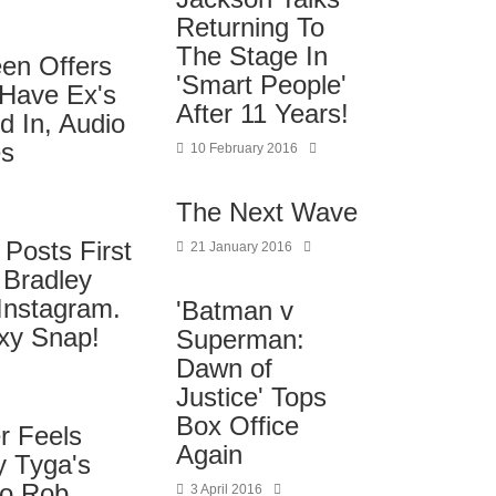
Returning To
The Stage In
een Offers
'Smart People'
 Have Ex's
After 11 Years!
d In, Audio
es
10 February 2016
The Next Wave
 Posts First
21 January 2016
 Bradley
Instagram.
'Batman v
xy Snap!
Superman:
Dawn of
Justice' Tops
Box Office
r Feels
Again
y Tyga's
to Rob
3 April 2016