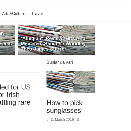
Arts&Culture
Travel
r,
‘Allegiant’ Review: Hits And
Feels
Misses In Shailene Woodley-
Theo James Starrer
Bunlar da var!
ed for US
r Irish
ttling rare
How to pick
sunglasses
11 March 2016