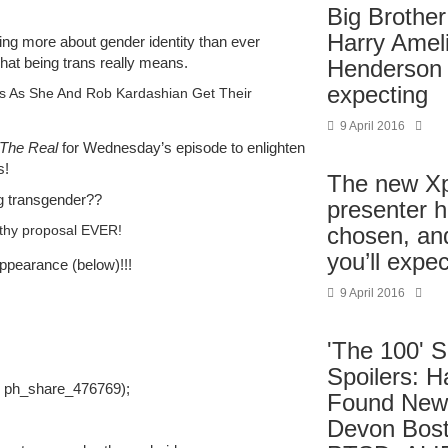
Big Brother
Harry Amel
ning more about gender identity than ever
hat being trans really means.
Henderson 
expecting
rs As She And Rob Kardashian Get Their
9 April 2016
The Real
for Wednesday’s episode to enlighten
s!
The new X
ng transgender??
presenter 
thy proposal EVER!
chosen, and
you’ll expec
ppearance (below)!!!
9 April 2016
'The 100' 
Spoilers: H
, ph_share_476769);
Found New
Devon Bost