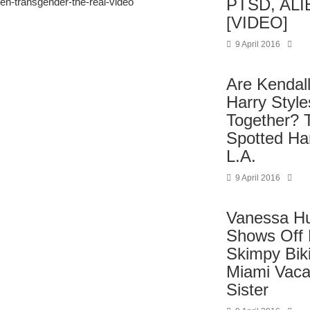
PTSD, ALI
een-transgender-the-real-video
[VIDEO]
9 April 2016
Are Kendal
Harry Styl
Together? 
Spotted Ha
L.A.
9 April 2016
Vanessa H
Shows Off F
Skimpy Biki
Miami Vaca
Sister