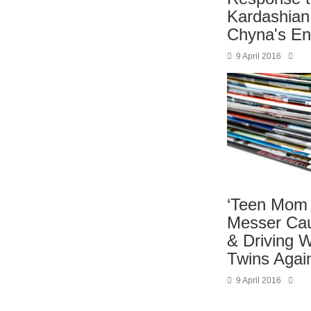
Kardashian
Chyna's E
9 April 2016
‘Teen Mom 
Messer Cau
& Driving W
Twins Aga
9 April 2016