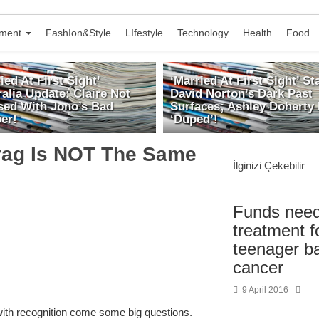
nment
FashIon&Style
LIfestyle
Technology
Health
Food
ied At First Sight’
‘Married At First Sight’ Sta
alia Update: Claire Not
David Norton’s Dark Past
ed With Jono’s Bad
Surfaces; Ashley Doherty 
er!
‘Duped’!
rag Is NOT The Same
İlginizi Çekebilir
Funds need
treatment fo
teenager ba
cancer
9 April 2016
with recognition come some big questions.