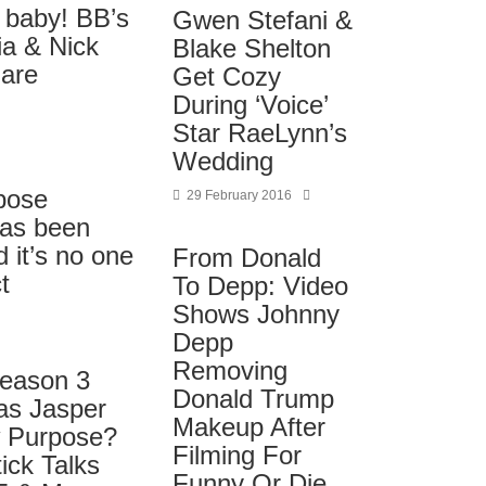
 baby! BB’s
Gwen Stefani &
ia & Nick
Blake Shelton
are
Get Cozy
During ‘Voice’
Star RaeLynn’s
Wedding
pose
29 February 2016
has been
 it’s no one
From Donald
t
To Depp: Video
Shows Johnny
Depp
Removing
Season 3
Donald Trump
as Jasper
Makeup After
 Purpose?
Filming For
ick Talks
Funny Or Die