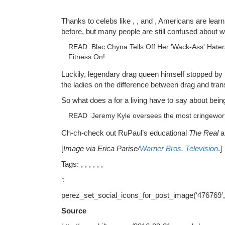
Thanks to celebs like , , and , Americans are lear
before, but many people are still confused about w
READ
Blac Chyna Tells Off Her 'Wack-Ass' Hate
Fitness On!
Luckily, legendary drag queen himself stopped by
the ladies on the difference between drag and tran
So what does a for a living have to say about bei
READ
Jeremy Kyle oversees the most cringewor
Ch-ch-check out RuPaul’s educational
The Real
a
[
Image via Erica Parise/
Warner Bros. Television
.]
Tags: , , , , , ,
‘;
perez_set_social_icons_for_post_image(‘476769’
Source