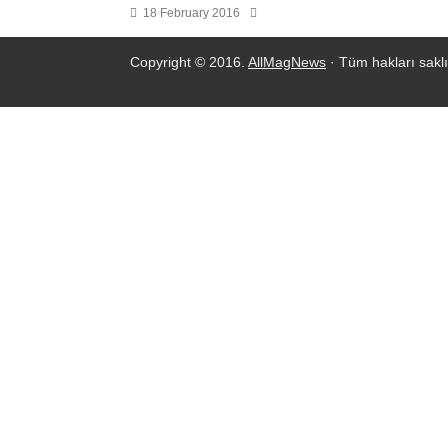
18 February 2016
Copyright © 2016.
AllMagNews
· Tüm hakları saklı