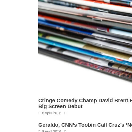
Cringe Comedy Champ David Brent Ri
Big Screen Debut
8 April 2016
Geraldo, CNN’s Toobin Call Cruz’s ‘N
8 April 2016