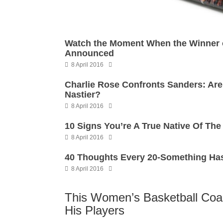
Watch the Moment When the Winner o
Announced
8 April 2016
Charlie Rose Confronts Sanders: Ar
Nastier?
8 April 2016
10 Signs You’re A True Native Of Th
8 April 2016
40 Thoughts Every 20-Something Has
8 April 2016
This Women’s Basketball Coa
His Players