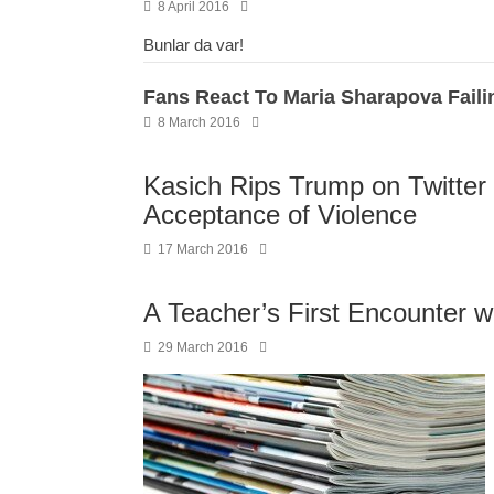
8 April 2016
Bunlar da var!
Fans React To Maria Sharapova Faili
8 March 2016
Kasich Rips Trump on Twitter f
Acceptance of Violence
17 March 2016
A Teacher’s First Encounter w
29 March 2016