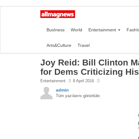
BusIness
World
Entertainment
FashI
Arts&Culture
Travel
Joy Reid: Bill Clinton 
for Dems Criticizing Hi
Entertainment
8 April 2016
admin
Tüm yazılarını görüntüle.