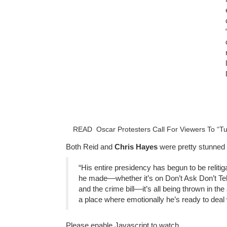
READ
Oscar Protesters Call For Viewers To “T
Both Reid and
Chris Hayes
were pretty stunned 
“His entire presidency has begun to be reliti
he made––whether it’s on Don’t Ask Don’t Tel
and the crime bill––it’s all being thrown in th
a place where emotionally he’s ready to deal w
Please enable Javascript to watch.