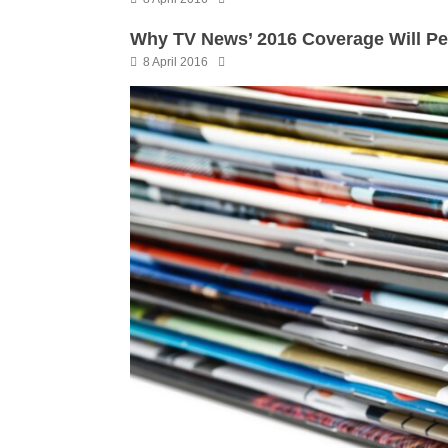
Why TV News’ 2016 Coverage Will P
8 April 2016