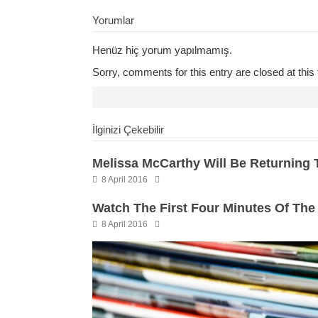
Yorumlar
Henüz hiç yorum yapılmamış.
Sorry, comments for this entry are closed at this 
İlginizi Çekebilir
Melissa McCarthy Will Be Returning To
8 April 2016
Watch The First Four Minutes Of The
8 April 2016