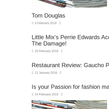
Tom Douglas
3 February 2016
Little Mix's Perrie Edwards A
The Damage!
26 February 2016
Restaurant Review: Gaucho Par
21 January 2016
Is your Passion for fashion m
24 February 2016