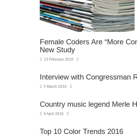
Female Coders Are “More Com
New Study
13 February 2016
Interview with Congressman R
5 March 2016
Country music legend Merle H
6 April 2016
Top 10 Color Trends 2016