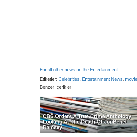
For all other news on the Entertainment
Etiketler:
Celebrities
,
Entertainment News
,
movi
Benzer İçerikler
CBS Orders A True Crime Anthology
Looking At The Death Of JonBenét
Ramsey