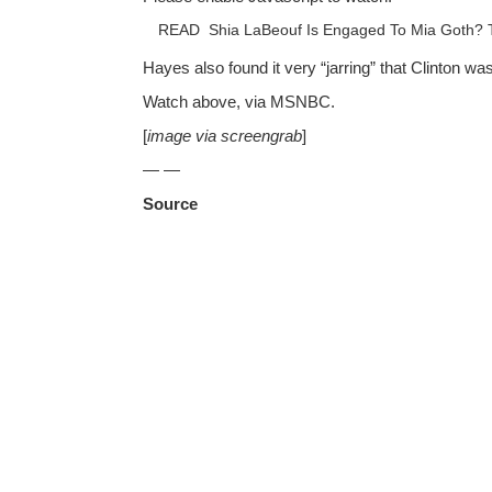
READ
Shia LaBeouf Is Engaged To Mia Goth? 
Hayes also found it very “jarring” that Clinton w
Watch above, via MSNBC.
[
image via screengrab
]
— —
Source