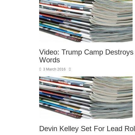
Video: Trump Camp Destroys 
Words
3 March 2016
Devin Kelley Set For Lead Ro