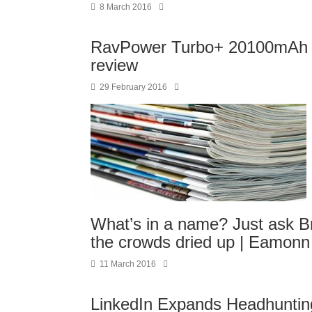
8 March 2016
RavPower Turbo+ 20100mAh 
review
29 February 2016
What’s in a name? Just ask 
the crowds dried up | Eamon
11 March 2016
LinkedIn Expands Headhuntin