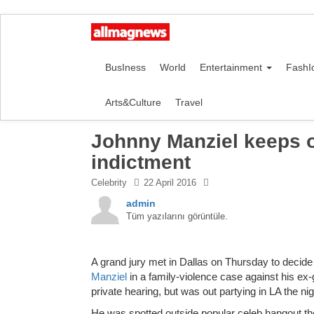
BusIness
World
Entertainment
FashI
Arts&Culture
Travel
Johnny Manziel keeps o
indictment
Celebrity
22 April 2016
admin
Tüm yazılarını görüntüle.
A grand jury met in Dallas on Thursday to decide
Manziel
in a family-violence case against his ex-
private hearing, but was out partying in LA the nig
He was spotted outside popular celeb hangout the