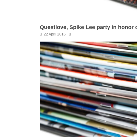
Questlove, Spike Lee party in honor 
22 April 2016