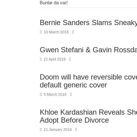
Bunlar da var!
Bernie Sanders Slams Sneaky 
10 March 2016
Gwen Stefani & Gavin Rossdal
21 April 2016
Doom will have reversible cov
default generic cover
5 March 2016
Khloe Kardashian Reveals S
Adopt Before Divorce
21 January 2016