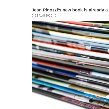
Jean Pigozzi’s new book is already a 
22 April 2016