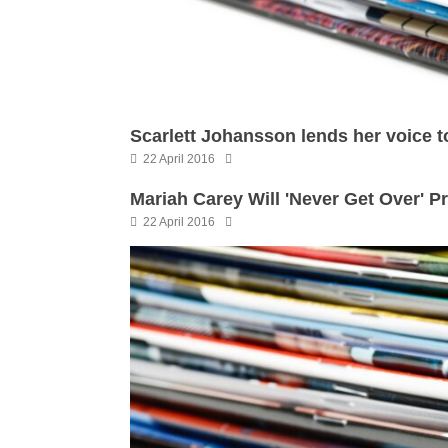
Scarlett Johansson lends her voice t
22 April 2016
Mariah Carey Will 'Never Get Over' Pr
22 April 2016