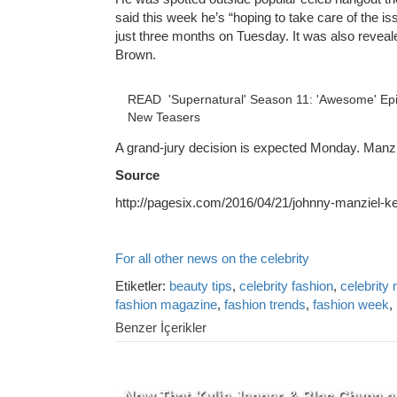
said this week he’s “hoping to take care of the is
just three months on Tuesday. It was also revea
Brown.
READ
'Supernatural' Season 11: 'Awesome' Epis
New Teasers
A grand-jury decision is expected Monday. Manziel
Source
http://pagesix.com/2016/04/21/johnny-manziel-ke
For all other news on the celebrity
Etiketler:
beauty tips
,
celebrity fashion
,
celebrity
fashion magazine
,
fashion trends
,
fashion week
,
Benzer İçerikler
Now That Kylie Jenner & Blac Chyna a