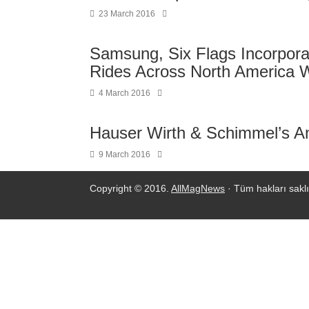
23 March 2016
Samsung, Six Flags Incorpora
Rides Across North America 
4 March 2016
Hauser Wirth & Schimmel’s A
9 March 2016
Copyright © 2016.
AllMagNews
· Tüm hakları saklı