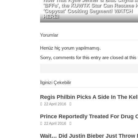
'BFFs', the KUWTK Star Can Resume 
'Copycat' Cooking Segment! WATCH
HERE!
Yorumlar
Henüz hiç yorum yapılmamış.
Sorry, comments for this entry are closed at this 
İlginizi Çekebilir
Regis Philbin Picks A Side In The Ke
22 April 2016
Prince Reportedly Treated For Drug 
22 April 2016
Wait… Did Justin Bieber Just Throw 