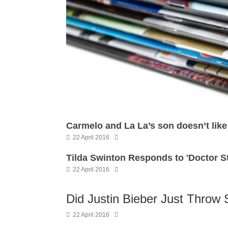
Carmelo and La La’s son doesn’t li
22 April 2016
Tilda Swinton Responds to 'Doctor 
22 April 2016
Did Justin Bieber Just Throw 
22 April 2016