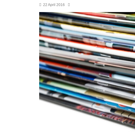
22 April 2016