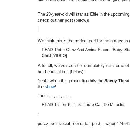
The 29-year-old will star as Effie in the upcomin
check out her post (below)!
We think this is the perfect part for the gorgeous
READ
Peter Gunz And Amina Second Baby: Sta
Child [VIDEO]
After all, we’ve seen her completely nail some of
her beautiful belt (below)!
Yeah, when this production hits the
Savoy Theat
the
show
!
Tags: , , , , , , , , , ,
READ
Listen To This: There Can Be Miracles
‘;
perez_set_social_icons_for_post_image(‘474541