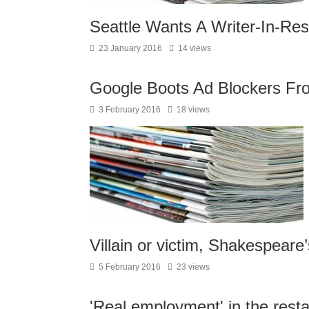
Seattle Wants A Writer-In-Re
23 January 2016
14 views
Google Boots Ad Blockers Fr
3 February 2016
18 views
Villain or victim, Shakespeare
5 February 2016
23 views
'Real employment' in the rest