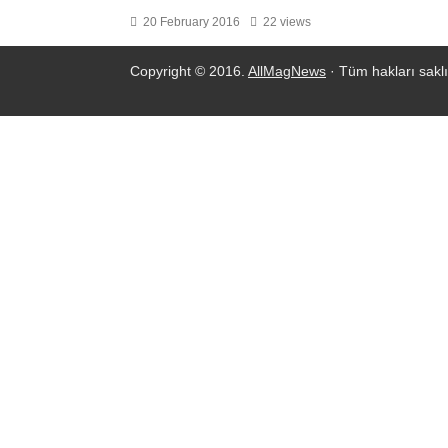
20 February 2016
22 views
Copyright © 2016.
AllMagNews
· Tüm hakları saklı