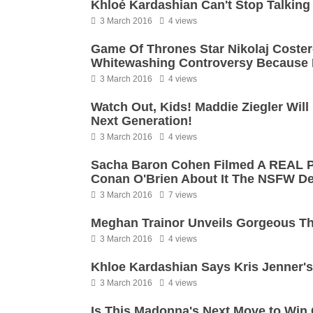
Khloé Kardashian Can't Stop Talking
3 March 2016
4 views
Game Of Thrones Star Nikolaj Coste
Whitewashing Controversy Because H
3 March 2016
4 views
Watch Out, Kids! Maddie Ziegler Wil
Next Generation!
3 March 2016
4 views
Sacha Baron Cohen Filmed A REAL P
Conan O'Brien About It The NSFW Del
3 March 2016
7 views
Meghan Trainor Unveils Gorgeous T
3 March 2016
4 views
Khloe Kardashian Says Kris Jenner's 
3 March 2016
4 views
Is This Madonna's Next Move to Win 