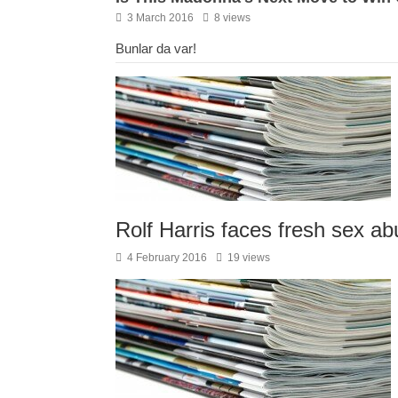
3 March 2016
8 views
Bunlar da var!
Rolf Harris faces fresh sex a
4 February 2016
19 views