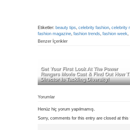
Etiketler:
beauty tips
,
celebrity fashion
,
celebrity
fashion magazine
,
fashion trends
,
fashion week
,
Benzer İçerikler
Get Your First Look At The Power
Rangers Movie Cast & Find Out How T
Director Is Tackling Diversity!
Yorumlar
Henüz hiç yorum yapılmamış.
Sorry, comments for this entry are closed at this 