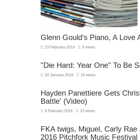
Glenn Gould’s Piano, A Love A
23 February 2016
6 views
"Die Hard: Year One" To Be 
20 January 2016
19 views
Hayden Panettiere Gets Christ
Battle' (Video)
8 February 2016
23 views
FKA twigs, Miguel, Carly Rae
2016 Pitchfork Music Festival