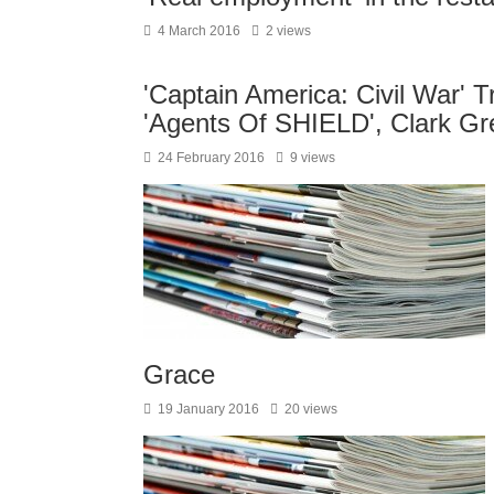
4 March 2016
2 views
'Captain America: Civil War' T
'Agents Of SHIELD', Clark G
24 February 2016
9 views
Grace
19 January 2016
20 views