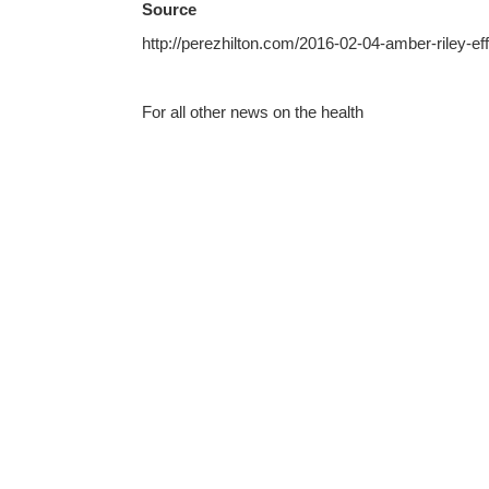
Source
http://perezhilton.com/2016-02-04-amber-riley-e
For all other news on the health