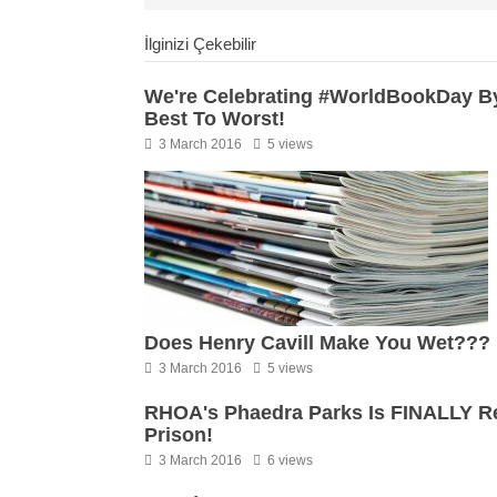
İlginizi Çekebilir
We're Celebrating #WorldBookDay By
Best To Worst!
3 March 2016
5 views
Does Henry Cavill Make You Wet???
3 March 2016
5 views
RHOA's Phaedra Parks Is FINALLY Rea
Prison!
3 March 2016
6 views