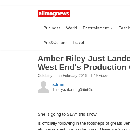
BusIness
World
Entertainment
FashI
Arts&Culture
Travel
Amber Riley Just Lande
West End's Production 
Celebrity
5 February 2016
19 views
admin
Tüm yazılarını görüntüle.
She is going to SLAY this show!
is officially following in the footsteps of greats
Jen
alum was cast in a production of
Dreamgirls
put 