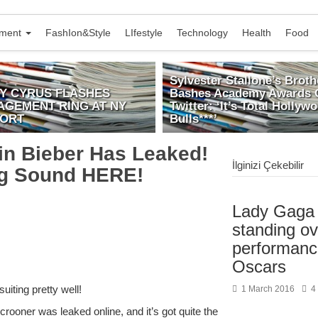
nment
FashIon&Style
LIfestyle
Technology
Health
Food
Sylvester Stallone’s Broth
EY CYRUS FLASHES
Bashes Academy Awards 
AGEMENT RING AT NY
Twitter: ‘It’s Total Hollyw
PORT
Bulls***’
n Bieber Has Leaked!
İlginizi Çekebilir
ng Sound HERE!
Lady Gaga 
standing ov
performanc
Oscars
iting pretty well!
1 March 2016
4
ooner was leaked online, and it’s got quite the