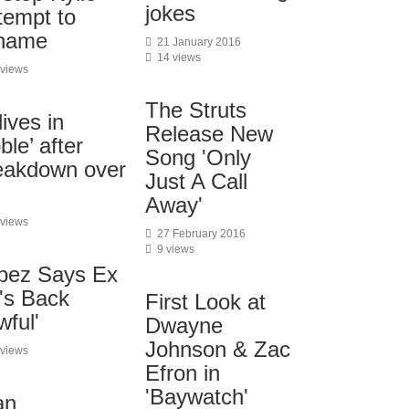
jokes
tempt to
 name
21 January 2016
14 views
 views
The Struts
ives in
Release New
ble’ after
Song 'Only
eakdown over
Just A Call
Away'
 views
27 February 2016
9 views
opez Says Ex
's Back
First Look at
wful'
Dwayne
Johnson & Zac
 views
Efron in
'Baywatch'
an