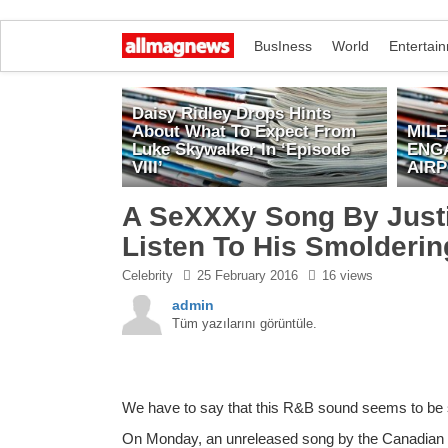
BusIness
World
Entertai
Daisy Ridley Drops Hints
About What To Expect From
MIL
Luke Skywalker In ‘Episode
ENG
VIII’
AIR
A SeXXXy Song By Justi
Listen To His Smolderi
Celebrity
25 February 2016
16 views
admin
Tüm yazılarını görüntüle.
We have to say that this R&B sound seems to be su
On Monday, an unreleased song by the Canadian cr