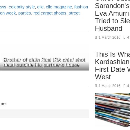
Sarandon's
news
,
celebrity style
,
elle
,
elle magazine
,
fashion
Eva Amurri
ion week
,
parties
,
red carpet photos
,
street
Tried to Sl
Husband
1 March 2016
4
This Is Wh
Brother of slain Real IRA chief shot
Kardashian
dead outside his partner’s house
First Date
West
1 March 2016
4
ime.