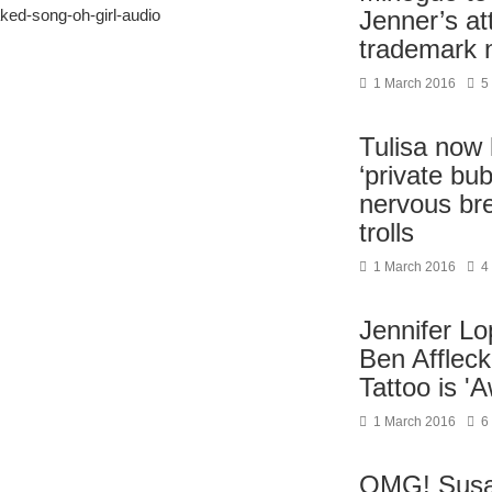
aked-song-oh-girl-audio
Jenner’s at
trademark
1 March 2016
5
Tulisa now l
‘private bub
nervous br
trolls
1 March 2016
4
Jennifer L
Ben Affleck
Tattoo is 'A
1 March 2016
6
OMG! Sus