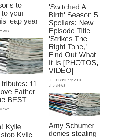
sons to
'Switched At
o your
Birth' Season 5
his leap year
Spoilers: New
Episode Title
 views
'Strikes The
Right Tone,'
Find Out What
It Is [PHOTOS,
VIDEO]
19 February 2016
 tributes: 11
6 views
prove Father
the BEST
 views
Amy Schumer
! Kylie
denies stealing
stop Kylie