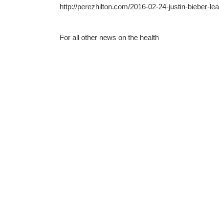
http://perezhilton.com/2016-02-24-justin-bieber-le
For all other news on the health