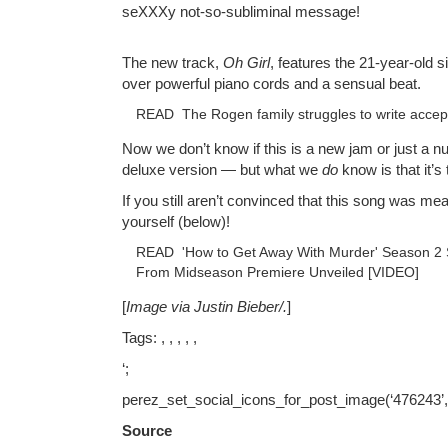
seXXXy not-so-subliminal message!
The new track,
Oh Girl
, features the 21-year-old s
over powerful piano cords and a sensual beat.
READ
The Rogen family struggles to write acce
Now we don’t know if this is a new jam or just a n
deluxe version — but what we
do
know is that it’s 
If you still aren’t convinced that this song was mea
yourself (below)!
READ
'How to Get Away With Murder' Season 2 
From Midseason Premiere Unveiled [VIDEO]
[
Image via Justin Bieber/
.
]
Tags: , , , , ,
‘;
perez_set_social_icons_for_post_image(‘476243’
Source