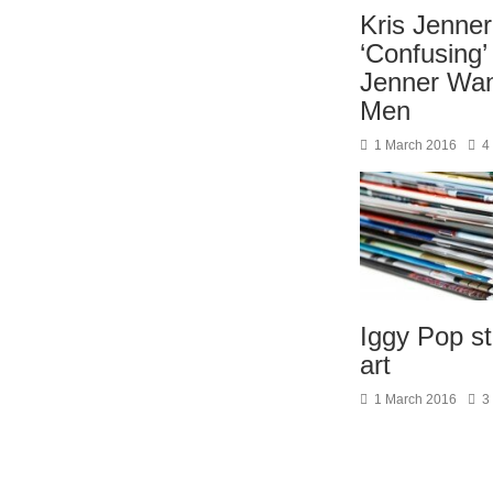
Kris Jenner
‘Confusing’
Jenner Wan
Men
1 March 2016
4
Iggy Pop st
art
1 March 2016
3