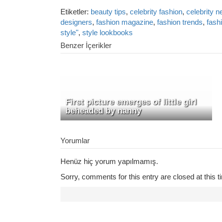
Etiketler:
beauty tips
,
celebrity fashion
,
celebrity 
designers
,
fashion magazine
,
fashion trends
,
fash
style"
,
style lookbooks
Benzer İçerikler
First picture emerges of little girl
beheaded by nanny
Yorumlar
Henüz hiç yorum yapılmamış.
Sorry, comments for this entry are closed at this t