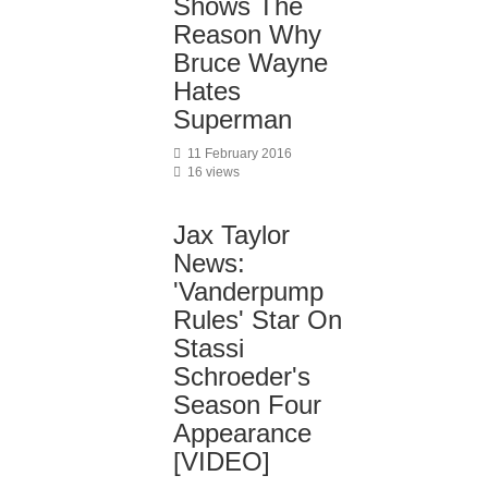
Shows The
Reason Why
Bruce Wayne
Hates
Superman
11 February 2016
16 views
Jax Taylor
News:
'Vanderpump
Rules' Star On
Stassi
Schroeder's
Season Four
Appearance
[VIDEO]