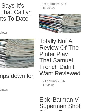
 Says It’s
26 February 2016
10 views
 That Caitlyn
ts To Date
 views
Totally Not A
Review Of The
Pinter Play
That Samuel
French Didn’t
Want Reviewed
rips down for
7 February 2016
11 views
 views
Epic Batman V
Superman Shot