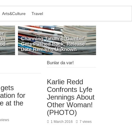
Arts&Culture
Travel
er
On
Channing Tatum’s ‘Gambit’
ood
Gets Pushed Back, Release
Date Remains Unknown
Bunlar da var!
Karlie Redd
gets
Confronts Lyfe
ation for
Jennings About
e at the
Other Woman!
(PHOTO)
 views
1 March 2016
7 views