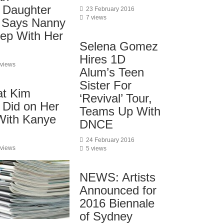
 Daughter
23 February 2016
7 views
 Says Nanny
eep With Her
Selena Gomez
Hires 1D
 views
Alum’s Teen
Sister For
at Kim
‘Revival’ Tour,
 Did on Her
Teams Up With
 With Kanye
DNCE
24 February 2016
 views
5 views
NEWS: Artists
Announced for
2016 Biennale
of Sydney