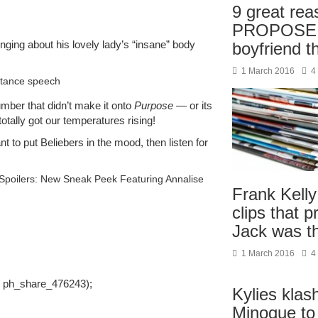
9 great rea
PROPOSE t
inging about his lovely lady’s “insane” body
boyfriend t
1 March 2016
4
ptance speech
umber that didn’t make it onto
Purpose
— or its
totally got our temperatures rising!
nt to put Beliebers in the mood, then listen for
Spoilers: New Sneak Peek Featuring Annalise
Frank Kelly
clips that 
Jack was 
1 March 2016
4
, ph_share_476243);
Kylies klash
Minogue to 