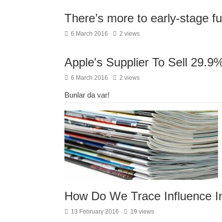
There’s more to early-stage 
6 March 2016
2 views
Apple's Supplier To Sell 29.9
6 March 2016
2 views
Bunlar da var!
How Do We Trace Influence I
13 February 2016
19 views