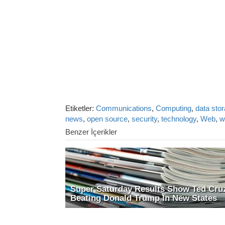
Etiketler:
Communications
,
Computing
,
data sto
news
,
open source
,
security
,
technology
,
Web
,
w
Benzer İçerikler
Super Saturday Results Show Ted Cru
Beating Donald Trump In New States