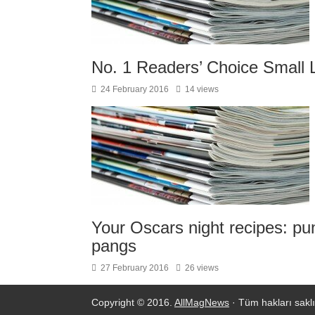
No. 1 Readers’ Choice Small 
24 February 2016
14 views
Your Oscars night recipes: pu
pangs
27 February 2016
26 views
Copyright © 2016.
AllMagNews
· Tüm hakları saklı