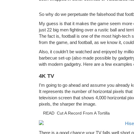
So why do we perpetuate the falsehood that foot
My guess is that it makes the game seem more ear
just 22 big men fighting over a rustic ball and terr
The fact is, football is one of the most high-te
from the game, and football, as we know it, could
Also, it couldn’t be watched and enjoyed by million
barbecue set-up (also made possible by gadgetr
with modern gadgetry. Here are a few examples 
4K TV
I’m going to go ahead and assume you already kn
It represents the number of horizontal pixels that
television screen that shows 4,000 horizontal pix
pixels, the sharper the image.
READ
Cut A Record From A Tortilla
There is a good chance your TV falls well short o