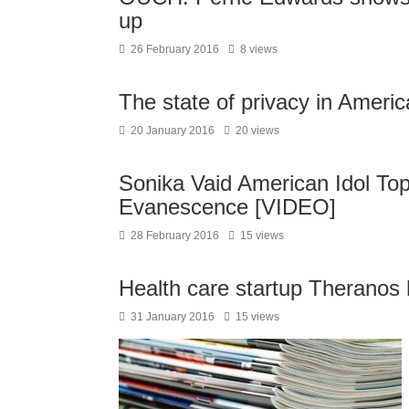
up
26 February 2016
8 views
The state of privacy in Ameri
20 January 2016
20 views
Sonika Vaid American Idol Top 
Evanescence [VIDEO]
28 February 2016
15 views
Health care startup Theranos h
31 January 2016
15 views