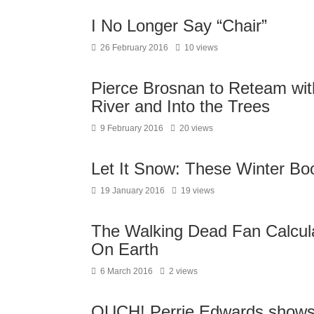
I No Longer Say “Chair”
26 February 2016
10 views
Pierce Brosnan to Reteam wit
River and Into the Trees
9 February 2016
20 views
Let It Snow: These Winter B
19 January 2016
19 views
The Walking Dead Fan Calcula
On Earth
6 March 2016
2 views
OUCH! Perrie Edwards shows h