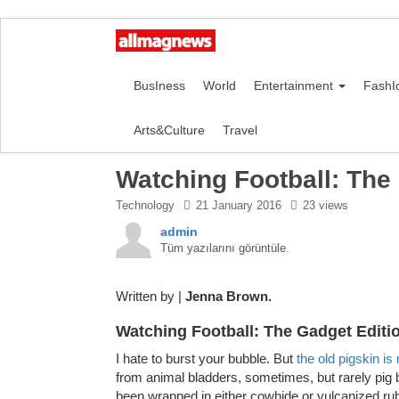
BusIness
World
Entertainment
FashI
Arts&Culture
Travel
Watching Football: The
Technology
21 January 2016
23 views
admin
Tüm yazılarını görüntüle.
Written by |
Jenna Brown.
Watching Football: The Gadget Editi
I hate to burst your bubble. But
the old pigskin is
from animal bladders, sometimes, but rarely pig 
been wrapped in either cowhide or vulcanized rub