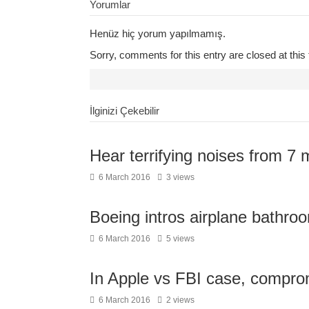
Yorumlar
Henüz hiç yorum yapılmamış.
Sorry, comments for this entry are closed at this 
İlginizi Çekebilir
Hear terrifying noises from 7 
6 March 2016
3 views
Boeing intros airplane bathroo
6 March 2016
5 views
In Apple vs FBI case, compro
6 March 2016
2 views