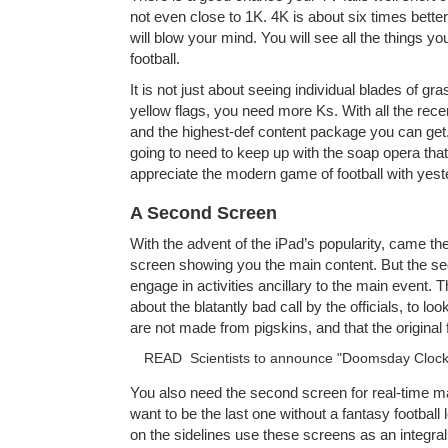
not even close to 1K. 4K is about six times better
will blow your mind. You will see all the things y
football.
It is not just about seeing individual blades of gra
yellow flags, you need more Ks. With all the rece
and the highest-def content package you can get
going to need to keep up with the soap opera that 
appreciate the modern game of football with yest
A Second Screen
With the advent of the iPad’s popularity, came th
screen showing you the main content. But the sec
engage in activities ancillary to the main event.
about the blatantly bad call by the officials, to lo
are not made from pigskins, and that the original 
READ
Scientists to announce "Doomsday Clock
You also need the second screen for real-time m
want to be the last one without a fantasy footbal
on the sidelines use these screens as an integral