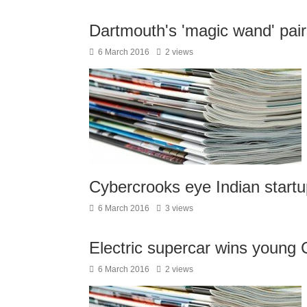
Dartmouth's 'magic wand' pair
6 March 2016
2 views
Cybercrooks eye Indian startu
6 March 2016
3 views
Electric supercar wins young 
6 March 2016
2 views