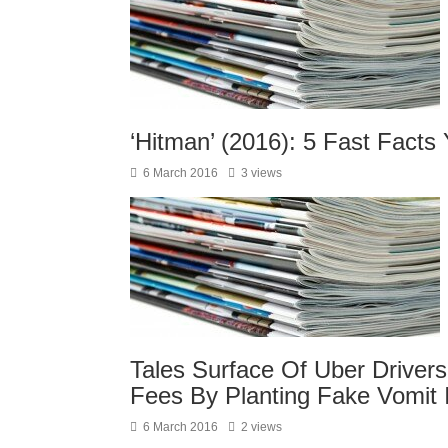
‘Hitman’ (2016): 5 Fast Fact
6 March 2016
3 views
Tales Surface Of Uber Driver
Fees By Planting Fake Vomit 
6 March 2016
2 views