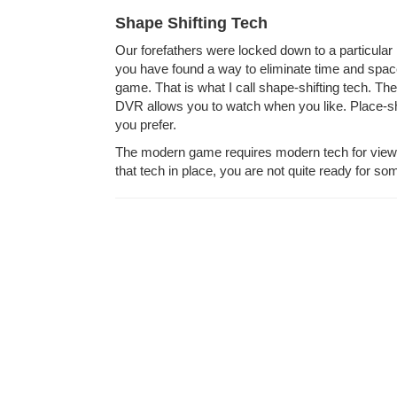
Shape Shifting Tech
Our forefathers were locked down to a particular
you have found a way to eliminate time and space
game. That is what I call shape-shifting tech. The
DVR allows you to watch when you like. Place-sh
you prefer.
The modern game requires modern tech for viewin
that tech in place, you are not quite ready for som