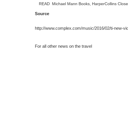
READ
Michael Mann Books, HarperCollins Close 
Source
http://www.complex.com/music/2016/02/ti-new-vi
For all other news on the travel