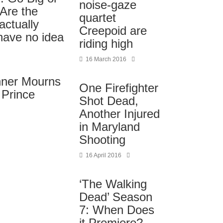
noise-gaze
Are the
quartet
actually
Creepoid are
have no idea
riding high
16 March 2016
nner Mourns
One Firefighter
 Prince
Shot Dead,
Another Injured
in Maryland
Shooting
16 April 2016
‘The Walking
Dead’ Season
7: When Does
it Premiere?