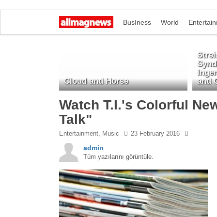
BusIness
World
Entertai
Stre
Synd
Inge
Cloud and Horse
and 
Watch T.I.'s Colorful N
Talk"
Entertainment
, Music
23 February 2016
admin
Tüm yazılarını görüntüle.