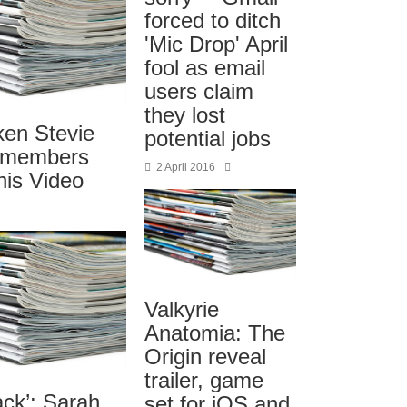
forced to ditch
'Mic Drop' April
fool as email
users claim
they lost
ken Stevie
potential jobs
emembers
2 April 2016
his Video
Valkyrie
Anatomia: The
Origin reveal
trailer, game
ack’: Sarah
set for iOS and