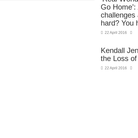
Go Home’: 
challenges 
hard? You 
22 April 2016
Kendall Je
the Loss of
22 April 2016