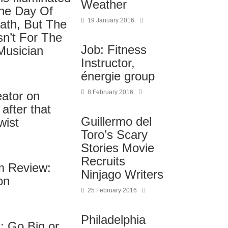
Weather
The Day Of
19 January 2016
ath, But The
sn’t For The
Job: Fitness
Musician
Instructor,
énergie group
8 February 2016
eator on
after that
Guillermo del
wist
Toro’s Scary
Stories Movie
Recruits
lm Review:
Ninjago Writers
on
25 February 2016
Philadelphia
: Go Big or