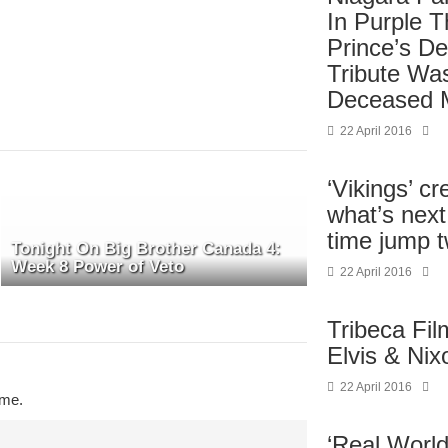
In Purple 
Prince’s De
Tribute Wa
Deceased 
22 April 2016
‘Vikings’ cr
what’s next 
time jump t
Tonight On Big Brother Canada 4:
Week 8 Power of Veto
22 April 2016
Tribeca Fi
Elvis & Nix
22 April 2016
ime.
‘Real World