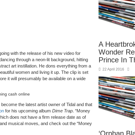
A Heartbro
Wonder R
going with the release of his new video for
Prince In T
 dancing through a neon-lit background, hitting
stract art instillation. He dons everything from a
22 April 2016
autiful women and living it up. The clip is set
fore it will presumably be available on a wide
shing cash online
 become the latest artist owner of Tidal and that
on
for his upcoming album
Dime Trap
. “Money
 which does not have a firm release date as of
ss and musical moves, and check out the “Money
‘Orphan Bl