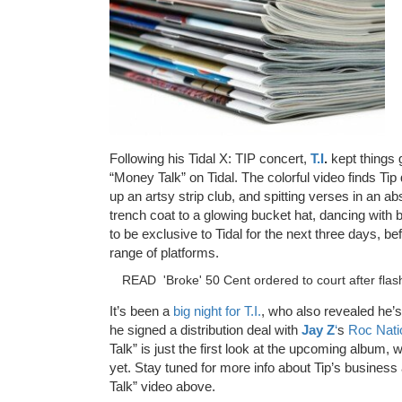
Following his Tidal X: TIP concert,
T.I
.
kept things 
“Money Talk” on Tidal. The colorful video finds Tip
up an artsy strip club, and spitting verses in an ab
trench coat to a glowing bucket hat, dancing with be
to be exclusive to Tidal for the next three days, be
range of platforms.
READ
'Broke' 50 Cent ordered to court after fla
It’s been a
big night for T.I.
, who also revealed he’s
he signed a distribution deal with
Jay Z
‘
s
Roc Nati
Talk” is just the first look at the upcoming album,
yet. Stay tuned for more info about Tip’s busine
Talk” video above.