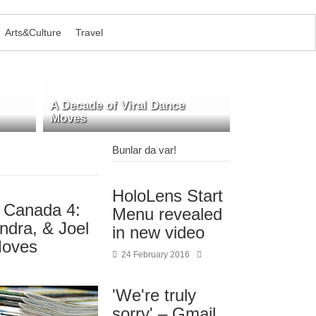
Arts&Culture
Travel
A Decade of Viral Dance
Moves
Bunlar da var!
HoloLens Start
r Canada 4:
Menu revealed
ndra, & Joel
in new video
Moves
24 February 2016
'We're truly
sorry' – Gmail