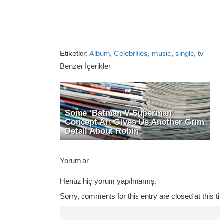
Etiketler:
Album
,
Celebrities
,
music
,
single
,
tv
Benzer İçerikler
Some ‘Batman V Superman’
Concept Art Gives Us Another Grim
Detail About Robin
Yorumlar
Henüz hiç yorum yapılmamış.
Sorry, comments for this entry are closed at this t