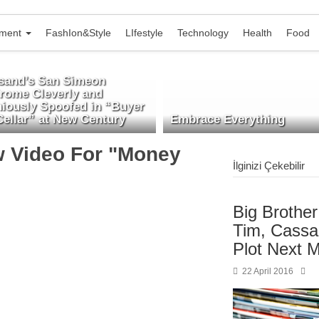
nment
FashIon&Style
LIfestyle
Technology
Health
Food
isand’s San Simeon
rome Cleverly and
niously Spoofed in “Buyer
Cellar” at New Century
Embrace Everything
ew Video For "Money
İlginizi Çekebilir
Big Brothe
Tim, Cassa
Plot Next 
22 April 2016