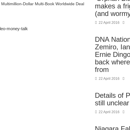
Multimillion-Dollar Multi-Book Worldwide Deal
makes a fri
(and wormy
22 April 2016
deo-money-talk
DNA Nation:
Zemiro, Ia
Ernie Ding
back where
from
22 April 2016
Details of 
still unclear
22 April 2016
Niagara Fal