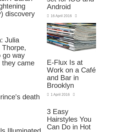
ghtening
Android
) discovery
16 April 2016
 Julia
n Thorpe,
o go way
E-Flux Is at
 they came
Work on a Café
and Bar in
Brooklyn
1 April 2016
Prince's death
3 Easy
Hairstyles You
Can Do in Hot
ls Illuminated