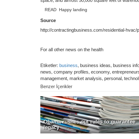
space, and almost 50,000 square feet of wareh
READ
Happy landing
Source
http://contractingbusiness.com/residential-hvac
For all other news on the health
Etiketler:
business
, business ideas, business in
news, company profiles, economy, entrepreneurshi
management, market analysis, personal, techno
Benzer İçerikler
Obama rushes out rules to guarantee
legacy