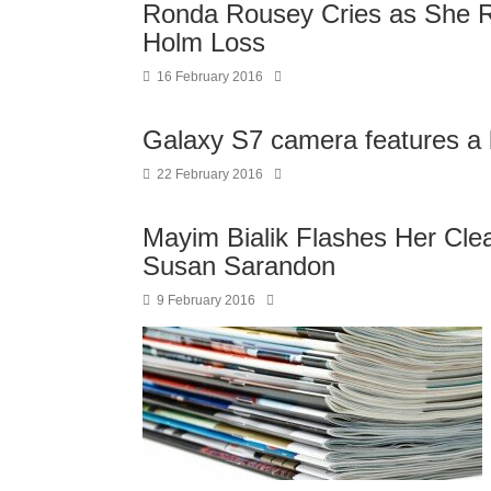
Ronda Rousey Cries as She Re
Holm Loss
16 February 2016
Galaxy S7 camera features a
22 February 2016
Mayim Bialik Flashes Her Cle
Susan Sarandon
9 February 2016