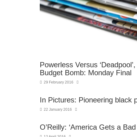
Powerless Versus ‘Deadpool’, 
Budget Bomb: Monday Final
29 February 2016
In Pictures: Pioneering black
22 January 2016
O’Reilly: ‘America Gets a Bad
12 April 2016