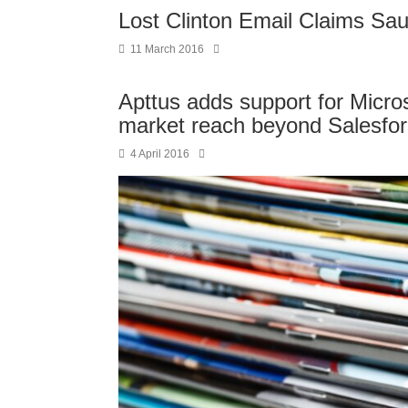
Lost Clinton Email Claims Sa
11 March 2016
Apttus adds support for Micros
market reach beyond Salesfo
4 April 2016