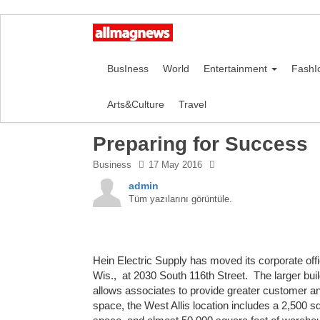
BusIness
World
Entertainment
FashI
Arts&Culture
Travel
Preparing for Success
Business
17 May 2016
admin
Tüm yazılarını görüntüle.
Hein Electric Supply has moved its corporate offic
Wis., at 2030 South 116th Street. The larger bu
allows associates to provide greater customer an
space, the West Allis location includes a 2,500 s