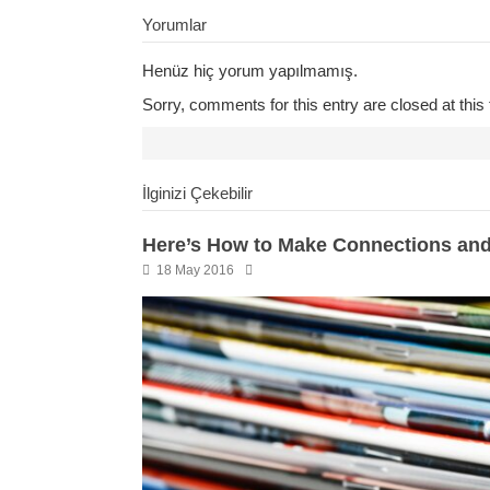
Yorumlar
Henüz hiç yorum yapılmamış.
Sorry, comments for this entry are closed at this 
İlginizi Çekebilir
Here’s How to Make Connections and
18 May 2016