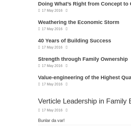
Doing What’s Right from Concept to
17 May 2016
Weathering the Economic Storm
17 May 2016
40 Years of Building Success
17 May 2016
Strength through Family Ownership
17 May 2016
Value-engineering of the Highest Qua
17 May 2016
Verticle Leadership in Family
17 May 2016
Bunlar da var!