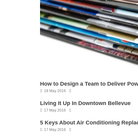
How to Design a Team to Deliver Powe
18 May 2016
Living It Up In Downtown Bellevue
17 May 2016
5 Keys About Air Conditioning Repl
17 May 2016