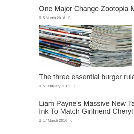
One Major Change Zootopia M
5 March 2016
The three essential burger rul
5 February 2016
Liam Payne's Massive New Ta
Ink To Match Girlfriend Chery
17 March 2016