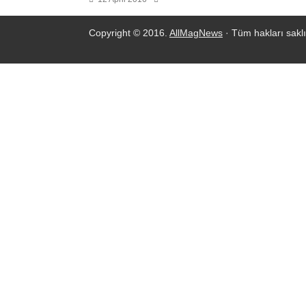
Copyright © 2016.
AllMagNews
· Tüm hakları saklı