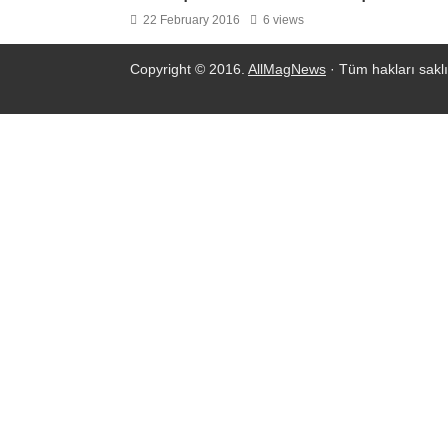
22 February 2016
6 views
Copyright © 2016.
AllMagNews
· Tüm hakları saklı