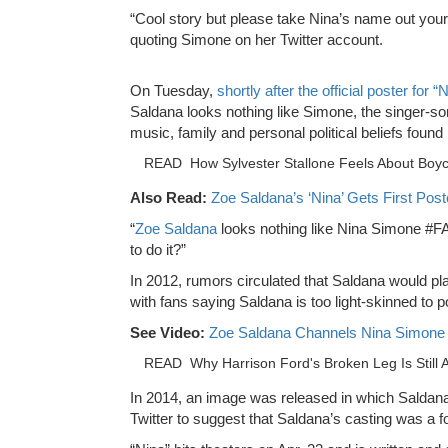
“Cool story but please take Nina’s name out your 
quoting Simone on her Twitter account.
On Tuesday,
shortly after the official poster for
Saldana looks nothing like Simone, the singer-son
music, family and personal political beliefs found 
READ
How Sylvester Stallone Feels About Boyc
Also Read:
Zoe Saldana’s ‘Nina’ Gets First Pos
“
Zoe Saldana
looks nothing like Nina Simone #FA
to do it?”
In 2012, rumors circulated that Saldana would p
with fans saying Saldana is too light-skinned to po
See Video:
Zoe Saldana Channels Nina Simone in 
READ
Why Harrison Ford's Broken Leg Is Still
In 2014, an image was released in which Saldana
Twitter to suggest that Saldana’s casting was a f