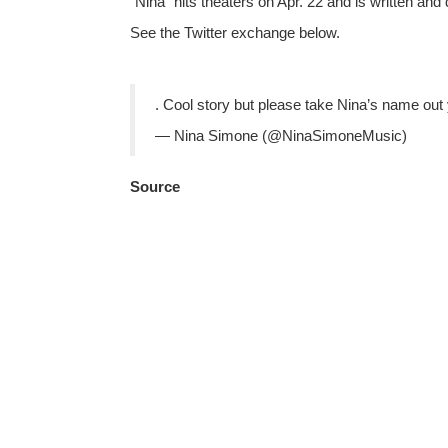
“Nina” hits theaters on Apr. 22 and is written and
See the Twitter exchange below.
. Cool story but please take Nina’s name out y
— Nina Simone (@NinaSimoneMusic)
Source