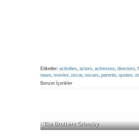
Etiketler:
activities
,
actors
,
actresses
,
directors
,
news
,
movies
,
oscar
,
oscars
,
parents
,
quotes
,
s
Benzer İçerikler
The Brothers Grimsby