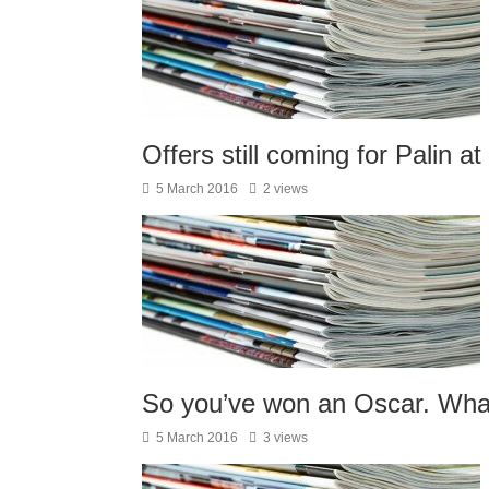
Offers still coming for Palin at
5 March 2016
2 views
So you’ve won an Oscar. Wha
5 March 2016
3 views