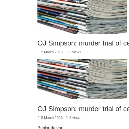
OJ Simpson: murder trial of c
5 March 2016
3 views
OJ Simpson: murder trial of c
5 March 2016
3 views
Bunlar da var!