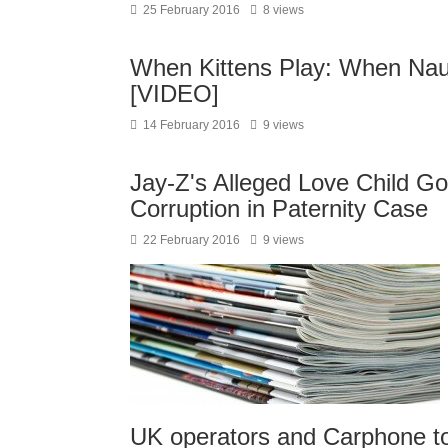
25 February 2016
8 views
When Kittens Play: When Nau
[VIDEO]
14 February 2016
9 views
Jay-Z's Alleged Love Child G
Corruption in Paternity Case
22 February 2016
9 views
UK operators and Carphone to