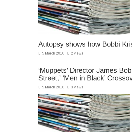
Autopsy shows how Bobbi Kris
5 March 2016
2 views
‘Muppets’ Director James Bobi
Street,’ ‘Men in Black’ Crosso
5 March 2016
3 views