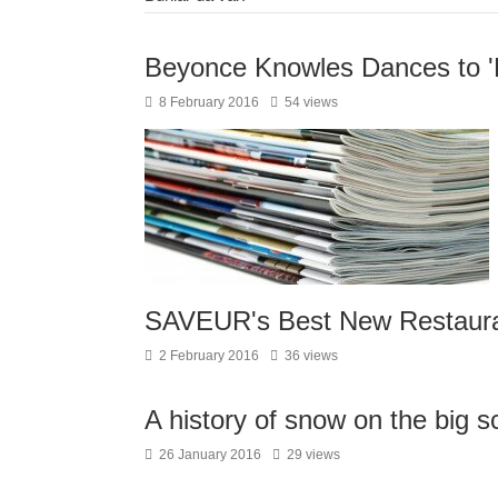
Beyonce Knowles Dances to 'F
8 February 2016
54 views
SAVEUR's Best New Restaura
2 February 2016
36 views
A history of snow on the big s
26 January 2016
29 views