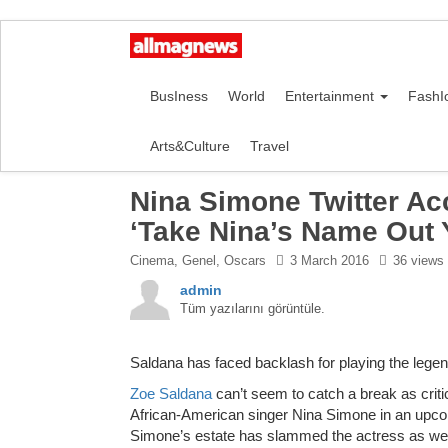
BusIness
World
Entertainment
FashI
Arts&Culture
Travel
Nina Simone Twitter Ac
‘Take Nina’s Name Out 
Cinema
,
Genel
,
Oscars
3 March 2016
36 views
admin
Tüm yazılarını görüntüle.
Saldana has faced backlash for playing the legen
Zoe Saldana
can’t seem to catch a break as crit
African-American singer Nina Simone in an upcom
Simone’s estate has slammed the actress as wel