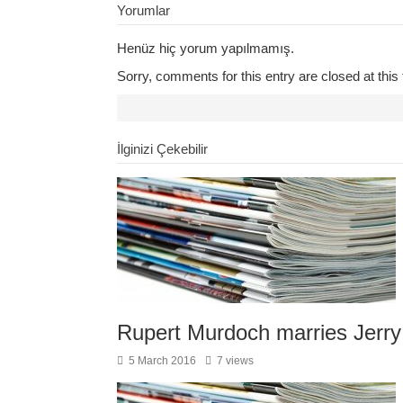
Yorumlar
Henüz hiç yorum yapılmamış.
Sorry, comments for this entry are closed at this 
İlginizi Çekebilir
Rupert Murdoch marries Jerry
5 March 2016
7 views