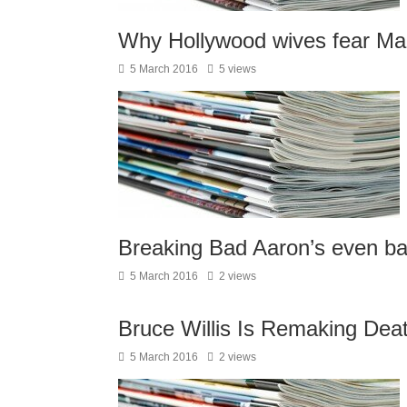
Why Hollywood wives fear Ma
5 March 2016
5 views
Breaking Bad Aaron’s even b
5 March 2016
2 views
Bruce Willis Is Remaking De
5 March 2016
2 views