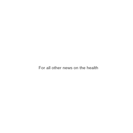
For all other news on the health