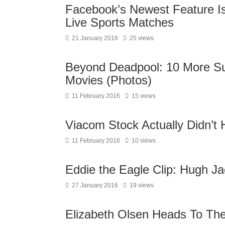
Facebook’s Newest Feature Is
Live Sports Matches
21 January 2016
25 views
Beyond Deadpool: 10 More S
Movies (Photos)
11 February 2016
15 views
Viacom Stock Actually Didn’t 
11 February 2016
10 views
Eddie the Eagle Clip: Hugh J
27 January 2016
19 views
Elizabeth Olsen Heads To Th