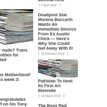
7 April 2016
Deadpool Star
Morena Baccarin
Wants An
Immediate Divorce
From Ex Austin
Chick — Here's
Why She Could
Get Away With It!
r nude? Trans
15 February 2016
lothes for
ated
he Motherhood’
s week 3:
Pakistan To Host
Its First Art
Biennale
16 March 2016
ongratulates
f on his Tony
The Boss Red