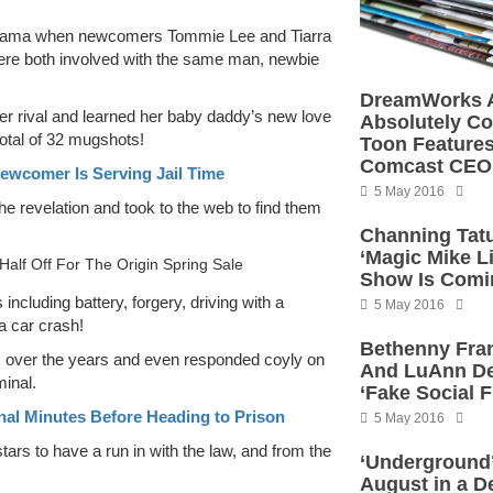
drama when newcomers Tommie Lee and Tiarra
were both involved with the same man, newbie
DreamWorks A
n her rival and learned her baby daddy’s new love
Absolutely C
otal of 32 mugshots!
Toon Features
Comcast CEO
ewcomer Is Serving Jail Time
5 May 2016
he revelation and took to the web to find them
Channing Ta
‘Magic Mike Li
Half Off For The Origin Spring Sale
Show Is Comi
ncluding battery, forgery, driving with a
5 May 2016
a car crash!
Bethenny Fran
es over the years and even responded coyly on
And LuAnn De
minal.
‘Fake Social F
nal Minutes Before Heading to Prison
5 May 2016
tars to have a run in with the law, and from the
‘Underground’
August in a De