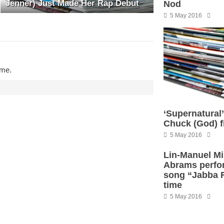
Jenner) Just Made Her Rap Debut
Nod
5 May 2016
ime.
‘Supernatural
Chuck (God) f
5 May 2016
Lin-Manuel Mi
Abrams perfo
song “Jabba Fl
time
5 May 2016