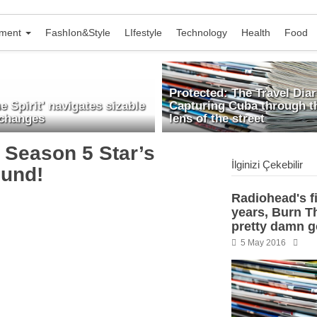
nment
FashIon&Style
LIfestyle
Technology
Health
Food
Protected: The Travel Diar
he Spirit' navigates sizable
Capturing Cuba through t
 changes
lens of the street
’ Season 5 Star’s
İlginizi Çekebilir
und!
Radiohead's fi
years, Burn Th
pretty damn 
5 May 2016