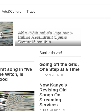
Arts&Culture
Travel
y:
Akira Watanabe’s Japanese-
he
Italian Restaurant Opens
Second Location
Bunlar da var!
Going off the Grid,
rst song in five
One Step at a Time
e Witch, is
9 April 2016
good
Now Kanye’s
Revising Old
Songs On
Streaming
Services
18 April 2016