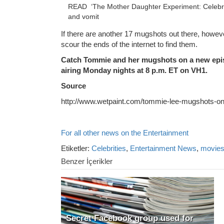
READ
‘The Mother Daughter Experiment: Celebrit
and vomit
If there are another 17 mugshots out there, however
scour the ends of the internet to find them.
Catch Tommie and her mugshots on a new epi
airing Monday nights at 8 p.m. ET on VH1.
Source
http://www.wetpaint.com/tommie-lee-mugshots-on
For all other news on the Entertainment
Etiketler:
Celebrities
,
Entertainment News
,
movie
Benzer İçerikler
Secret Facebook group used for