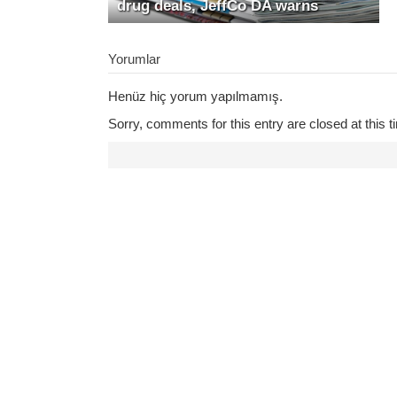
drug deals, JeffCo DA warns
Yorumlar
Henüz hiç yorum yapılmamış.
Sorry, comments for this entry are closed at this t