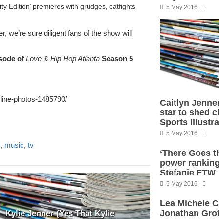
y Edition’ premieres with grudges, catfights
5 May 2016
, we’re sure diligent fans of the show will
sode of
Love & Hip Hop Atlanta
Season 5
line-photos-1485790/
Caitlyn Jenne
star to shed c
Sports Illustr
5 May 2016
s
,
music
,
tv
‘There Goes t
power ranking
Stefanie FTW
5 May 2016
Lea Michele C
Jonathan Grof
Kylie Jenner (Yes That Kylie