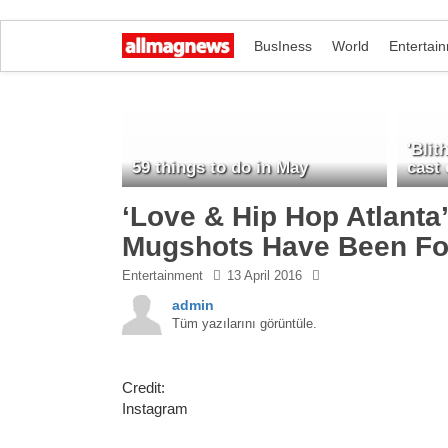
BusIness
World
Entertai
'Blit
59 things to do in May
cast
‘Love & Hip Hop Atlanta
Mugshots Have Been Fo
Entertainment
13 April 2016
admin
Tüm yazılarını görüntüle.
Credit:
Instagram