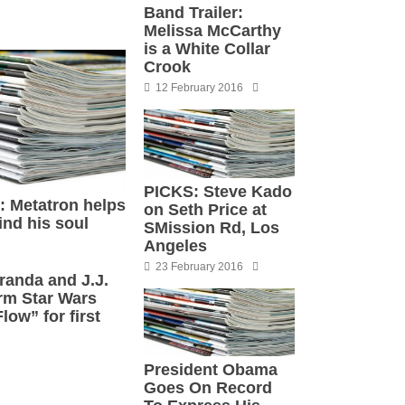
Band Trailer:
Melissa McCarthy
is a White Collar
Crook
12 February 2016
PICKS: Steve Kado
’: Metatron helps
on Seth Price at
ind his soul
SMission Rd, Los
Angeles
23 February 2016
randa and J.J.
rm Star Wars
ow” for first
President Obama
Goes On Record