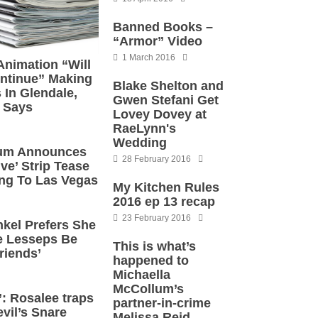
Banned Books –
“Armor” Video
1 March 2016
nimation “Will
ontinue” Making
Blake Shelton and
 In Glendale,
Gwen Stefani Get
 Says
Lovey Dovey at
RaeLynn's
Wedding
tum Announces
28 February 2016
ve’ Strip Tease
ng To Las Vegas
My Kitchen Rules
2016 ep 13 recap
23 February 2016
kel Prefers She
 Lesseps Be
This is what’s
riends’
happened to
Michaella
McCollum’s
: Rosalee traps
partner-in-crime
vil’s Snare
Melissa Reid