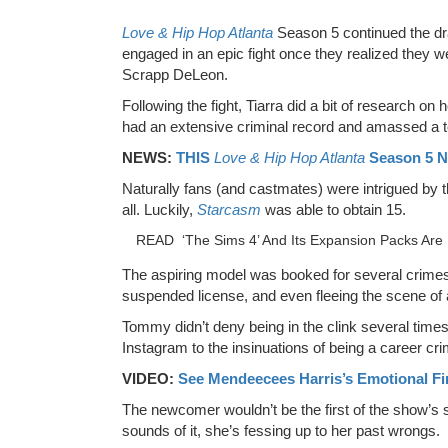
Love & Hip Hop Atlanta
Season 5 continued the 
engaged in an epic fight once they realized they 
Scrapp DeLeon.
Following the fight, Tiarra did a bit of research o
had an extensive criminal record and amassed a t
NEWS:
THIS
Love & Hip Hop Atlanta
Season 5 N
Naturally fans (and castmates) were intrigued by t
all. Luckily,
Starcasm
was able to obtain 15.
READ
‘The Sims 4’ And Its Expansion Packs Are 
The aspiring model was booked for several crimes i
suspended license, and even fleeing the scene of 
Tommy didn’t deny being in the clink several tim
Instagram to the insinuations of being a career cri
VIDEO:
See Mendeecees Harris’s Emotional Fi
The newcomer wouldn’t be the first of the show’s s
sounds of it, she’s fessing up to her past wrongs.