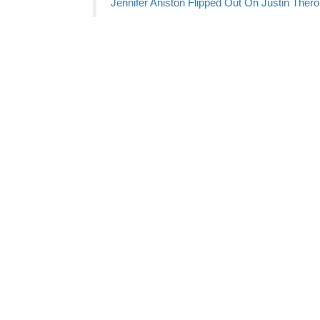
Jennifer Aniston Flipped Out On Justin Thero