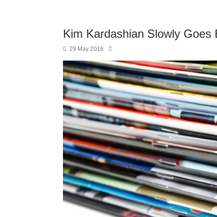
Kim Kardashian Slowly Goes 
29 May 2016