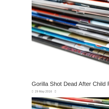
Gorilla Shot Dead After Child 
29 May 2016