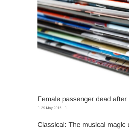
Female passenger dead after f
29 May 2016
Classical: The musical magic of