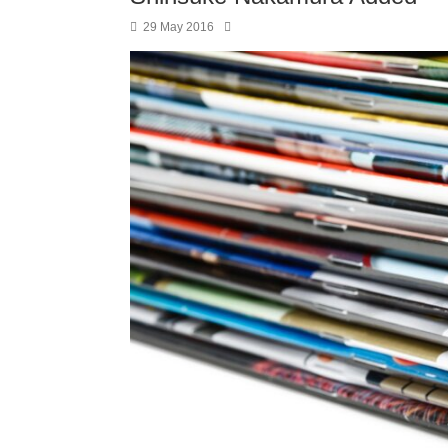
29 May 2016