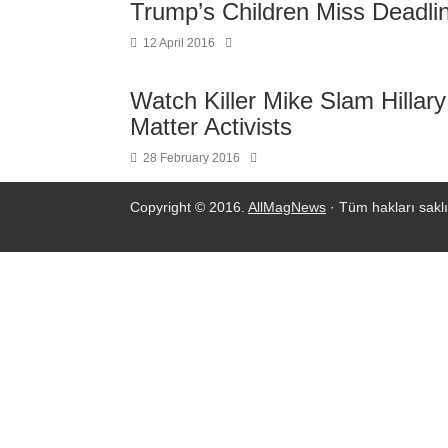
Trump’s Children Miss Deadlin
12 April 2016
Watch Killer Mike Slam Hillar
Matter Activists
28 February 2016
Copyright © 2016.
AllMagNews
· Tüm hakları saklı