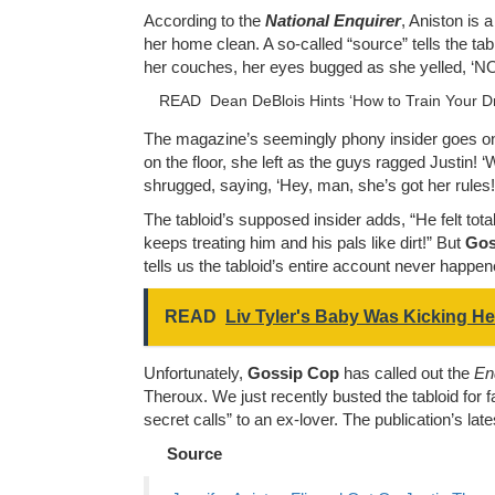
According to the
National Enquirer
, Aniston is 
her home clean. A so-called “source” tells the t
her couches, her eyes bugged as she yelled, ‘NO!
READ
Dean DeBlois Hints ‘How to Train Your Dr
The magazine’s seemingly phony insider goes on t
on the floor, she left as the guys ragged Justin! 
shrugged, saying, ‘Hey, man, she’s got her rules!
The tabloid’s supposed insider adds, “He felt to
keeps treating him and his pals like dirt!” But
Gos
tells us the tabloid’s entire account never happene
READ
Liv Tyler's Baby Was Kicking He
Unfortunately,
Gossip Cop
has called out the
En
Theroux. We just recently busted the tabloid for
secret calls” to an ex-lover. The publication’s lat
Source