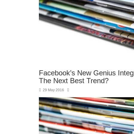
Facebook’s New Genius Integr
The Next Best Trend?
29 May 2016