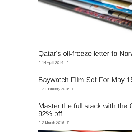
Qatar's oil-freeze letter to N
14 April 2016
Baywatch Film Set For May 1
21 January 2016
Master the full stack with t
92% off
2 March 2016