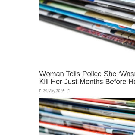
Woman Tells Police She ‘Was
Kill Her Just Months Before H
29 May 2016