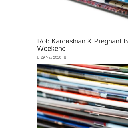
Rob Kardashian & Pregnant B
Weekend
29 May 2016