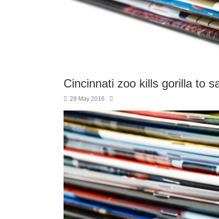
Cincinnati zoo kills gorilla to
29 May 2016