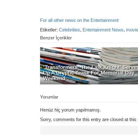
For all other news on the Entertainment
Etiketler:
Celebrities
,
Entertainment News
,
movi
Benzer İçerikler
‘Transformers: The Last Knight’ Serve
Up A Cryptic Tease For Memorial Day
Weekend
Yorumlar
Henüz hiç yorum yapılmamış.
Sorry, comments for this entry are closed at this 