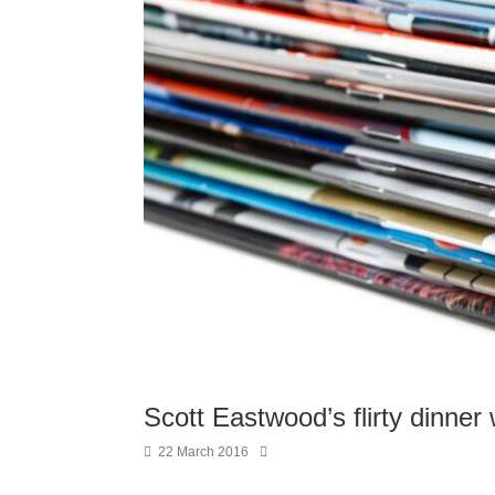
Scott Eastwood’s flirty dinner
22 March 2016