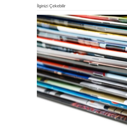
İlginizi Çekebilir