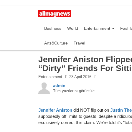
BusIness
World
Entertainment
FashI
Arts&Culture
Travel
Jennifer Aniston Flipp
“Dirty” Friends For Sit
Entertainment
23 April 2016
admin
Tüm yazılarını görüntüle.
Jennifer Aniston
did NOT flip out on
Justin Th
supposedly off limits to guests, despite a ridiculo
exclusively correct this claim. We’re told it’s “tota