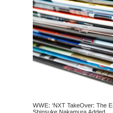
WWE: ‘NXT TakeOver: The End
Shinsuke Nakamura Added