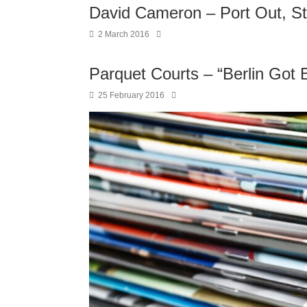
David Cameron – Port Out, S
2 March 2016
Parquet Courts – “Berlin Got B
25 February 2016