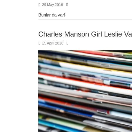
29 May 2016
Bunlar da var!
Charles Manson Girl Leslie V
15 April 2016