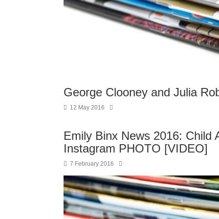
George Clooney and Julia Rob
12 May 2016
Emily Binx News 2016: Child
Instagram PHOTO [VIDEO]
7 February 2016