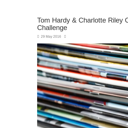
Tom Hardy & Charlotte Riley 
Challenge
29 May 2016