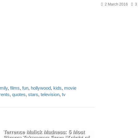
2 March 2016
3
mily
,
films
,
fun
,
hollywood
,
kids
,
movie
rents
,
quotes
,
stars
,
television
,
tv
Terrence Malick Madness: 5 Most
Bizarre Takeaways From ‘Knight of