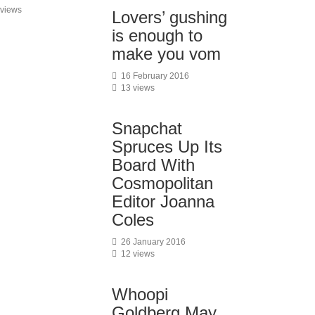
 views
Lovers’ gushing
is enough to
make you vom
16 February 2016
13 views
Snapchat
Spruces Up Its
Board With
Cosmopolitan
Editor Joanna
Coles
26 January 2016
12 views
Whoopi
Goldberg May