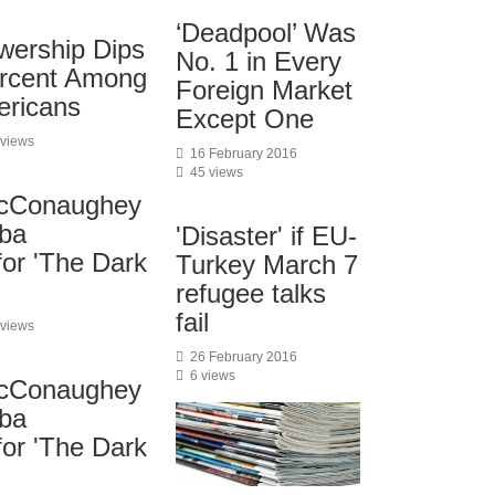
‘Deadpool’ Was
wership Dips
No. 1 in Every
ercent Among
Foreign Market
ericans
Except One
 views
16 February 2016
45 views
cConaughey
lba
'Disaster' if EU-
for 'The Dark
Turkey March 7
refugee talks
fail
 views
26 February 2016
6 views
cConaughey
lba
for 'The Dark