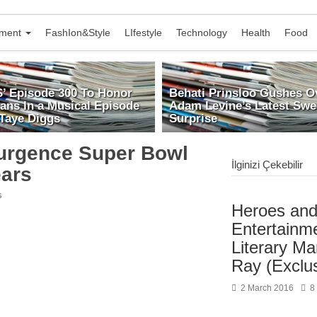
nment
FashIon&Style
LIfestyle
Technology
Health
Food
S’ Episode 300 To Honor
Behati Prinsloo Gushes O
rans In a Musical Episode
Adam Levine’s Latest Swe
 Taye Diggs
Surprise
urgence Super Bowl
İlginizi Çekebilir
ears
s
Heroes and 
Entertainm
Literary M
Ray (Exclu
2 March 2016
8