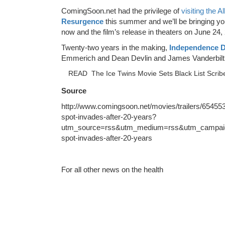
ComingSoon.net had the privilege of
visiting the 
Resurgence
this summer and we’ll be bringing yo
now and the film’s release in theaters on June 24,
Twenty-two years in the making,
Independence D
Emmerich and Dean Devlin and James Vanderbilt
READ
The Ice Twins Movie Sets Black List Scri
Source
http://www.comingsoon.net/movies/trailers/6545
spot-invades-after-20-years?
utm_source=rss&utm_medium=rss&utm_campaign
spot-invades-after-20-years
For all other news on the health