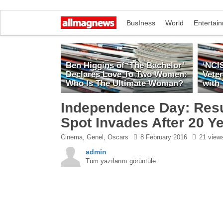
BusIness
World
Entertai
Ben Higgins of ‘The Bachelor’
‘NCI
Declares Love To Two Women:
Vete
Who Is The Ultimate Woman?
with
Independence Day: Res
Spot Invades After 20 Y
Cinema
,
Genel
,
Oscars
8 February 2016
21 view
admin
Tüm yazılarını görüntüle.