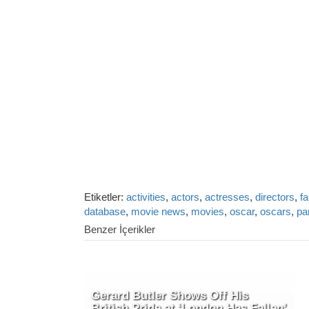
Etiketler:
activities
,
actors
,
actresses
,
directors
,
fa
database
,
movie news
,
movies
,
oscar
,
oscars
,
pa
Benzer İçerikler
Gerard Butler Shows Off His
British Pride at ‘London Has Fallen’