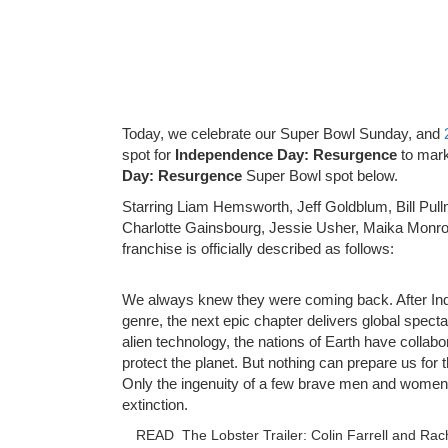
Today, we celebrate our Super Bowl Sunday, and
spot for
Independence Day: Resurgence
to mark
Day: Resurgence
Super Bowl spot below.
Starring Liam Hemsworth, Jeff Goldblum, Bill Pull
Charlotte Gainsbourg, Jessie Usher, Maika Monroe
franchise is officially described as follows:
We always knew they were coming back. After In
genre, the next epic chapter delivers global spec
alien technology, the nations of Earth have coll
protect the planet. But nothing can prepare us for
Only the ingenuity of a few brave men and women 
extinction.
READ
The Lobster Trailer: Colin Farrell and Ra