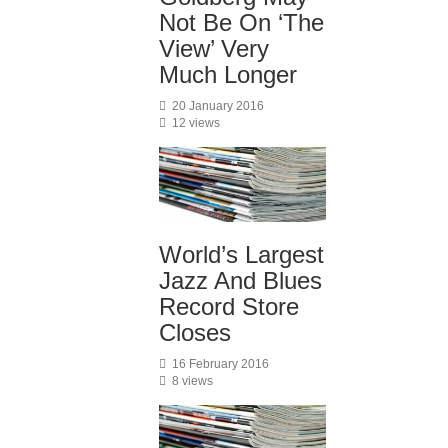
Not Be On ‘The
View’ Very
Much Longer
20 January 2016
12 views
World’s Largest
Jazz And Blues
Record Store
Closes
16 February 2016
8 views