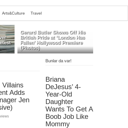
Arts&Culture
Travel
Gerard Butler Shows Off His
ver
British Pride at ‘London Has
etest
Fallen’ Hollywood Premiere
(Photos)
Bunlar da var!
Briana
Villains
DeJesus’ 4-
ent Adds
Year-Old
anager Jen
Daughter
sive)
Wants To Get A
Boob Job Like
 views
Mommy