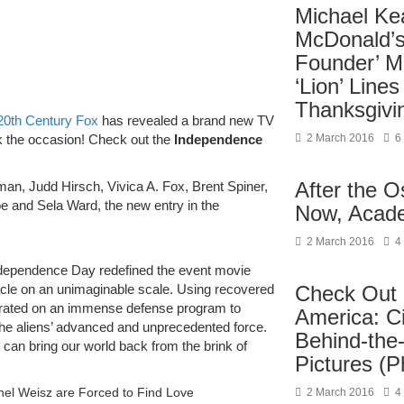
Michael Ke
McDonald’s
Founder’ M
‘Lion’ Lines
Thanksgivi
20th Century Fox
has revealed a brand new TV
2 March 2016
6
 the occasion! Check out the
Independence
After the 
man, Judd Hirsch, Vivica A. Fox, Brent Spiner,
 and Sela Ward, the new entry in the
Now, Acad
2 March 2016
4
dependence Day redefined the event movie
Check Out 
tacle on an unimaginable scale. Using recovered
aborated on an immense defense program to
America: C
 the aliens’ advanced and unprecedented force.
Behind-the
can bring our world back from the brink of
Pictures (P
chel Weisz are Forced to Find Love
2 March 2016
4