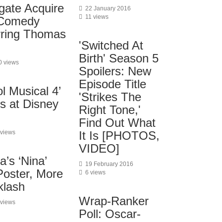
gate Acquire
22 January 2016
11 views
Comedy
arring Thomas
'Switched At
Birth' Season 5
0 views
Spoilers: New
Episode Title
l Musical 4’
'Strikes The
s at Disney
Right Tone,'
Find Out What
 views
It Is [PHOTOS,
VIDEO]
’s ‘Nina’
19 February 2016
Poster, More
6 views
klash
Wrap-Ranker
 views
Poll: Oscar-