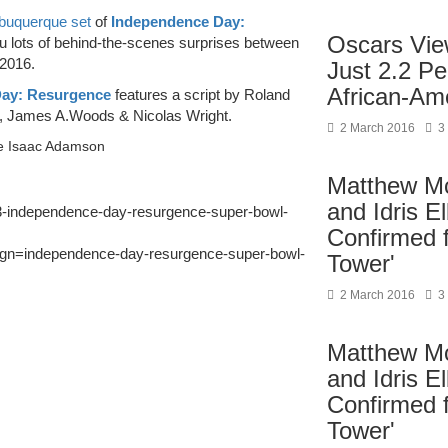
Albuquerque set
of
Independence Day:
Oscars Vie
u lots of behind-the-scenes surprises between
 2016.
Just 2.2 P
African-Am
ay: Resurgence
features a script by Roland
, James A.Woods & Nicolas Wright.
2 March 2016
3
be Isaac Adamson
Matthew M
and Idris E
53-independence-day-resurgence-super-bowl-
Confirmed 
=independence-day-resurgence-super-bowl-
Tower'
2 March 2016
3
Matthew M
and Idris E
Confirmed 
Tower'