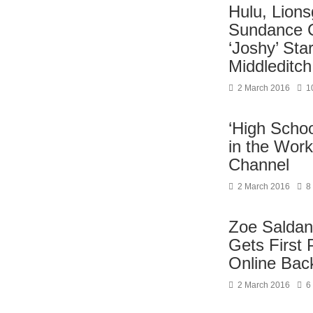
Hulu, Lions
Sundance 
‘Joshy’ St
Middleditch
2 March 2016
1
‘High Schoo
in the Work
Channel
2 March 2016
8
Zoe Saldana
Gets First 
Online Bac
2 March 2016
6