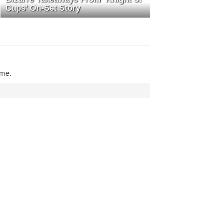
Cups’ On-Set Story
ime.