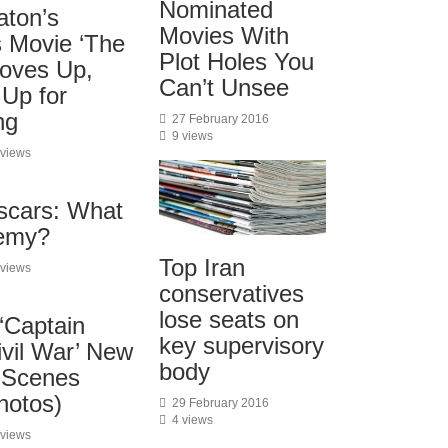
Nominated
aton’s
Movies With
 Movie ‘The
Plot Holes You
oves Up,
Can’t Unsee
 Up for
ng
27 February 2016
9 views
 views
Oscars: What
emy?
Top Iran
 views
conservatives
lose seats on
‘Captain
key supervisory
ivil War’ New
body
-Scenes
hotos)
29 February 2016
4 views
 views