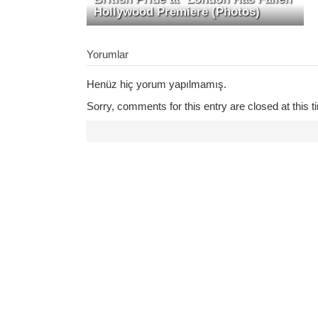
Hollywood Premiere (Photos)
Yorumlar
Henüz hiç yorum yapılmamış.
Sorry, comments for this entry are closed at this t