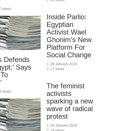
20 views
7 views
Inside Parlio:
Egyptian
Activist Wael
Ghonim’s New
Platform For
Social Change
s Defends
28 January 2016
ypt;’ Says
17 views
 To
’
The feminist
4 views
activists
sparking a new
wave of radical
protest
16 January 2016
19 views