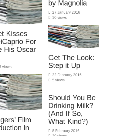
by Magnolia
27 January 2016
10 views
et Kisses
iCaprio For
e His Oscar
Get The Look:
Step it Up
5 views
22 February 2016
5 views
Should You Be
Drinking Milk?
(And If So,
gers’ Film
What Kind?)
uction in
8 February 2016