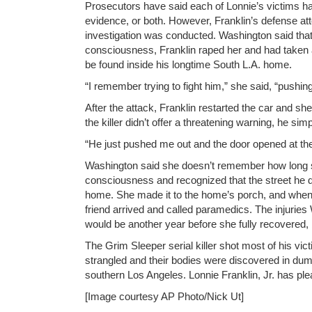
Prosecutors have said each of Lonnie’s victims h
evidence, or both. However, Franklin’s defense at
investigation was conducted. Washington said that
consciousness, Franklin raped her and had taken a
be found inside his longtime South L.A. home.
“I remember trying to fight him,” she said, “pushi
After the attack, Franklin restarted the car and sh
the killer didn’t offer a threatening warning, he sim
“He just pushed me out and the door opened at th
Washington said she doesn’t remember how long sh
consciousness and recognized that the street he d
home. She made it to the home’s porch, and when 
friend arrived and called paramedics. The injuries
would be another year before she fully recovered, 
The Grim Sleeper serial killer shot most of his vict
strangled and their bodies were discovered in dum
southern Los Angeles. Lonnie Franklin, Jr. has plea
[Image courtesy AP Photo/Nick Ut]