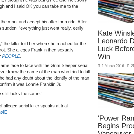
ough and I said OK you can take me to the
the man, and accept his offer for a ride. After
a sudden, “everything just went really, eerily
Kate Winsl
Leonardo D
n,” the killer told her when she reached for the
Luck Befor
hot. She alleges Franklin then sexually
Win
er
PEOPLE
.
ame face to face with the Grim Sleeper serial
1 March 2016
2
ever knew the name of the man who tried to kill
e had any doubt about the identify of the man
confirm it was Lonnie Franklin Jr.
 still looks the same.”
f alleged serial killer speaks at trial
ht4E
‘Power Ran
Begins Prod
Vancouver