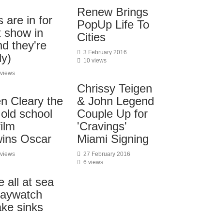
Renew Brings
 are in for
PopUp Life To
t show in
Cities
nd they're
3 February 2016
ly)
10 views
 views
Chrissy Teigen
& John Legend
n Cleary the
Couple Up for
 old school
'Cravings'
film
Miami Signing
 wins Oscar
27 February 2016
 views
6 views
 all at sea
Baywatch
ke sinks