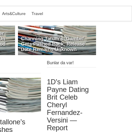
Arts&Culture
Travel
er
On
Channing Tatum’s ‘Gambit’
ood
Gets Pushed Back, Release
Date Remains Unknown
Bunlar da var!
1D’s Liam
Payne Dating
Brit Celeb
Cheryl
Fernandez-
Versini —
tallone’s
Report
shes