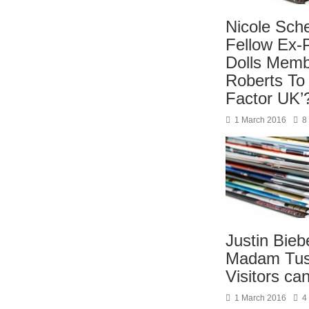
Nicole Sche
Fellow Ex-
Dolls Memb
Roberts To
Factor UK’
1 March 2016
8
Justin Bieb
Madam Tus
Visitors ca
1 March 2016
4