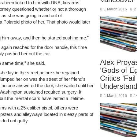
as been linked to him with DNA, firearms
torney questioned whether or not a thorough
1 March 2016
2
 as she was going in and out of
 Polaroid photo of her. That photo would later
ng him away, and then he started pushing me.”
e again reached for the door handle, this time
ply pushed her out the car.
Alex Proya
e same time,” she said.
‘Gods of Eg
e lay in the street before she regained
Critics ‘Fail
umped her on was the street of her friend’s
Understand
no one answered the door, she waited until her
 Washington sustained required surgery. It
1 March 2016
1
but the mental scars have lasted a lifetime.
ims with a.25-caliber pistol, others were
psters and alleyways located in sleazy parts of
ded not guilty.