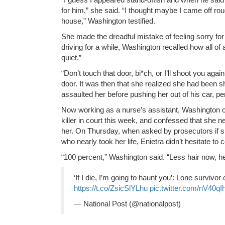
for him,” she said. “I thought maybe I came off r
house,” Washington testified.
She made the dreadful mistake of feeling sorry for 
driving for a while, Washington recalled how all of 
quiet.”
“Don’t touch that door, bi*ch, or I’ll shoot you agai
door. It was then that she realized she had been s
assaulted her before pushing her out of his car, p
Now working as a nurse’s assistant, Washington c
killer in court this week, and confessed that she n
her. On Thursday, when asked by prosecutors if sh
who nearly took her life, Enietra didn’t hesitate to 
“100 percent,” Washington said. “Less hair now, he
‘If I die, I’m going to haunt you’: Lone survivor o
https://t.co/ZsicSlYLhu
pic.twitter.com/nV40qI
— National Post (@nationalpost)