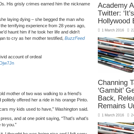
00s. His grisly crimes earned him the nickname
Academy A
Twitter: ‘It’
s she laying dying – she begged the man who
Hollywood B
g the terrifying experience from 28 years ago,
1 March 2016
2
’d haunt him if he took her life and didn’t
an to cry as her mother testified,
BuzzFeed
ivid account of ordeal
QOjw7Jn
Channing T
‘Gambit’ G
ld mother of two was walking to a friend’s
Back, Rele
olitely offered her a ride in his orange Pinto.
Remains U
e cars my kids used to have,” Washington said.
1 March 2016
2
press, and at one point saying, “That’s what’s
 to you.”
t, I thought he was being nice and I felt sorry