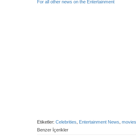
For all other news on the Entertainment
Etiketler:
Celebrities
,
Entertainment News
,
movie
Benzer İçerikler