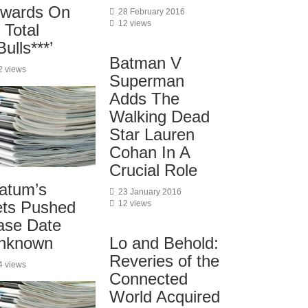
wards On
28 February 2016
12 views
s Total
ulls***’
Batman V
2 views
Superman
Adds The
Walking Dead
Star Lauren
Cohan In A
Crucial Role
atum’s
23 January 2016
ets Pushed
12 views
ase Date
nknown
Lo and Behold:
Reveries of the
4 views
Connected
World Acquired