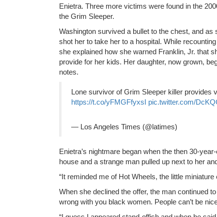
Enietra. Three more victims were found in the 20
the Grim Sleeper.
Washington survived a bullet to the chest, and a
shot her to take her to a hospital. While recountin
she explained how she warned Franklin, Jr. that she
provide for her kids. Her daughter, now grown, beg
notes.
Lone survivor of Grim Sleeper killer provides v
https://t.co/yFMGFfyxsI
pic.twitter.com/DcK
— Los Angeles Times (@latimes)
Enietra’s nightmare began when the then 30-year-o
house and a strange man pulled up next to her and p
“It reminded me of Hot Wheels, the little miniatur
When she declined the offer, the man continued to 
wrong with you black women. People can’t be nice
“I guess I appeared stand-offish and when he said i