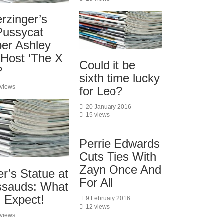
rzinger’s
Pussycat
er Ashley
 Host ‘The X
Could it be
?
sixth time lucky
 views
for Leo?
20 January 2016
15 views
Perrie Edwards
Cuts Ties With
Zayn Once And
er’s Statue at
For All
sauds: What
n Expect!
9 February 2016
12 views
 views