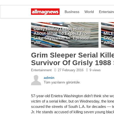
BusIness
World
Entertai
Daisy Ridley Drops Hints
About What To Expect From
MIL
Luke Skywalker In ‘Episode
ENG
VIII’
AIR
Grim Sleeper Serial Kil
Survivor Of Grisly 1988
Entertainment
27 February 2016
9 views
admin
Tüm yazılarını görüntüle.
57-year-old Enietra Washington didn’t think she wo
victim of a serial killer, but on Wednesday, the lon
scoured the streets of South L.A. for decades — tes
Jr. He stands accused of killing seven young bla