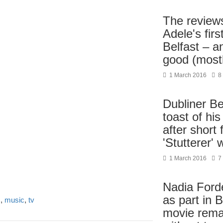
The reviews
Adele's firs
Belfast – a
good (most
1 March 2016
8
Dubliner Be
toast of his
after short 
'Stutterer'
1 March 2016
7
Nadia Forde
as part in 
s
,
music
,
tv
movie rema