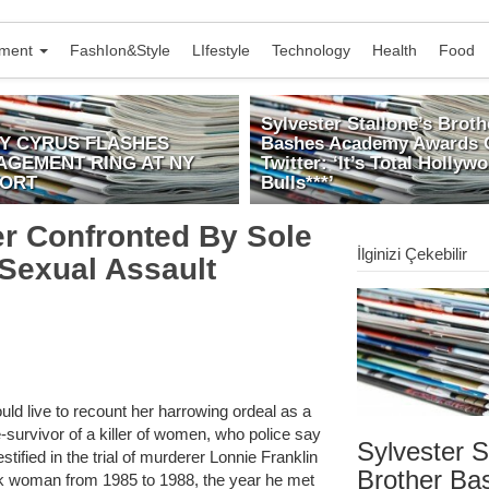
nment
FashIon&Style
LIfestyle
Technology
Health
Food
Sylvester Stallone’s Broth
EY CYRUS FLASHES
Bashes Academy Awards 
AGEMENT RING AT NY
Twitter: ‘It’s Total Hollyw
PORT
Bulls***’
ler Confronted By Sole
İlginizi Çekebilir
 Sexual Assault
uld live to recount her harrowing ordeal as a
e-survivor of a killer of women, who police say
Sylvester S
tified in the trial of murderer Lonnie Franklin
Brother Ba
ck woman from 1985 to 1988, the year he met