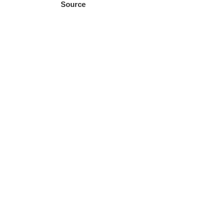
Source