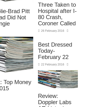
Three Taken to
Hospital after I-
lie-Brad Pitt
80 Crash,
ad Did Not
Coroner Called
ngie
26 February 2016
Best Dressed
Today-
February 22
22 February 2016
t: Top Money
2015
Review:
Doppler Labs