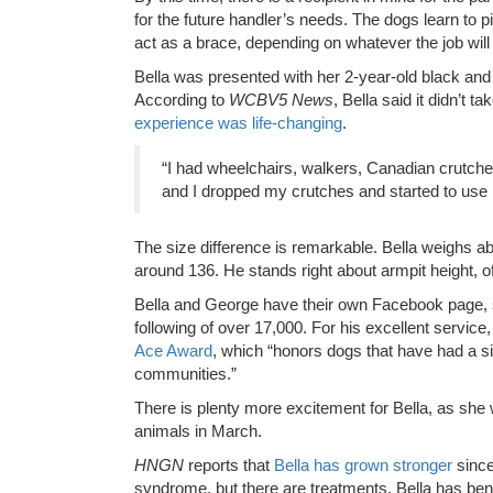
for the future handler’s needs. The dogs learn to p
act as a brace, depending on whatever the job will 
Bella was presented with her 2-year-old black an
According to
WCBV5 News
, Bella said it didn’t 
experience was life-changing
.
“I had wheelchairs, walkers, Canadian crutche
and I dropped my crutches and started to use 
The size difference is remarkable. Bella weighs a
around 136. He stands right about armpit height, o
Bella and George have their own Facebook page, 
following of over 17,000. For his excellent service
Ace Award
, which “honors dogs that have had a si
communities.”
There is plenty more excitement for Bella, as she
animals in March.
HNGN
reports that
Bella has grown stronger
since
syndrome, but there are treatments. Bella has be