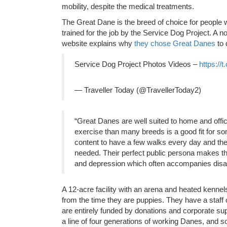
mobility, despite the medical treatments.
The Great Dane is the breed of choice for people w
trained for the job by the Service Dog Project. A n
website explains why
they chose Great Danes
to 
Service Dog Project Photos Videos –
https://
— Traveller Today (@TravellerToday2)
“Great Danes are well suited to home and office
exercise than many breeds is a good fit for so
content to have a few walks every day and then
needed. Their perfect public persona makes th
and depression which often accompanies disabi
A 12-acre facility with an arena and heated kenne
from the time they are puppies. They have a staff 
are entirely funded by donations and corporate supp
a line of four generations of working Danes, and