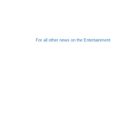
For all other news on the Entertainment