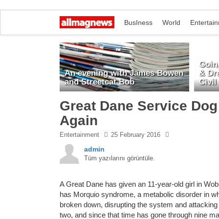
BusIness
World
Entertai
Going
An evening with James Bowen
& Dr
and Streetcat Bob
Civil
Great Dane Service Dog 
Again
Entertainment
25 February 2016
admin
Tüm yazılarını görüntüle.
A Great Dane has given an 11-year-old girl in Wob
has Morquio syndrome, a metabolic disorder in wh
broken down, disrupting the system and attacking
two, and since that time has gone through nine majo