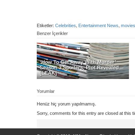
Etiketler:
Celebrities
,
Entertainment News
,
movie
Benzer İçerikler
‘How To Get Away With Murder’
Season 3 Spoilers, Plot Revealed
[LEAK]
Yorumlar
Henüz hiç yorum yapılmamış.
Sorry, comments for this entry are closed at this t