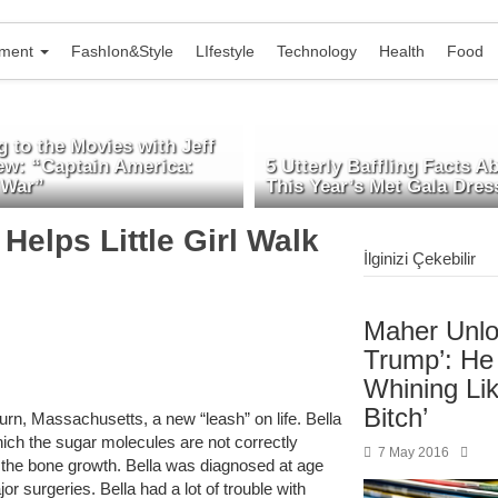
nment
FashIon&Style
LIfestyle
Technology
Health
Food
 to the Movies with Jeff
ew: “Captain America:
5 Utterly Baffling Facts A
 War”
This Year’s Met Gala Dres
Helps Little Girl Walk
İlginizi Çekebilir
Maher Unlo
Trump’: He
Whining Lik
Bitch’
urn, Massachusetts, a new “leash” on life. Bella
ich the sugar molecules are not correctly
7 May 2016
 the bone growth. Bella was diagnosed at age
r surgeries. Bella had a lot of trouble with