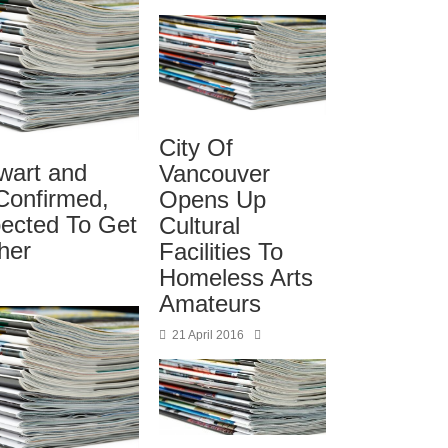
City Of
wart and
Vancouver
Confirmed,
Opens Up
ected To Get
Cultural
her
Facilities To
Homeless Arts
Amateurs
21 April 2016