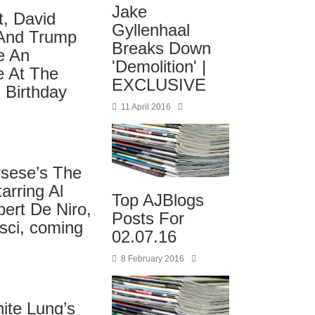
Jake
t, David
Gyllenhaal
 And Trump
Breaks Down
e An
'Demolition' |
 At The
EXCLUSIVE
 Birthday
11 April 2016
rsese’s The
arring Al
Top AJBlogs
ert De Niro,
Posts For
sci, coming
02.07.16
8 February 2016
ite Lung’s