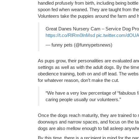
handled profusely from birth, including being bottle
spoon fed when weaned. They are taught from the 
Volunteers take the puppies around the farm and h
Great Danes Nursery Cam – Service Dog Pro
https://t.co/RlRm0InMsd
pic.twitter.com/dOUA
— funny pets (@funnypetsnews)
As pups grow, their personalities are evaluated and
settings as well as with the adult dogs. By the tim
obedience training, both on and off lead. The web
for whatever reason, don’t make the cut.
“We have a very low percentage of “fabulous f
caring people usually our volunteers.”
Once the dogs reach maturity, they are trained to
doorways and narrow spaces, and focus on the task
dogs are also mellow enough to fall asleep anywher
By this time, there is a recipient in mind for the p