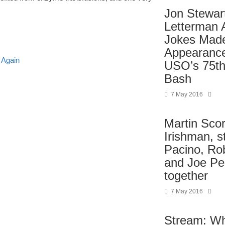
Jon Stewar
Letterman
Jokes Mad
Appearance
 Again
USO’s 75th
Bash
7 May 2016
Martin Sco
Irishman, st
Pacino, Rob
and Joe Pe
together
7 May 2016
Stream: Wh