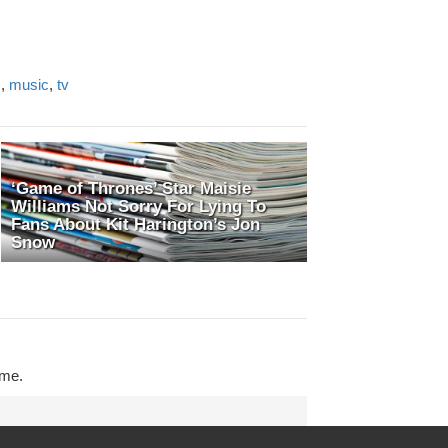
s
,
music
,
tv
‘Game of Thrones’ Star Maisie
Williams Not Sorry For Lying To
Fans About Kit Harington’s Jon
Snow
ime.