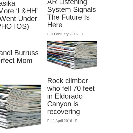
AR Listening
asika
System Signals
More ‘L&HH’
The Future Is
 Went Under
Here
 (PHOTOS)
3 February 2016
andi Burruss
erfect Mom
Rock climber
who fell 70 feet
in Eldorado
Canyon is
recovering
11 April 2016