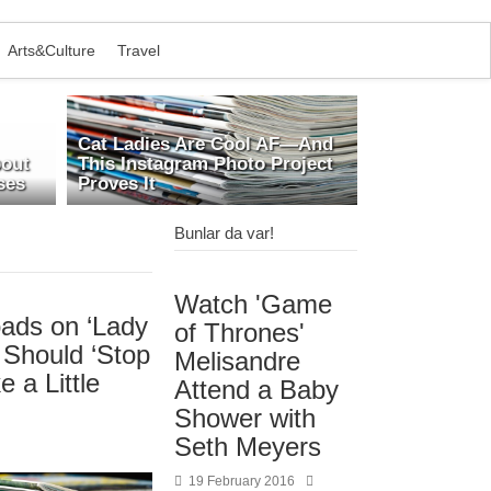
Arts&Culture
Travel
Cat Ladies Are Cool AF—And
bout
This Instagram Photo Project
ses
Proves It
Bunlar da var!
Watch 'Game
ads on ‘Lady
of Thrones'
 Should ‘Stop
Melisandre
e a Little
Attend a Baby
Shower with
Seth Meyers
19 February 2016