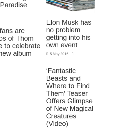
Paradise
Elon Musk has
no problem
fans are
getting into his
tos of Thom
own event
e to celebrate
 new album
5 May 2016
‘Fantastic
Beasts and
Where to Find
Them’ Teaser
Offers Glimpse
of New Magical
Creatures
(Video)