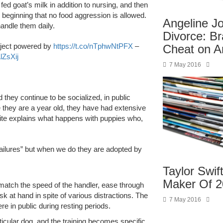
 fed goat’s milk in addition to nursing, and then
beginning that no food aggression is allowed.
Angeline Jo
andle them daily.
Divorce: Br
ject powered by
https://t.co/nTphwNtPFX
–
Cheat on A
lZsXij
7 May 2016
 they continue to be socialized, in public
e they are a year old, they have had extensive
site explains what happens with puppies who,
ailures” but when we do they are adopted by
Taylor Swif
Maker Of 
 match the speed of the handler, ease through
 at hand in spite of various distractions. The
7 May 2016
e in public during resting periods.
articular dog, and the training becomes specific