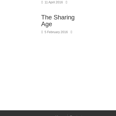
11 April 2016
The Sharing
Age
5 February 2016