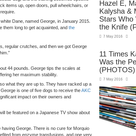
Hazel E, M
ick items up, open doors, pull wheelchairs, or
Kalysha & 
require.
Stars Who
d white Dane, named George, in January 2015.
the Knife
take them long to get acquainted, and
the
7 May 2016
s, regular crutches, and then we got George
11 Times K
him.”
Was the P
(PHOTOS)
bout 44 pounds. George tips the scales at
ffering her maximum stability.
7 May 2016
so what they are up to. They have racked up a
, George is one of five dogs to receive the
AKC
gnificant impact on their owners and
 will be featured on a Japanese TV show about
 having George. There is no cure for Morquio
nefited from enzyme transfusions, and one very