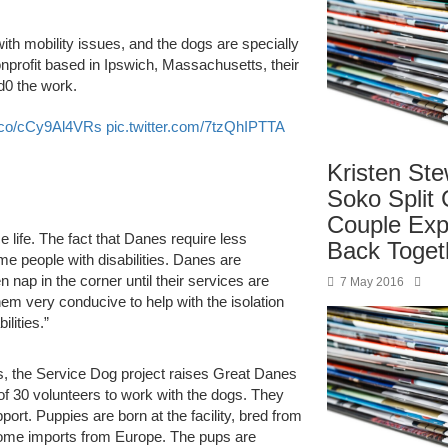
ith mobility issues, and the dogs are specially
onprofit based in Ipswich, Massachusetts, their
d0 the work.
t.co/cCy9Al4VRs
pic.twitter.com/7tzQhIPTTA
Kristen Ste
Soko Split 
Couple Exp
 life. The fact that Danes require less
Back Toget
me people with disabilities. Danes are
 nap in the corner until their services are
7 May 2016
em very conducive to help with the isolation
lities.”
ls, the Service Dog project raises Great Danes
of 30 volunteers to work with the dogs. They
ort. Puppies are born at the facility, bred from
 some imports from Europe. The pups are