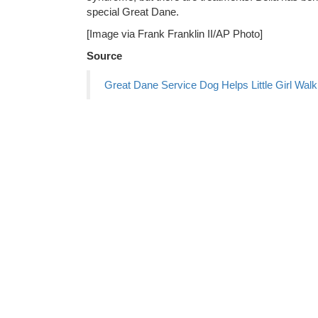
special Great Dane.
[Image via Frank Franklin II/AP Photo]
Source
Great Dane Service Dog Helps Little Girl Walk