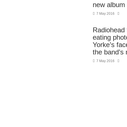
new album 
7 May 2016
Radiohead 
eating pho
Yorke’s fac
the band’s
7 May 2016