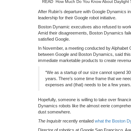
READ
How Much Do You Know About Daylight
After Rubin’s departure with Google Dynamics in 
leadership for their Google robot initiative.
Boston Dynamic executives also refused to work 
Amid their disagreements, Boston Dynamics fail
satisfied Google.
In November, a meeting conducted by Alphabet C
between Google and Boston Dynamics, said this
immediate marketable products to create revenu
“We as a startup of our size cannot spend 30-
years. There’s some time frame that we need
expenses and (that) needs to be a few years.
Hopefully, someone is willing to take over fina
Dynamics robots like the almost eerie comprehensi
dust somewhere.
The
Inquisitr
recently entailed
what the Boston Dy
Director of robotics at Google San Francisco, Aa