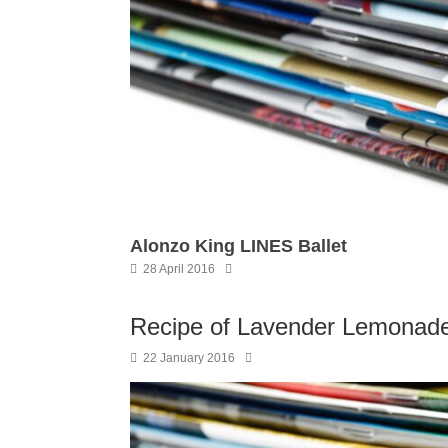
Alonzo King LINES Ballet
28 April 2016
Recipe of Lavender Lemonade
22 January 2016