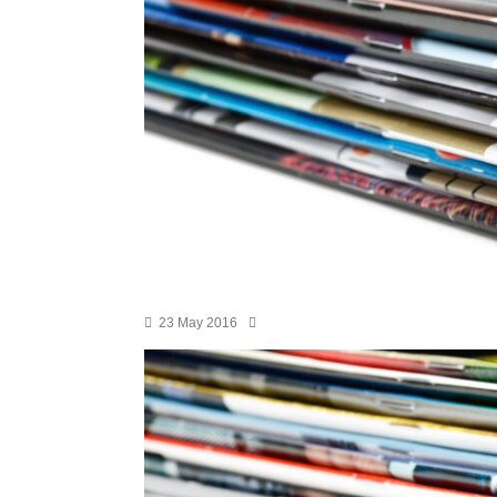
23 May 2016