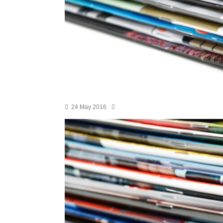
24 May 2016