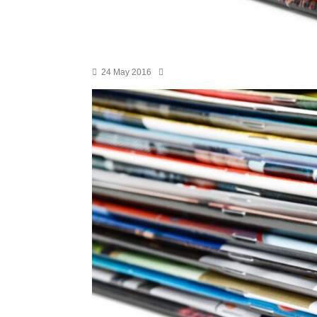
24 May 2016