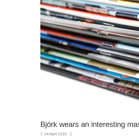
Björk wears an interesting ma
24 April 2016