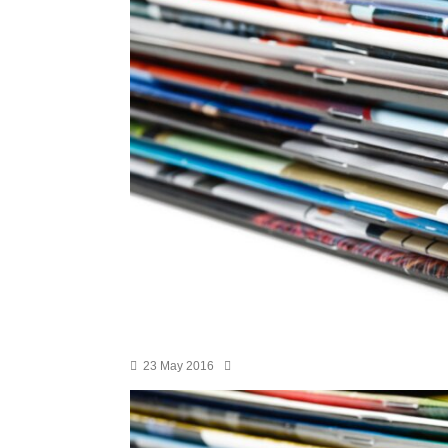
23 May 2016