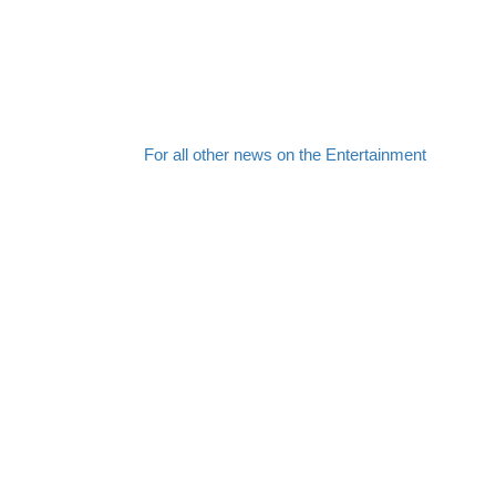
For all other news on the Entertainment