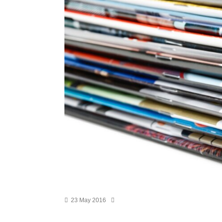
23 May 2016