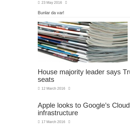
23 May 2016
Bunlar da var!
House majority leader says Tr
seats
12 March 2016
Apple looks to Google’s Cloud P
infrastructure
17 March 2016