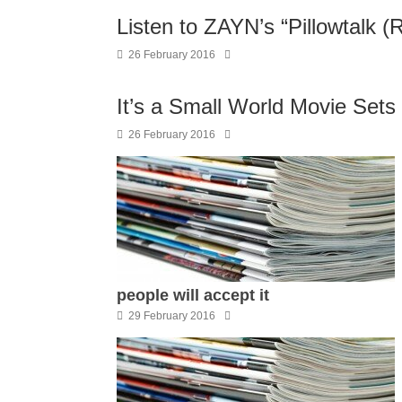
Listen to ZAYN’s “Pillowtalk (
26 February 2016
It’s a Small World Movie Sets
26 February 2016
people will accept it
29 February 2016