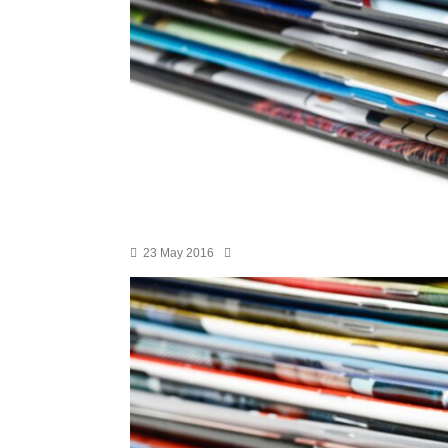
23 May 2016