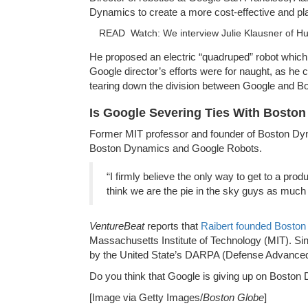
Dynamics to create a more cost-effective and plau
READ
Watch: We interview Julie Klausner of Hul
He proposed an electric “quadruped” robot which
Google director’s efforts were for naught, as he c
tearing down the division between Google and 
Is Google Severing Ties With Bosto
Former MIT professor and founder of Boston Dyna
Boston Dynamics and Google Robots.
“I firmly believe the only way to get to a prod
think we are the pie in the sky guys as much
VentureBeat
reports that
Raibert founded Boston
Massachusetts Institute of Technology (MIT). S
by the United State’s DARPA (Defense Advance
Do you think that Google is giving up on Bosto
[Image via Getty Images/
Boston Globe
]