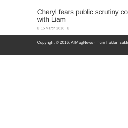
Cheryl fears public scrutiny co
with Liam
15 March 2016
Copyright © 2016.
AllMagNews
· Tüm hakları saklı