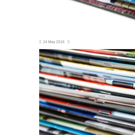
24 May 2016