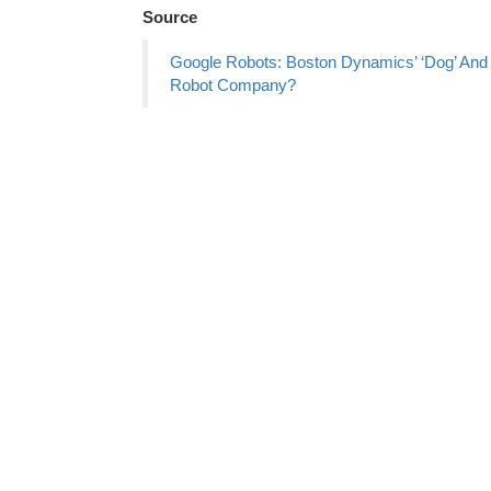
Source
Google Robots: Boston Dynamics’ ‘Dog’ And 
Robot Company?