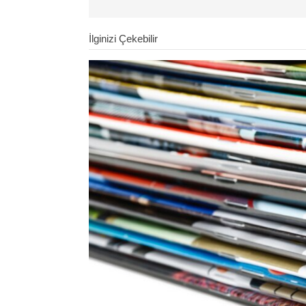
İlginizi Çekebilir