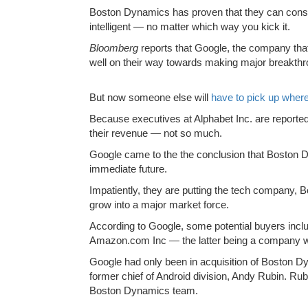
Boston Dynamics has proven that they can constr
intelligent — no matter which way you kick it.
Bloomberg
reports that Google, the company tha
well on their way towards making major breakthr
But now someone else will
have to pick up where 
Because executives at Alphabet Inc. are reporte
their revenue — not so much.
Google came to the the conclusion that Boston Dy
immediate future.
Impatiently, they are putting the tech company, B
grow into a major market force.
According to Google, some potential buyers incl
Amazon.com Inc — the latter being a company whi
Google had only been in acquisition of Boston Dy
former chief of Android division, Andy Rubin. Rub
Boston Dynamics team.