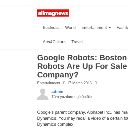
BusIness
World
Entertainment
FashI
Arts&Culture
Travel
Google Robots: Boston 
Robots Are Up For Sale
Company?
Entertainment
17 March 2016
admin
Tüm yazılarını görüntüle.
Google’s parent company, Alphabet Inc., has made
Dynamics. You may recall a video of a certain f
Dynamics complex.