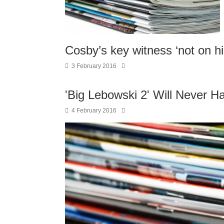
Cosby’s key witness ‘not on hi
3 February 2016
'Big Lebowski 2' Will Never H
4 February 2016