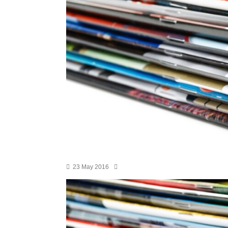
23 May 2016