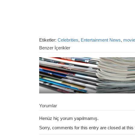
Etiketler:
Celebrities
,
Entertainment News
,
movi
Benzer İçerikler
Yorumlar
Henüz hiç yorum yapılmamış.
Sorry, comments for this entry are closed at this 