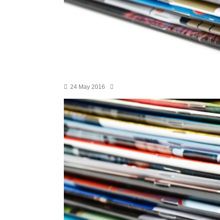
24 May 2016