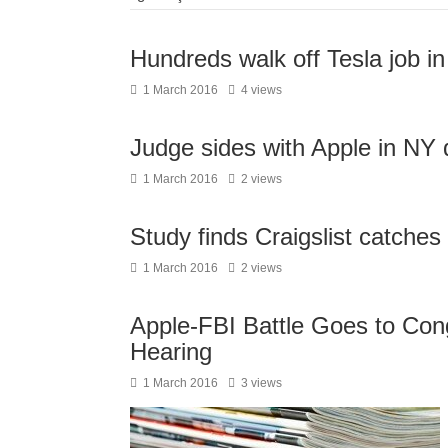
Hundreds walk off Tesla job i
1 March 2016
4 views
Judge sides with Apple in NY
1 March 2016
2 views
Study finds Craigslist catches 
1 March 2016
2 views
Apple-FBI Battle Goes to Cong
Hearing
1 March 2016
3 views