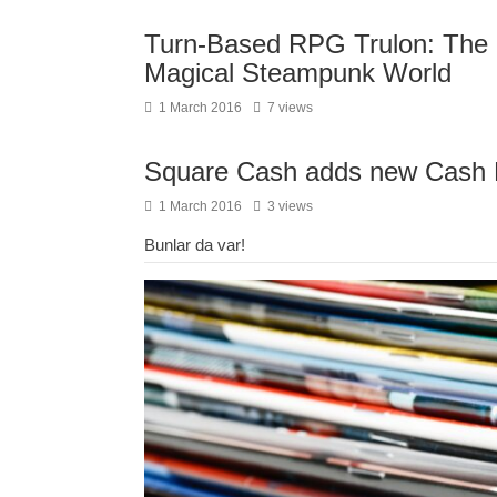
Turn-Based RPG Trulon: The 
Magical Steampunk World
1 March 2016
7 views
Square Cash adds new Cash Dr
1 March 2016
3 views
Bunlar da var!