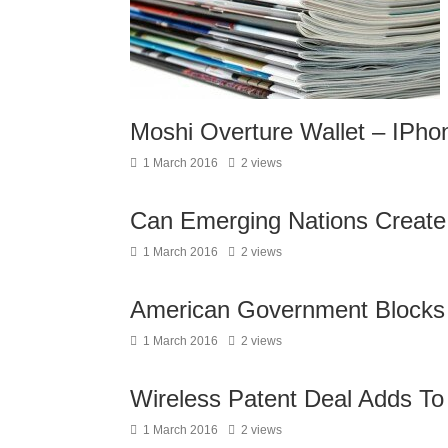
Moshi Overture Wallet – IPhon
1 March 2016
2 views
Can Emerging Nations Create 
1 March 2016
2 views
American Government Blocks
1 March 2016
2 views
Wireless Patent Deal Adds T
1 March 2016
2 views