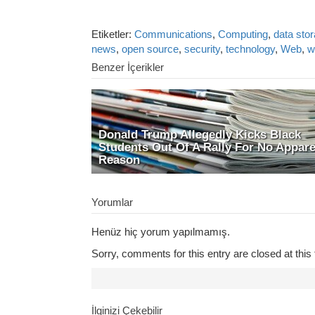
Etiketler:
Communications
,
Computing
,
data sto
news
,
open source
,
security
,
technology
,
Web
,
w
Benzer İçerikler
Donald Trump Allegedly Kicks Black
Students Out Of A Rally For No Appar
Reason
Yorumlar
Henüz hiç yorum yapılmamış.
Sorry, comments for this entry are closed at this 
İlginizi Çekebilir