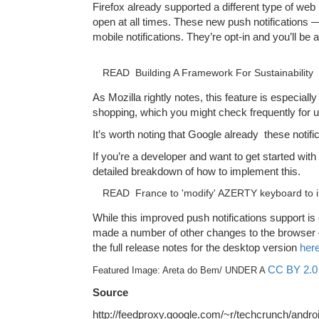
Firefox already supported a different type of web 
open at all times. These new push notifications — 
mobile notifications. They’re opt-in and you’ll be
READ
Building A Framework For Sustainability
As Mozilla rightly notes, this feature is especiall
shopping, which you might check frequently for u
It’s worth noting that Google already these notif
If you’re a developer and want to get started with
detailed breakdown of how to implement this.
READ
France to 'modify' AZERTY keyboard to 
While this improved push notifications support is 
made a number of other changes to the browser — 
the full release notes for the desktop version
her
CC BY 2.0
Featured Image: Areta do Bem/ UNDER A
Source
http://feedproxy.google.com/~r/techcrunch/and