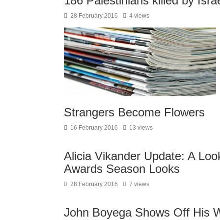
186 Palestinians killed by Isra
28 February 2016
4 views
Strangers Become Flowers
16 February 2016
13 views
Alicia Vikander Update: A Lo
Awards Season Looks
28 February 2016
7 views
John Boyega Shows Off His Wo