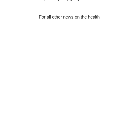
For all other news on the health