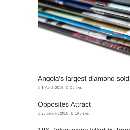
Angola’s largest diamond sold
1 March 2016
3 views
Opposites Attract
25 January 2016
16 views