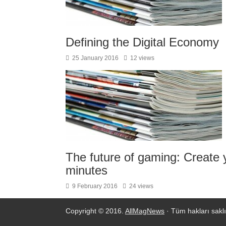
Defining the Digital Economy
25 January 2016
12 views
The future of gaming: Create y
minutes
9 February 2016
24 views
Copyright © 2016.
AllMagNews
· Tüm hakları saklı