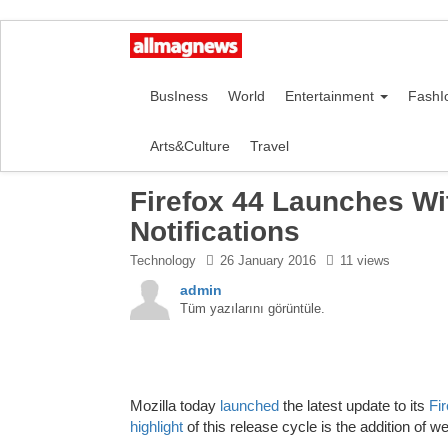
BusIness
World
Entertainment
FashI
Arts&Culture
Travel
Firefox 44 Launches Wi
Notifications
Technology
26 January 2016
11 views
admin
Tüm yazılarını görüntüle.
Mozilla today
launched
the latest update to its
Fi
highlight
of this release cycle is the addition of 