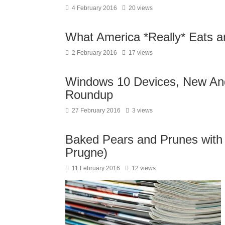
4 February 2016
20 views
What America *Really* Eats 
2 February 2016
17 views
Windows 10 Devices, New And
Roundup
27 February 2016
3 views
Baked Pears and Prunes with
Prugne)
11 February 2016
12 views