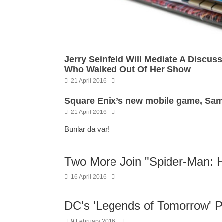
Jerry Seinfeld Will Mediate A Discu
Who Walked Out Of Her Show
21 April 2016
Square Enix’s new mobile game, Samu
21 April 2016
Bunlar da var!
Two More Join "Spider-Man:
16 April 2016
DC's 'Legends of Tomorrow' Pr
9 February 2016