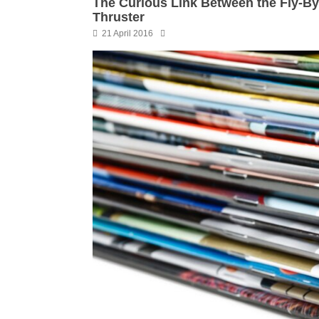
The Curious Link Between the Fly-B
Thruster
21 April 2016