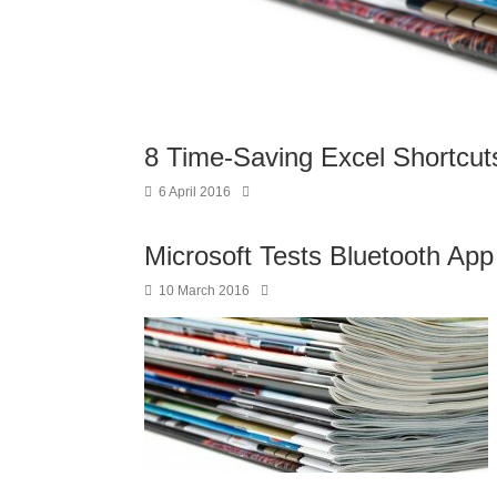
8 Time-Saving Excel Shortcut
6 April 2016
Microsoft Tests Bluetooth Ap
10 March 2016