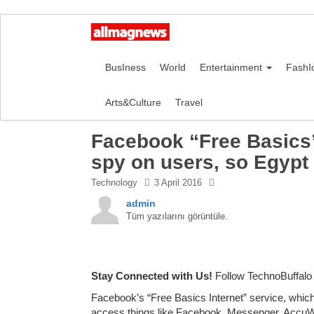
BusIness
World
Entertainment
FashI
Arts&Culture
Travel
Facebook “Free Basics”
spy on users, so Egypt 
Technology
3 April 2016
admin
Tüm yazılarını görüntüle.
Stay Connected with Us!
Follow TechnoBuffalo
Facebook’s “Free Basics Internet” service, whic
access things like Facebook, Messenger, AccuWea