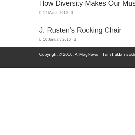
How Diversity Makes Our Mus
17 March 2016
J. Rusten’s Rocking Chair
16 January 2016
Copyright © 2016.
AllMagNews
· Tüm hakları saklı