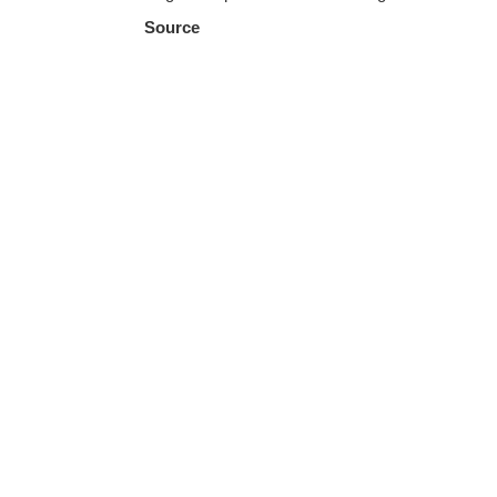
Source