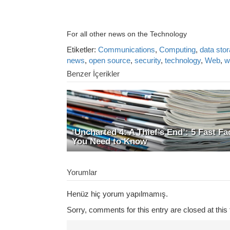
For all other news on the Technology
Etiketler:
Communications
,
Computing
,
data sto
news
,
open source
,
security
,
technology
,
Web
,
w
Benzer İçerikler
‘Uncharted 4: A Thief’s End’: 5 Fast Fa
You Need to Know
Yorumlar
Henüz hiç yorum yapılmamış.
Sorry, comments for this entry are closed at this 