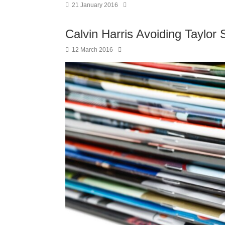
21 January 2016
Calvin Harris Avoiding Taylor 
12 March 2016