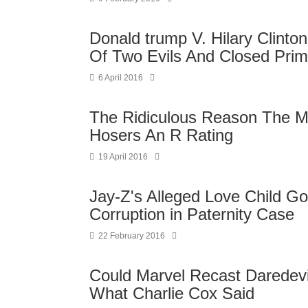
Donald trump V. Hilary Clinto
Of Two Evils And Closed Prim
6 April 2016
The Ridiculous Reason The 
Hosers An R Rating
19 April 2016
Jay-Z's Alleged Love Child G
Corruption in Paternity Case
22 February 2016
Could Marvel Recast Daredevil
What Charlie Cox Said