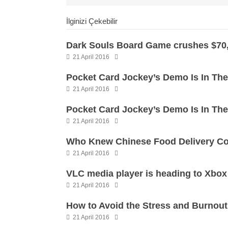
İlginizi Çekebilir
Dark Souls Board Game crushes $70,
21 April 2016
Pocket Card Jockey’s Demo Is In Th
21 April 2016
Pocket Card Jockey’s Demo Is In Th
21 April 2016
Who Knew Chinese Food Delivery Co
21 April 2016
VLC media player is heading to Xbo
21 April 2016
How to Avoid the Stress and Burnou
21 April 2016