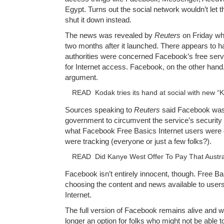
Egypt. Turns out the social network wouldn’t let
shut it down instead.
The news was revealed by
Reuters
on Friday wh
two months after it launched. There appears to 
authorities were concerned Facebook’s free serv
for Internet access. Facebook, on the other hand,
argument.
READ
Kodak tries its hand at social with new 
Sources speaking to
Reuters
said Facebook wa
government to circumvent the service’s security 
what Facebook Free Basics Internet users were d
were tracking (everyone or just a few folks?).
READ
Did Kanye West Offer To Pay That Austral
Facebook isn’t entirely innocent, though. Free Basi
choosing the content and news available to users
Internet.
The full version of Facebook remains alive and wel
longer an option for folks who might not be able to