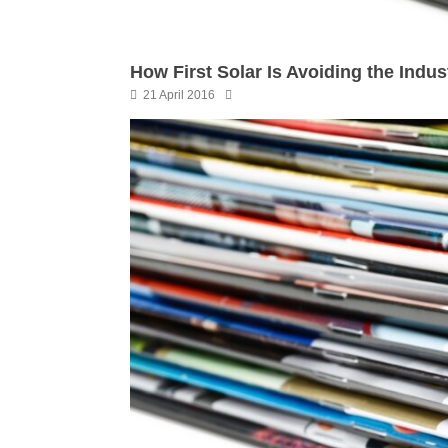
How First Solar Is Avoiding the Indus
21 April 2016