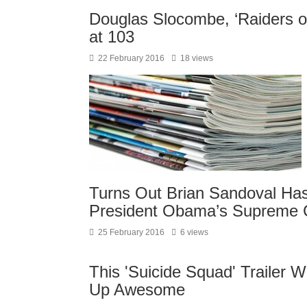
Douglas Slocombe, ‘Raiders of
at 103
22 February 2016
18 views
Turns Out Brian Sandoval Has 
President Obama’s Supreme 
25 February 2016
6 views
This 'Suicide Squad' Trailer 
Up Awesome