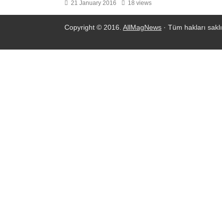
21 January 2016
18 views
Copyright © 2016.
AllMagNews
· Tüm hakları saklı