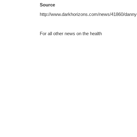
Source
http://www.darkhorizons.com/news/41860/danny-b
For all other news on the health