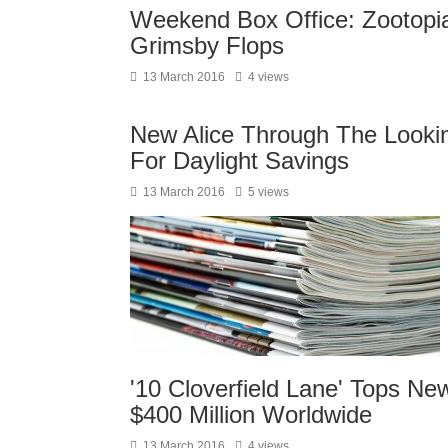
Weekend Box Office: Zootopia
Grimsby Flops
13 March 2016
4 views
New Alice Through The Looking
For Daylight Savings
13 March 2016
5 views
'10 Cloverfield Lane' Tops N
$400 Million Worldwide
13 March 2016
4 views