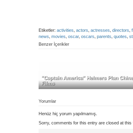
Etiketler:
activities
,
actors
,
actresses
,
directors
,
news
,
movies
,
oscar
,
oscars
,
parents
,
quotes
,
s
Benzer İçerikler
"Captain America" Helmers Plan Chin
Films
Yorumlar
Henüz hiç yorum yapılmamış.
Sorry, comments for this entry are closed at this 