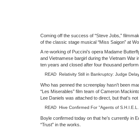
Coming off the success of “Steve Jobs,” filmmaker
of the classic stage musical “Miss Saigon” at Wo
A re-working of Puccini’s opera Madame Butterfly
and Vietnamese bargirl during the Vietnam War in 
ten years and closed after four thousand perfor
READ
Relativity Still in Bankruptcy: Judge Del
Who has penned the screenplay hasn’t been made c
“Les Miserables” film team of Cameron Mackintos
Lee Daniels was attached to direct, but that’s no
READ
Hive Confirmed For "Agents of S.H.I.E.L.
Boyle confirmed today on that he’s currently in E
“Trust” in the works.