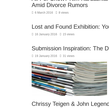
Amid Divorce Rumors
6 March 2016
8 views
Lost and Found Exhibition: Yo
16 January 2016
15 views
Submission Inspiration: The D
19 January 2016
31 views
Chrissy Teigen & John Legen