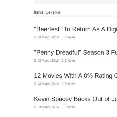
İlginizi Çekebilir
"Beerfest" To Return As A Digi
13 March 2016
4 views
"Penny Dreadful" Season 3 Ful
13 March 2016
2 views
12 Movies With A 0% Rating 
13 March 2016
5 views
Kevin Spacey Backs Out of Joi
13 March 2016
3 views