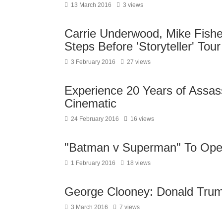
13 March 2016
3 views
Carrie Underwood, Mike Fishe
Steps Before 'Storyteller' To
3 February 2016
27 views
Experience 20 Years of Assas
Cinematic
24 February 2016
16 views
"Batman v Superman" To Op
1 February 2016
18 views
George Clooney: Donald Trump
3 March 2016
7 views