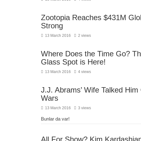
Zootopia Reaches $431M Globa
Strong
13 March 2016
2 views
Where Does the Time Go? The
Glass Spot is Here!
13 March 2016
4 views
J.J. Abrams’ Wife Talked Him 
Wars
13 March 2016
3 views
Bunlar da var!
All For Show? Kim Kardashia