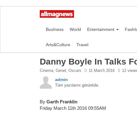
BusIness
World
Entertainment
FashI
Arts&Culture
Travel
Danny Boyle In Talks F
Cinema
,
Genel
,
Oscars
11 March 2016
12 view
admin
Tüm yazılarını görüntüle.
By
Garth Franklin
Friday March 11th 2016 09:55AM