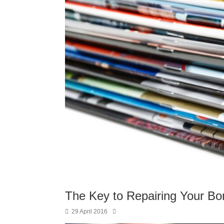
The Key to Repairing Your Bo
29 April 2016