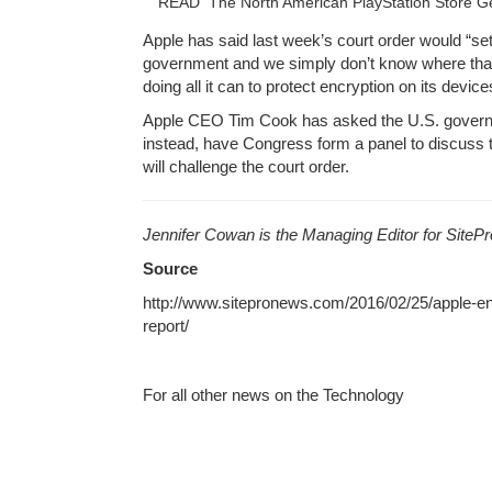
READ
The North American PlayStation Store
Apple has said last week’s court order would “se
government and we simply don’t know where that 
doing all it can to protect encryption on its device
Apple CEO Tim Cook has asked the U.S. governm
instead, have Congress form a panel to discuss 
will challenge the court order.
Jennifer Cowan is the Managing Editor for Site
Source
http://www.sitepronews.com/2016/02/25/apple-en
report/
For all other news on the Technology