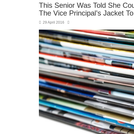
This Senior Was Told She Cou
The Vice Principal’s Jacket T
29 April 2016