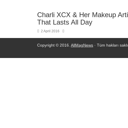
Charli XCX & Her Makeup Arti
That Lasts All Day
2 April 2016
Copyright © 2016.
AllMagNews
· Tüm hakları saklı