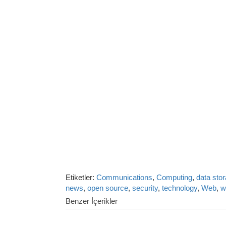
Etiketler:
Communications
,
Computing
,
data sto
news
,
open source
,
security
,
technology
,
Web
,
w
Benzer İçerikler