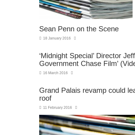
Sean Penn on the Scene
18 January 2016
‘Midnight Special’ Director Jef
Government Chase Film’ (Vid
16 March 2016
Grand Palais revamp could lea
roof
11 February 2016