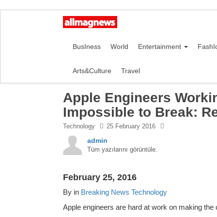
BusIness
World
Entertainment
FashI
Arts&Culture
Travel
Apple Engineers Worki
Impossible to Break: R
Technology
25 February 2016
admin
Tüm yazılarını görüntüle.
February 25, 2016
By in
Breaking News
Technology
Apple engineers are hard at work on making th