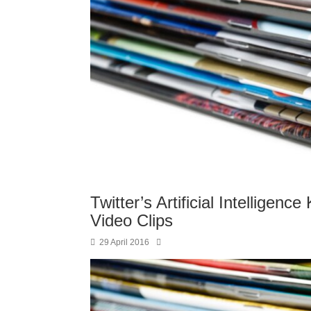
Twitter’s Artificial Intellige
Video Clips
29 April 2016