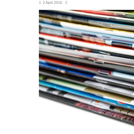
2 April 2016