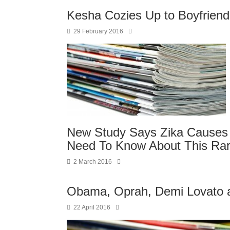
Kesha Cozies Up to Boyfriend
29 February 2016
New Study Says Zika Causes 
Need To Know About This Rar
2 March 2016
Obama, Oprah, Demi Lovato a
22 April 2016