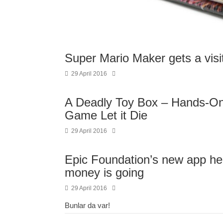
Super Mario Maker gets a vis
29 April 2016
A Deadly Toy Box – Hands-On
Game Let it Die
29 April 2016
Epic Foundation’s new app he
money is going
29 April 2016
Bunlar da var!