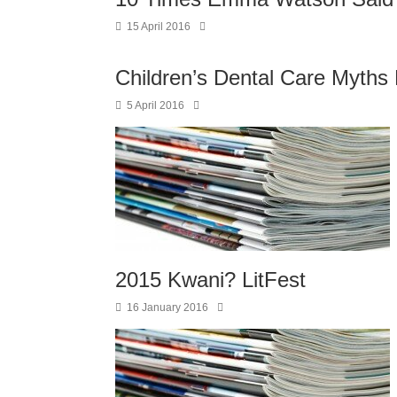
15 April 2016
Children’s Dental Care Myth
5 April 2016
2015 Kwani? LitFest
16 January 2016