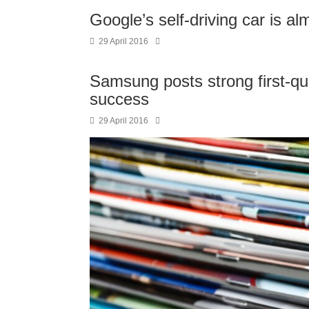
Google’s self-driving car is a
29 April 2016
Samsung posts strong first-qua
success
29 April 2016