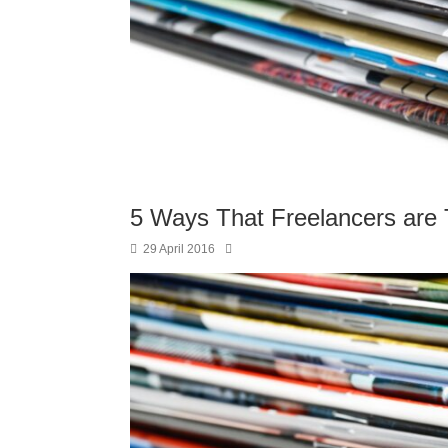
5 Ways That Freelancers are
29 April 2016