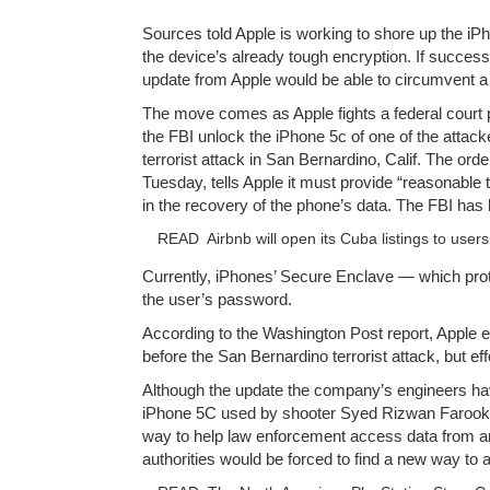
Sources told Apple is working to shore up the i
the device’s already tough encryption. If success
update from Apple would be able to circumvent a
The move comes as Apple fights a federal court 
the FBI unlock the iPhone 5c of one of the attack
terrorist attack in San Bernardino, Calif. The ord
Tuesday, tells Apple it must provide “reasonable
in the recovery of the phone’s data. The FBI has
READ
Airbnb will open its Cuba listings to user
Currently, iPhones’ Secure Enclave — which pro
the user’s password.
According to the Washington Post report, Apple 
before the San Bernardino terrorist attack, but ef
Although the update the company’s engineers hav
iPhone 5C used by shooter Syed Rizwan Farook,
way to help law enforcement access data from a
authorities would be forced to find a new way to