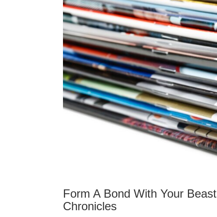
Form A Bond With Your Beast
Chronicles