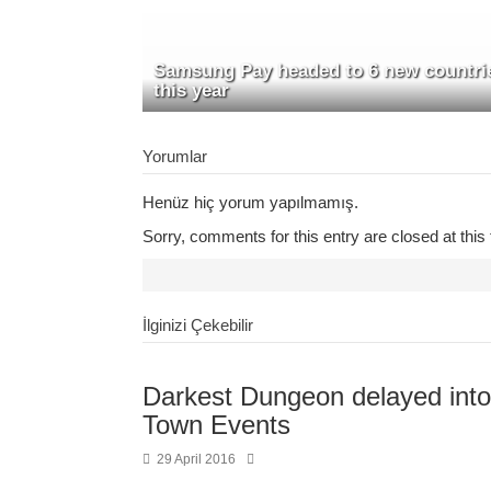
Samsung Pay headed to 6 new countri
this year
Yorumlar
Henüz hiç yorum yapılmamış.
Sorry, comments for this entry are closed at this 
İlginizi Çekebilir
Darkest Dungeon delayed into
Town Events
29 April 2016