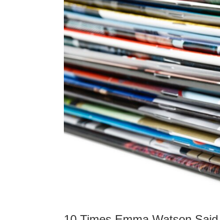
10 Times Emma Watson Said 