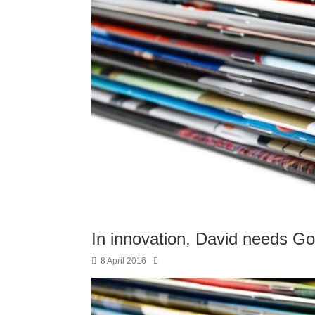
In innovation, David needs Go
8 April 2016