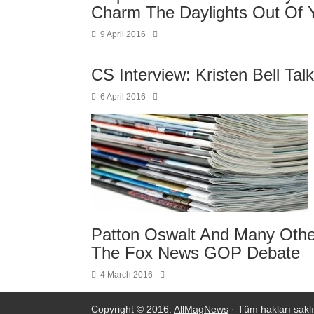
Charm The Daylights Out Of 
9 April 2016
CS Interview: Kristen Bell Ta
6 April 2016
Patton Oswalt And Many Other
The Fox News GOP Debate
4 March 2016
Copyright © 2016.
AllMagNews
· Tüm hakları saklı