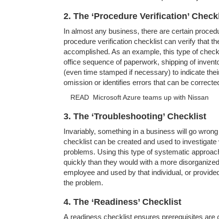
2. The ‘Procedure Verification’ Checkl
In almost any business, there are certain procedur
procedure verification checklist can verify that 
accomplished. As an example, this type of check
office sequence of paperwork, shipping of invent
(even time stamped if necessary) to indicate their
omission or identifies errors that can be correct
READ
Microsoft Azure teams up with Nissan
3. The ‘Troubleshooting’ Checklist
Invariably, something in a business will go wron
checklist can be created and used to investigate
problems. Using this type of systematic approac
quickly than they would with a more disorganize
employee and used by that individual, or provide
the problem.
4. The ‘Readiness’ Checklist
A readiness checklist ensures prerequisites are 