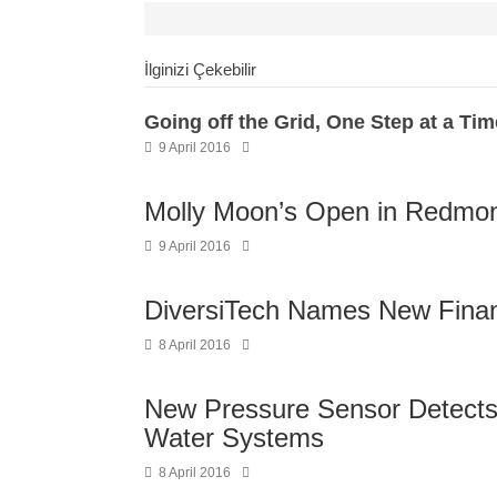
İlginizi Çekebilir
Going off the Grid, One Step at a Tim
9 April 2016
Molly Moon’s Open in Redmo
9 April 2016
DiversiTech Names New Financ
8 April 2016
New Pressure Sensor Detects
Water Systems
8 April 2016