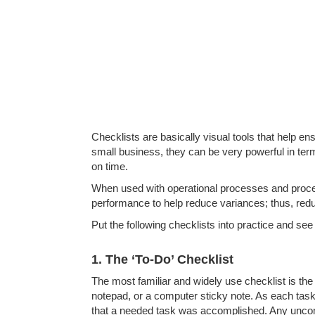
Checklists are basically visual tools that help 
small business, they can be very powerful in ter
on time.
When used with operational processes and proce
performance to help reduce variances; thus, reduc
Put the following checklists into practice and 
1. The ‘To-Do’ Checklist
The most familiar and widely use checklist is the 
notepad, or a computer sticky note. As each task
that a needed task was accomplished. Any uncompl