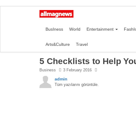
BusIness
World
Entertainment
FashI
Arts&Culture
Travel
5 Checklists to Help Yo
Business
3 February 2016
admin
Tüm yazılarını görüntüle.