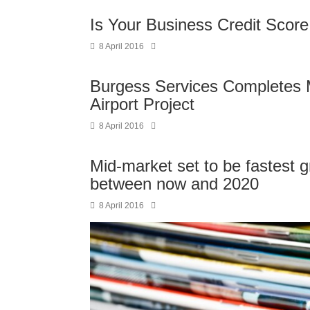
Is Your Business Credit Scor
8 April 2016
Burgess Services Completes 
Airport Project
8 April 2016
Mid-market set to be fastest
between now and 2020
8 April 2016