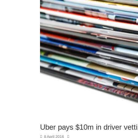
Uber pays $10m in driver vett
8 April 2016