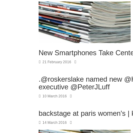
New Smartphones Take Center
21 February 2016
.@roskerslake named new @H
executive @PeterJLuff
10 March 2016
backstage at paris women’s |
14 March 2016