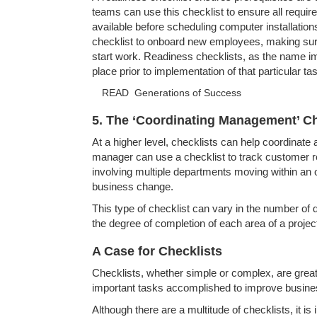
teams can use this checklist to ensure all requir
available before scheduling computer installati
checklist to onboard new employees, making sure
start work. Readiness checklists, as the name i
place prior to implementation of that particular ta
READ
Generations of Success
5. The ‘Coordinating Management’ Ch
At a higher level, checklists can help coordinat
manager can use a checklist to track customer r
involving multiple departments moving within an o
business change.
This type of checklist can vary in the number of 
the degree of completion of each area of a project
A Case for Checklists
Checklists, whether simple or complex, are great 
important tasks accomplished to improve busin
Although there are a multitude of checklists, it is 