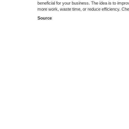
beneficial for your business. The idea is to imp
more work, waste time, or reduce efficiency. Ch
Source