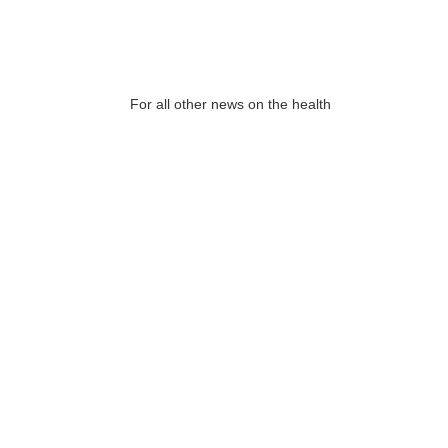
For all other news on the health