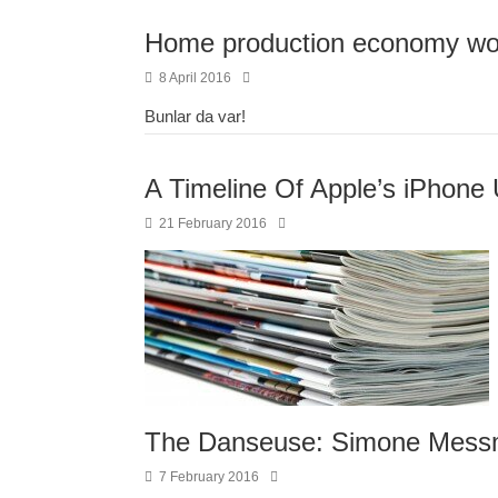
Home production economy wor
8 April 2016
Bunlar da var!
A Timeline Of Apple’s iPhone 
21 February 2016
The Danseuse: Simone Mess
7 February 2016