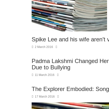
Spike Lee and his wife aren’t 
2 March 2016
Padma Lakshmi Changed Her N
Due to Bullying
11 March 2016
The Explorer Embodied: Song
17 March 2016