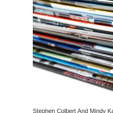
Stephen Colbert And Mindy Ka