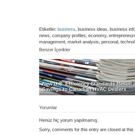
Etiketler:
business
, business ideas, business in
news, company profiles, economy, entrepreneurshi
management, market analysis, personal, techno
Benzer İçerikler
New U.S. Efficiency Standards Result 
Savings to Canadian HVAC Dealers
Yorumlar
Henüz hiç yorum yapılmamış.
Sorry, comments for this entry are closed at this 